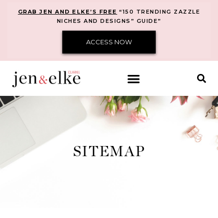
GRAB JEN AND ELKE’S FREE
“150 TRENDING ZAZZLE
NICHES AND DESIGNS” GUIDE”
ACCESS NOW
SITEMAP