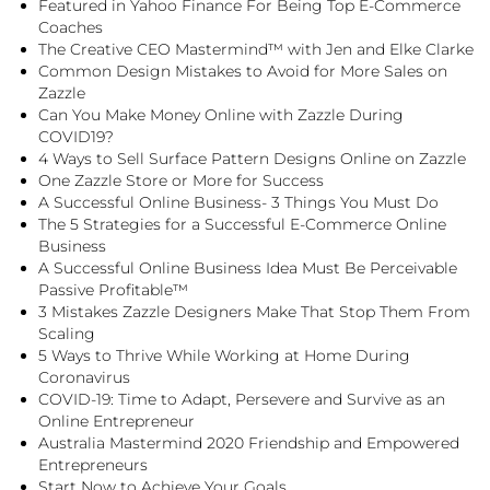
Featured in Yahoo Finance For Being Top E-Commerce
Coaches
The Creative CEO Mastermind™ with Jen and Elke Clarke
Common Design Mistakes to Avoid for More Sales on
Zazzle
Can You Make Money Online with Zazzle During
COVID19?
4 Ways to Sell Surface Pattern Designs Online on Zazzle
One Zazzle Store or More for Success
A Successful Online Business- 3 Things You Must Do
The 5 Strategies for a Successful E-Commerce Online
Business
A Successful Online Business Idea Must Be Perceivable
Passive Profitable™
3 Mistakes Zazzle Designers Make That Stop Them From
Scaling
5 Ways to Thrive While Working at Home During
Coronavirus
COVID-19: Time to Adapt, Persevere and Survive as an
Online Entrepreneur
Australia Mastermind 2020 Friendship and Empowered
Entrepreneurs
Start Now to Achieve Your Goals