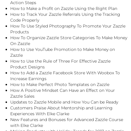
Action Steps
How to Make a Profit on Zazzle Using the Right Plan
How to Track Your Zazzle Referrals Using the Tracking
Code Properly
How To Use Styled Photography To Promote Your Zazzle
Products
How To Organize Zazzle Store Categories To Make Money
On Zazzle
How to Use YouTube Promotion to Make Money on
Zazzle
How to Use the Rule of Three For Effective Zazzle
Product Designs
How to Add a Zazzle Facebook Store With Woobox To
Increase Earnings
How to Make Perfect Photo Templates on Zazzle
How A Positive Mindset Can Have an Effect on Your
Zazzle Sales
Updates to Zazzle Mobile and How You Can be Ready
Customers Praise About Mentorship and Learning
Experiences With Elke Clarke
New Features and Bonuses for Advanced Zazzle Course
with Elke Clarke