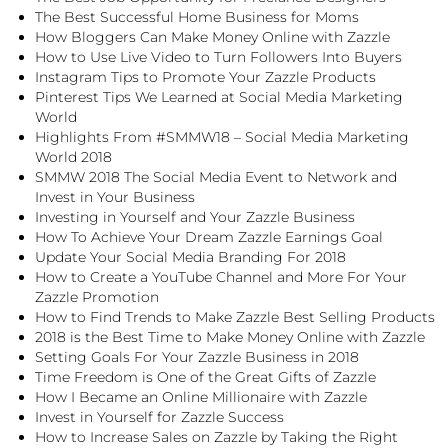
The Best Successful Home Business for Moms
How Bloggers Can Make Money Online with Zazzle
How to Use Live Video to Turn Followers Into Buyers
Instagram Tips to Promote Your Zazzle Products
Pinterest Tips We Learned at Social Media Marketing
World
Highlights From #SMMW18 – Social Media Marketing
World 2018
SMMW 2018 The Social Media Event to Network and
Invest in Your Business
Investing in Yourself and Your Zazzle Business
How To Achieve Your Dream Zazzle Earnings Goal
Update Your Social Media Branding For 2018
How to Create a YouTube Channel and More For Your
Zazzle Promotion
How to Find Trends to Make Zazzle Best Selling Products
2018 is the Best Time to Make Money Online with Zazzle
Setting Goals For Your Zazzle Business in 2018
Time Freedom is One of the Great Gifts of Zazzle
How I Became an Online Millionaire with Zazzle
Invest in Yourself for Zazzle Success
How to Increase Sales on Zazzle by Taking the Right