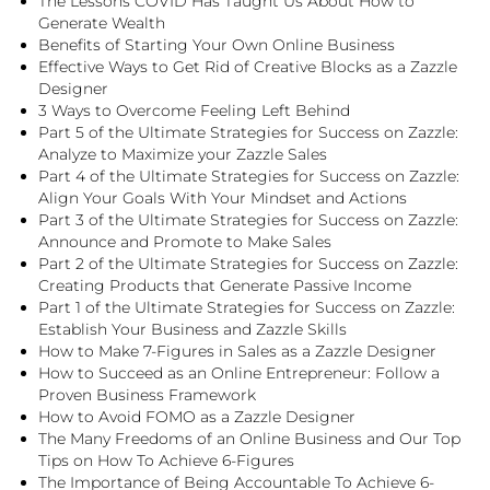
The Lessons COVID Has Taught Us About How to
Generate Wealth
Benefits of Starting Your Own Online Business
Effective Ways to Get Rid of Creative Blocks as a Zazzle
Designer
3 Ways to Overcome Feeling Left Behind
Part 5 of the Ultimate Strategies for Success on Zazzle:
Analyze to Maximize your Zazzle Sales
Part 4 of the Ultimate Strategies for Success on Zazzle:
Align Your Goals With Your Mindset and Actions
Part 3 of the Ultimate Strategies for Success on Zazzle:
Announce and Promote to Make Sales
Part 2 of the Ultimate Strategies for Success on Zazzle:
Creating Products that Generate Passive Income
Part 1 of the Ultimate Strategies for Success on Zazzle:
Establish Your Business and Zazzle Skills
How to Make 7-Figures in Sales as a Zazzle Designer
How to Succeed as an Online Entrepreneur: Follow a
Proven Business Framework
How to Avoid FOMO as a Zazzle Designer
The Many Freedoms of an Online Business and Our Top
Tips on How To Achieve 6-Figures
The Importance of Being Accountable To Achieve 6-