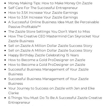
Money Making Tips: How to Make Money On Zazzle
Self Care For The Successful Entrepreneur
How to 3.5X Increase Your Zazzle Earnings
How to 3.5X Increase Your Zazzle Earnings
A Successful Online Business Idea Must Be Perceivable
Passive Profitable™
The Zazzle Store Settings You Don’t Want to Miss
How The Creative CEO Mastermind Can Skyrocket Your
Zazzle Business
Sell on Zazzle A Million Dollar Zazzle Success Story
Sell on Zazzle A Million Dollar Zazzle Success Story
Happy Birthday Zazzle Celebrating 15 Years
How to Become a Gold ProDesigner on Zazzle
How to Become a Gold ProDesigner on Zazzle
Successful Business Management of Your Zazzle
Business
Successful Business Management of Your Zazzle
Business
Your Journey to Success on Zazzle with Jen and Elke
Clarke
6 Things You Must Do To Be A Successful Zazzle Creative
Entrepreneur