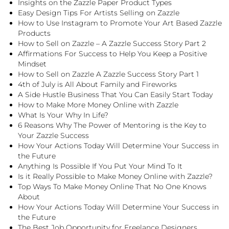
Insights on the Zazzle Paper Product Types
Easy Design Tips For Artists Selling on Zazzle
How to Use Instagram to Promote Your Art Based Zazzle
Products
How to Sell on Zazzle – A Zazzle Success Story Part 2
Affirmations For Success to Help You Keep a Positive
Mindset
How to Sell on Zazzle A Zazzle Success Story Part 1
4th of July is All About Family and Fireworks
A Side Hustle Business That You Can Easily Start Today
How to Make More Money Online with Zazzle
What Is Your Why In Life?
6 Reasons Why The Power of Mentoring is the Key to
Your Zazzle Success
How Your Actions Today Will Determine Your Success in
the Future
Anything Is Possible If You Put Your Mind To It
Is it Really Possible to Make Money Online with Zazzle?
Top Ways To Make Money Online That No One Knows
About
How Your Actions Today Will Determine Your Success in
the Future
The Best Job Opportunity for Freelance Designers