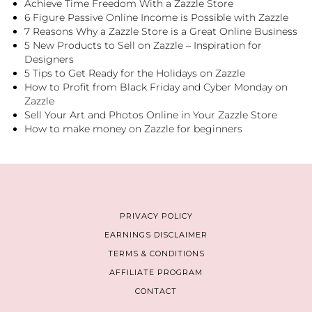
Achieve Time Freedom With a Zazzle Store
6 Figure Passive Online Income is Possible with Zazzle
7 Reasons Why a Zazzle Store is a Great Online Business
5 New Products to Sell on Zazzle – Inspiration for
Designers
5 Tips to Get Ready for the Holidays on Zazzle
How to Profit from Black Friday and Cyber Monday on
Zazzle
Sell Your Art and Photos Online in Your Zazzle Store
How to make money on Zazzle for beginners
PRIVACY POLICY
EARNINGS DISCLAIMER
TERMS & CONDITIONS
AFFILIATE PROGRAM
CONTACT