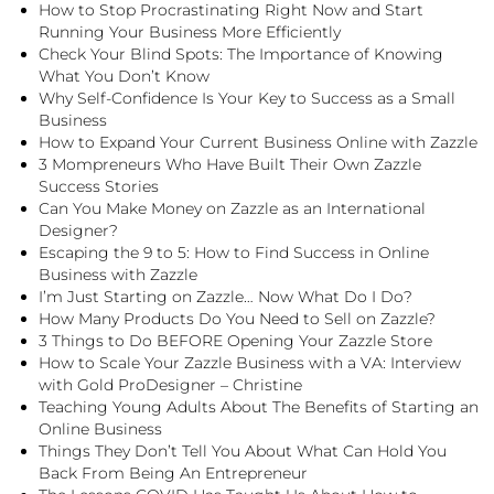
How to Stop Procrastinating Right Now and Start
Running Your Business More Efficiently
Check Your Blind Spots: The Importance of Knowing
What You Don’t Know
Why Self-Confidence Is Your Key to Success as a Small
Business
How to Expand Your Current Business Online with Zazzle
3 Mompreneurs Who Have Built Their Own Zazzle
Success Stories
Can You Make Money on Zazzle as an International
Designer?
Escaping the 9 to 5: How to Find Success in Online
Business with Zazzle
I’m Just Starting on Zazzle… Now What Do I Do?
How Many Products Do You Need to Sell on Zazzle?
3 Things to Do BEFORE Opening Your Zazzle Store
How to Scale Your Zazzle Business with a VA: Interview
with Gold ProDesigner – Christine
Teaching Young Adults About The Benefits of Starting an
Online Business
Things They Don’t Tell You About What Can Hold You
Back From Being An Entrepreneur