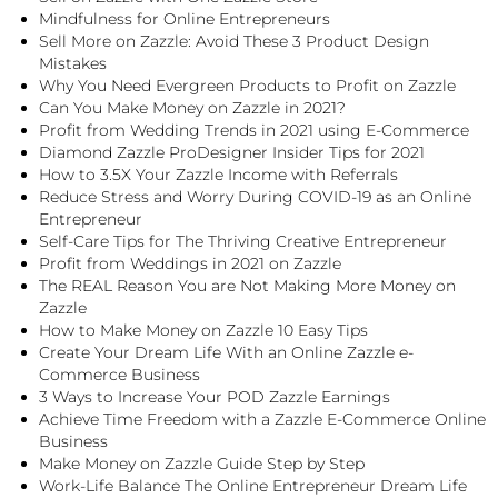
Mindfulness for Online Entrepreneurs
Sell More on Zazzle: Avoid These 3 Product Design
Mistakes
Why You Need Evergreen Products to Profit on Zazzle
Can You Make Money on Zazzle in 2021?
Profit from Wedding Trends in 2021 using E-Commerce
Diamond Zazzle ProDesigner Insider Tips for 2021
How to 3.5X Your Zazzle Income with Referrals
Reduce Stress and Worry During COVID-19 as an Online
Entrepreneur
Self-Care Tips for The Thriving Creative Entrepreneur
Profit from Weddings in 2021 on Zazzle
The REAL Reason You are Not Making More Money on
Zazzle
How to Make Money on Zazzle 10 Easy Tips
Create Your Dream Life With an Online Zazzle e-
Commerce Business
3 Ways to Increase Your POD Zazzle Earnings
Achieve Time Freedom with a Zazzle E-Commerce Online
Business
Make Money on Zazzle Guide Step by Step
Work-Life Balance The Online Entrepreneur Dream Life