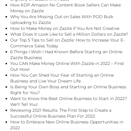
How KDP Amazon No Content Book Sellers Can Make
Money on Zazzle
Why You Are Missing Out on Sales With POD Bulk
Uploading to Zazzle
How to Make Money on Zazzle if You Are Not Creative
What Does It Look Like to Sell a Million Dollars on Zazzle?
Our Top 5 Tips to Sell on Zazzle: How to Increase Your E-
Commerce Sales Today
6 Things I Wish I Had Known Before Starting an Online
Zazzle Business
You CAN Make Money Online With Zazzle in 2022 – Find
Out How!
How You Can Shed Your Fear of Starting an Online
Business and Live Your Dream Life
Is Being Your Own Boss and Starting an Online Business
Right for You?
Want to Know the Best Online Business to Start in 2022?
We’ll Tell You!
Reviewing 2021 Results: The First Step to Create a
Successful Online Business Plan For 2022
How to Embrace New Online Business Opportunities in
2022