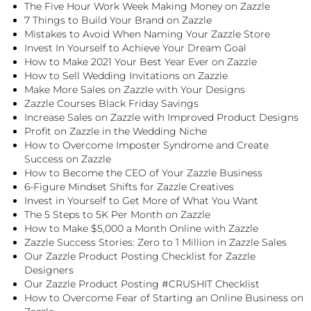
The Five Hour Work Week Making Money on Zazzle
7 Things to Build Your Brand on Zazzle
Mistakes to Avoid When Naming Your Zazzle Store
Invest In Yourself to Achieve Your Dream Goal
How to Make 2021 Your Best Year Ever on Zazzle
How to Sell Wedding Invitations on Zazzle
Make More Sales on Zazzle with Your Designs
Zazzle Courses Black Friday Savings
Increase Sales on Zazzle with Improved Product Designs
Profit on Zazzle in the Wedding Niche
How to Overcome Imposter Syndrome and Create
Success on Zazzle
How to Become the CEO of Your Zazzle Business
6-Figure Mindset Shifts for Zazzle Creatives
Invest in Yourself to Get More of What You Want
The 5 Steps to 5K Per Month on Zazzle
How to Make $5,000 a Month Online with Zazzle
Zazzle Success Stories: Zero to 1 Million in Zazzle Sales
Our Zazzle Product Posting Checklist for Zazzle
Designers
Our Zazzle Product Posting #CRUSHIT Checklist
How to Overcome Fear of Starting an Online Business on