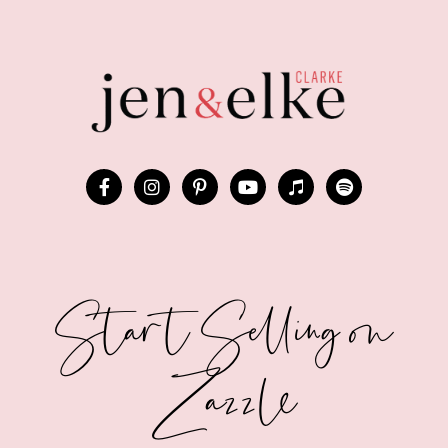
Start Selling on
Zazzle