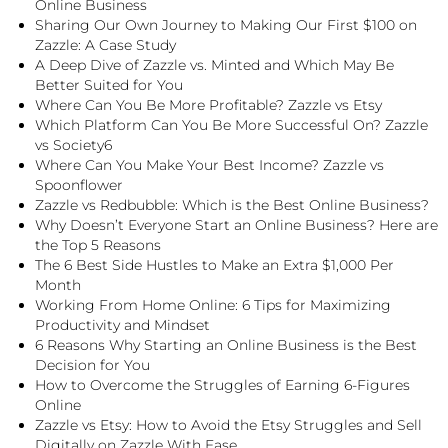
Online Business
Sharing Our Own Journey to Making Our First $100 on
Zazzle: A Case Study
A Deep Dive of Zazzle vs. Minted and Which May Be
Better Suited for You
Where Can You Be More Profitable? Zazzle vs Etsy
Which Platform Can You Be More Successful On? Zazzle
vs Society6
Where Can You Make Your Best Income? Zazzle vs
Spoonflower
Zazzle vs Redbubble: Which is the Best Online Business?
Why Doesn’t Everyone Start an Online Business? Here are
the Top 5 Reasons
The 6 Best Side Hustles to Make an Extra $1,000 Per
Month
Working From Home Online: 6 Tips for Maximizing
Productivity and Mindset
6 Reasons Why Starting an Online Business is the Best
Decision for You
How to Overcome the Struggles of Earning 6-Figures
Online
Zazzle vs Etsy: How to Avoid the Etsy Struggles and Sell
Digitally on Zazzle With Ease