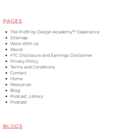
PAGES
The Profit by Design Academy™ Experience
Sitemap
Work With Us
About
FTC Disclosure and Earnings Disclaimer
Privacy Policy
Terms and Conditions
Contact
Home
Resources
Blog
Podcast_Library
Podcast
BLOGS