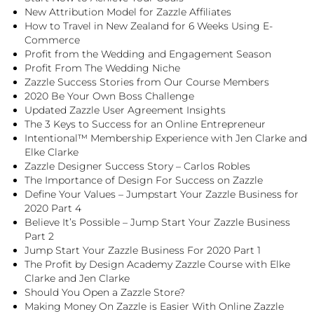
New Attribution Model for Zazzle Affiliates
How to Travel in New Zealand for 6 Weeks Using E-
Commerce
Profit from the Wedding and Engagement Season
Profit From The Wedding Niche
Zazzle Success Stories from Our Course Members
2020 Be Your Own Boss Challenge
Updated Zazzle User Agreement Insights
The 3 Keys to Success for an Online Entrepreneur
Intentional™ Membership Experience with Jen Clarke and
Elke Clarke
Zazzle Designer Success Story – Carlos Robles
The Importance of Design For Success on Zazzle
Define Your Values – Jumpstart Your Zazzle Business for
2020 Part 4
Believe It’s Possible – Jump Start Your Zazzle Business
Part 2
Jump Start Your Zazzle Business For 2020 Part 1
The Profit by Design Academy Zazzle Course with Elke
Clarke and Jen Clarke
Should You Open a Zazzle Store?
Making Money On Zazzle is Easier With Online Zazzle