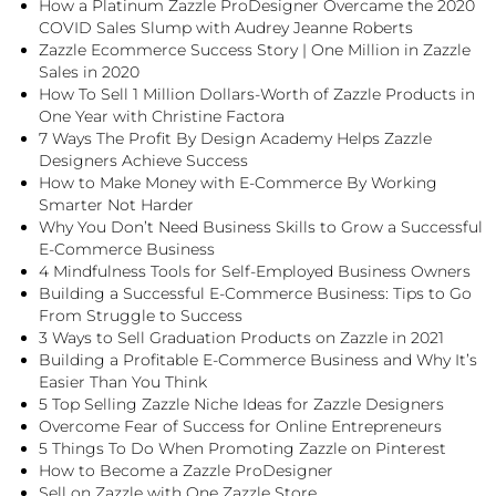
How a Platinum Zazzle ProDesigner Overcame the 2020
COVID Sales Slump with Audrey Jeanne Roberts
Zazzle Ecommerce Success Story | One Million in Zazzle
Sales in 2020
How To Sell 1 Million Dollars-Worth of Zazzle Products in
One Year with Christine Factora
7 Ways The Profit By Design Academy Helps Zazzle
Designers Achieve Success
How to Make Money with E-Commerce By Working
Smarter Not Harder
Why You Don’t Need Business Skills to Grow a Successful
E-Commerce Business
4 Mindfulness Tools for Self-Employed Business Owners
Building a Successful E-Commerce Business: Tips to Go
From Struggle to Success
3 Ways to Sell Graduation Products on Zazzle in 2021
Building a Profitable E-Commerce Business and Why It’s
Easier Than You Think
5 Top Selling Zazzle Niche Ideas for Zazzle Designers
Overcome Fear of Success for Online Entrepreneurs
5 Things To Do When Promoting Zazzle on Pinterest
How to Become a Zazzle ProDesigner
Sell on Zazzle with One Zazzle Store