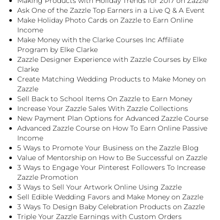
Making Products with Holiday Trends for 2017 on Zazzle
Ask One of the Zazzle Top Earners in a Live Q & A Event
Make Holiday Photo Cards on Zazzle to Earn Online
Income
Make Money with the Clarke Courses Inc Affiliate
Program by Elke Clarke
Zazzle Designer Experience with Zazzle Courses by Elke
Clarke
Create Matching Wedding Products to Make Money on
Zazzle
Sell Back to School Items On Zazzle to Earn Money
Increase Your Zazzle Sales With Zazzle Collections
New Payment Plan Options for Advanced Zazzle Course
Advanced Zazzle Course on How To Earn Online Passive
Income
5 Ways to Promote Your Business on the Zazzle Blog
Value of Mentorship on How to Be Successful on Zazzle
3 Ways to Engage Your Pinterest Followers To Increase
Zazzle Promotion
3 Ways to Sell Your Artwork Online Using Zazzle
Sell Edible Wedding Favors and Make Money on Zazzle
3 Ways To Design Baby Celebration Products on Zazzle
Triple Your Zazzle Earnings with Custom Orders