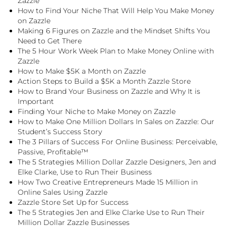
Zazzle
How to Find Your Niche That Will Help You Make Money
on Zazzle
Making 6 Figures on Zazzle and the Mindset Shifts You
Need to Get There
The 5 Hour Work Week Plan to Make Money Online with
Zazzle
How to Make $5K a Month on Zazzle
Action Steps to Build a $5K a Month Zazzle Store
How to Brand Your Business on Zazzle and Why It is
Important
Finding Your Niche to Make Money on Zazzle
How to Make One Million Dollars In Sales on Zazzle: Our
Student’s Success Story
The 3 Pillars of Success For Online Business: Perceivable,
Passive, Profitable™
The 5 Strategies Million Dollar Zazzle Designers, Jen and
Elke Clarke, Use to Run Their Business
How Two Creative Entrepreneurs Made 15 Million in
Online Sales Using Zazzle
Zazzle Store Set Up for Success
The 5 Strategies Jen and Elke Clarke Use to Run Their
Million Dollar Zazzle Businesses