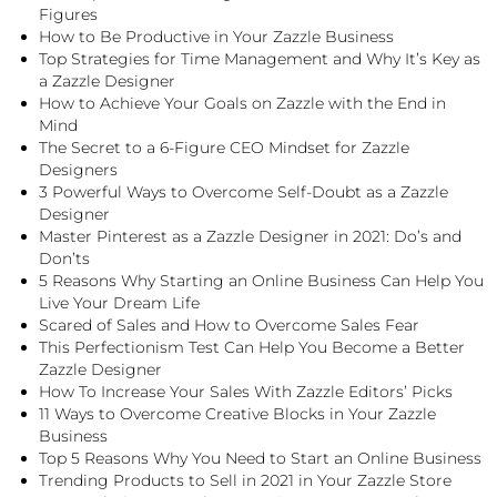
Figures
How to Be Productive in Your Zazzle Business
Top Strategies for Time Management and Why It’s Key as
a Zazzle Designer
How to Achieve Your Goals on Zazzle with the End in
Mind
The Secret to a 6-Figure CEO Mindset for Zazzle
Designers
3 Powerful Ways to Overcome Self-Doubt as a Zazzle
Designer
Master Pinterest as a Zazzle Designer in 2021: Do’s and
Don’ts
5 Reasons Why Starting an Online Business Can Help You
Live Your Dream Life
Scared of Sales and How to Overcome Sales Fear
This Perfectionism Test Can Help You Become a Better
Zazzle Designer
How To Increase Your Sales With Zazzle Editors’ Picks
11 Ways to Overcome Creative Blocks in Your Zazzle
Business
Top 5 Reasons Why You Need to Start an Online Business
Trending Products to Sell in 2021 in Your Zazzle Store