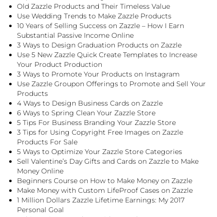
Old Zazzle Products and Their Timeless Value
Use Wedding Trends to Make Zazzle Products
10 Years of Selling Success on Zazzle – How I Earn
Substantial Passive Income Online
3 Ways to Design Graduation Products on Zazzle
Use 5 New Zazzle Quick Create Templates to Increase
Your Product Production
3 Ways to Promote Your Products on Instagram
Use Zazzle Groupon Offerings to Promote and Sell Your
Products
4 Ways to Design Business Cards on Zazzle
6 Ways to Spring Clean Your Zazzle Store
5 Tips For Business Branding Your Zazzle Store
3 Tips for Using Copyright Free Images on Zazzle
Products For Sale
5 Ways to Optimize Your Zazzle Store Categories
Sell Valentine’s Day Gifts and Cards on Zazzle to Make
Money Online
Beginners Course on How to Make Money on Zazzle
Make Money with Custom LifeProof Cases on Zazzle
1 Million Dollars Zazzle Lifetime Earnings: My 2017
Personal Goal