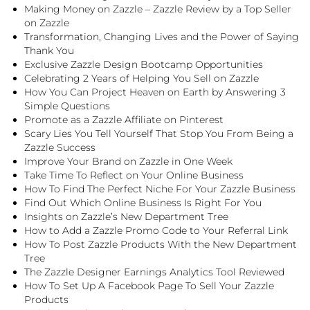
Making Money on Zazzle – Zazzle Review by a Top Seller
on Zazzle
Transformation, Changing Lives and the Power of Saying
Thank You
Exclusive Zazzle Design Bootcamp Opportunities
Celebrating 2 Years of Helping You Sell on Zazzle
How You Can Project Heaven on Earth by Answering 3
Simple Questions
Promote as a Zazzle Affiliate on Pinterest
Scary Lies You Tell Yourself That Stop You From Being a
Zazzle Success
Improve Your Brand on Zazzle in One Week
Take Time To Reflect on Your Online Business
How To Find The Perfect Niche For Your Zazzle Business
Find Out Which Online Business Is Right For You
Insights on Zazzle’s New Department Tree
How to Add a Zazzle Promo Code to Your Referral Link
How To Post Zazzle Products With the New Department
Tree
The Zazzle Designer Earnings Analytics Tool Reviewed
How To Set Up A Facebook Page To Sell Your Zazzle
Products