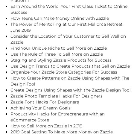
Platform
Earn Around the World: Your First Class Ticket to Online
Success
How Teens Can Make Money Online with Zazzle
The Power of Mentoring at Our First Mallorca Retreat
June 2019
Consider the Location of Your Customer to Sell Well on
Zazzle
Find Your Unique Niche to Sell More on Zazzle
Use The Rule of Three To Sell More on Zazzle
Staging and Styling Zazzle Products for Success
Use Design Trends to Create Products that Sell on Zazzle
Organize Your Zazzle Store Categories For Success
How to Create Patterns on Zazzle Using Shapes with The
Design Tool
Create Designs Using Shapes with the Zazzle Design Tool
Zazzle Photo Template Hacks For Designers
Zazzle Font Hacks For Designers
Achieving Your Dream Goals
Productivity Hacks for Entrepreneurs with an
eCommerce Store
How to Sell More on Zazzle in 2019
2019 Goal Setting To Make More Money on Zazzle