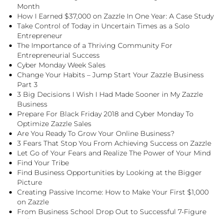
Month
How I Earned $37,000 on Zazzle In One Year: A Case Study
Take Control of Today in Uncertain Times as a Solo
Entrepreneur
The Importance of a Thriving Community For
Entrepreneurial Success
Cyber Monday Week Sales
Change Your Habits – Jump Start Your Zazzle Business
Part 3
3 Big Decisions I Wish I Had Made Sooner in My Zazzle
Business
Prepare For Black Friday 2018 and Cyber Monday To
Optimize Zazzle Sales
Are You Ready To Grow Your Online Business?
3 Fears That Stop You From Achieving Success on Zazzle
Let Go of Your Fears and Realize The Power of Your Mind
Find Your Tribe
Find Business Opportunities by Looking at the Bigger
Picture
Creating Passive Income: How to Make Your First $1,000
on Zazzle
From Business School Drop Out to Successful 7-Figure