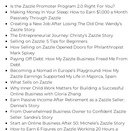
Is the Zazzle Promoter Program 2.0 Right For You?
Making Money In Your Sleep: How to Earn $1,000 a Month
Passively Through Zazzle
Creating a New Job After Losing The Old One: Wendy’s
Zazzle Story
The Entrepreneurial Journey: Christy’s Zazzle Story
Selling on Zazzle: 5 Tips for Beginners
How Selling on Zazzle Opened Doors for Philanthropist
Mark Spivey
Paying Off Debt: How My Zazzle Business Freed Me From
Debt
Becoming a Nomad in Europe’s Playground: How My
Zazzle Earnings Supported My Life in Majorca, Spain
What Sells on Zazzle
Why Inner Child Work Matters for Building a Successful
Online Business with Gloria Zhang
Earn Passive Income After Retirement as a Zazzle Seller:
Denise’s Story
From Overwhelmed Business Owner to Confident Zazzle
Seller: Sandra’s Story
Start an Online Business After 50: Michele’s Zazzle Story
How to Earn 6 Figures on Zazzle Working 20 Hours a