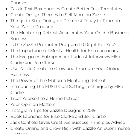
Courses
Zazzle Text Box Handles Create Better Text Templates
Create Design Themes to Sell More on Zazzle
Things to Stop Doing on Pinterest Today to Promote
Your Zazzle Products
The Mentoring Retreat Accelerates Your Online Business
Success
Is the Zazzle Promoter Program 1.0 Right For You?
The Importance of Mental Health for Entrepreneurs
The Evergreen Entrepreneur Podcast Interviews Elke
Clarke and Jen Clarke
Use Zazzle Create to Grow and Promote Your Online
Business
The Power of The Mallorca Mentoring Retreat
Introducing The ERSD Goal Setting Technique by Elke
Clarke
Treat Yourself to a Home Retreat
Your Opinion Matters!
Instagram Tips for Zazzle Designers 2019
Book Launches for Elke Clarke and Jen Clarke
Jack Canfield Gives Creatives Success Principles Advice
Create Online and Grow Rich with Zazzle An eCommerce