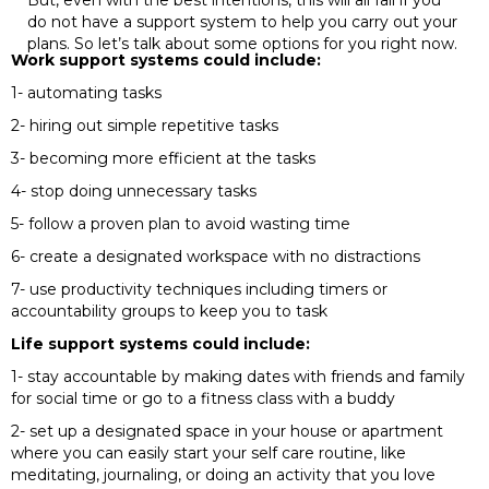
But, even with the best intentions, this will all fail if you
do not have a support system to help you carry out your
plans. So let’s talk about some options for you right now.
Work support systems could include:
1- automating tasks
2- hiring out simple repetitive tasks
3- becoming more efficient at the tasks
4- stop doing unnecessary tasks
5- follow a proven plan to avoid wasting time
6- create a designated workspace with no distractions
7- use productivity techniques including timers or
accountability groups to keep you to task
Life support systems could include:
1- stay accountable by making dates with friends and family
for social time or go to a fitness class with a buddy
2- set up a designated space in your house or apartment
where you can easily start your self care routine, like
meditating, journaling, or doing an activity that you love