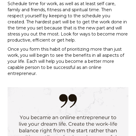
Schedule time for work, as well as at least self care,
family and friends, fitness and spiritual time. Then
respect yourself by keeping to the schedule you
created. The hardest part will be to get the work done in
the time you set because that is the new part and will
stress you out the most. Look for ways to become more
productive, efficient or get help.
Once you form this habit of prioritizing more than just
work, you will begin to see the benefits in all aspects of
your life. Each will help you become a better more
capable person to be successful as an online
entrepreneur.