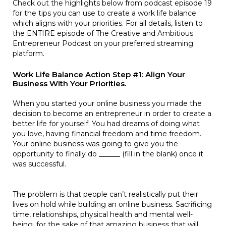
Check out the highlights below from podcast episode 19
for the tips you can use to create a work life balance
which aligns with your priorities. For all details, listen to
the ENTIRE episode of The Creative and Ambitious
Entrepreneur Podcast on your preferred streaming
platform.
Work Life Balance Action Step #1: Align Your
Business With Your Priorities.
When you started your online business you made the
decision to become an entrepreneur in order to create a
better life for yourself. You had dreams of doing what
you love, having financial freedom and time freedom.
Your online business was going to give you the
opportunity to finally do ______ (fill in the blank) once it
was successful.
The problem is that people can’t realistically put their
lives on hold while building an online business. Sacrificing
time, relationships, physical health and mental well-
being, for the sake of that amazing business that will