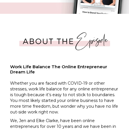
Work Life Balance The Online Entrepreneur
Dream Life
Whether you are faced with COVID-19 or other
stresses, work life balance for any online entrepreneur
is tough because it’s easy to not stick to boundaries.
You most likely started your online business to have
more time freedom, but wonder why you have no life
out-side work right now.
We, Jen and Elke Clarke, have been online
entrepreneurs for over 10 years and we have been in