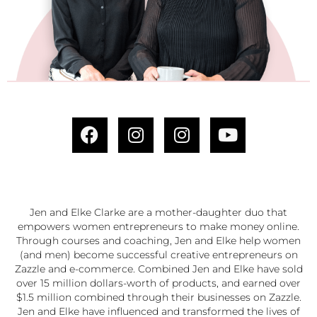
Jen and Elke Clarke are a mother-daughter duo that
empowers women entrepreneurs to make money online.
Through courses and coaching, Jen and Elke help women
(and men) become successful creative entrepreneurs on
Zazzle and e-commerce. Combined Jen and Elke have sold
over 15 million dollars-worth of products, and earned over
$1.5 million combined through their businesses on Zazzle.
Jen and Elke have influenced and transformed the lives of