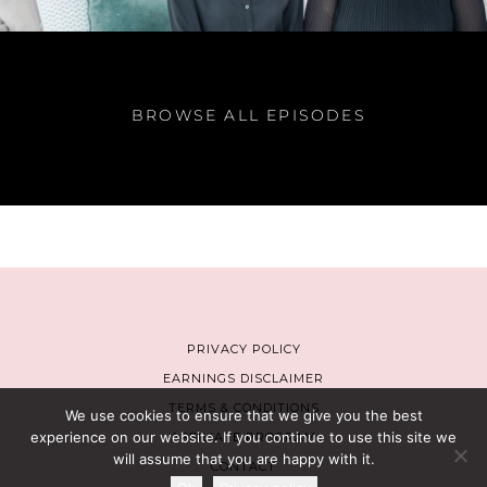
BROWSE ALL EPISODES
PRIVACY POLICY
EARNINGS DISCLAIMER
TERMS & CONDITIONS
We use cookies to ensure that we give you the best
experience on our website. If you continue to use this site we
AFFILIATE PROGRAM
will assume that you are happy with it.
CONTACT