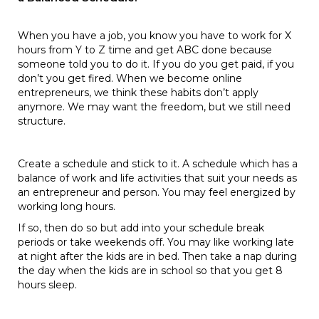
When you have a job, you know you have to work for X
hours from Y to Z time and get ABC done because
someone told you to do it. If you do you get paid, if you
don’t you get fired. When we become online
entrepreneurs, we think these habits don’t apply
anymore. We may want the freedom, but we still need
structure.
Create a schedule and stick to it. A schedule which has a
balance of work and life activities that suit your needs as
an entrepreneur and person. You may feel energized by
working long hours.
If so, then do so but add into your schedule break
periods or take weekends off. You may like working late
at night after the kids are in bed. Then take a nap during
the day when the kids are in school so that you get 8
hours sleep.