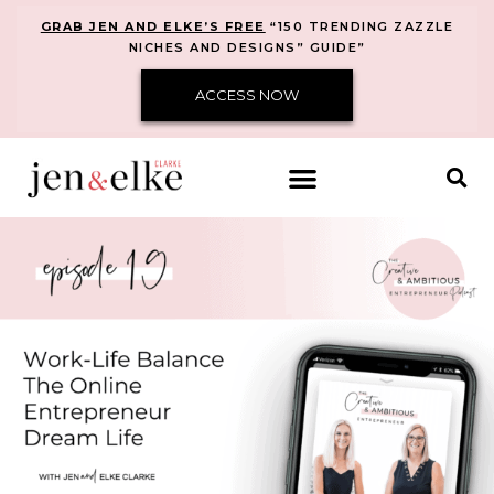
GRAB JEN AND ELKE’S FREE
“150 TRENDING ZAZZLE
NICHES AND DESIGNS” GUIDE”
ACCESS NOW