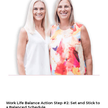
Work Life Balance Action Step #2: Set and Stick to
a Balanced Schedule.