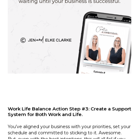
Work Life Balance Action Step #3: Create a Support
System for Both Work and Life.
You’ve aligned your business with your priorities, set your
schedule and committed to sticking to it. Awesome.