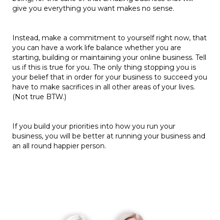
give you everything you want makes no sense.
Instead, make a commitment to yourself right now, that
you can have a work life balance whether you are
starting, building or maintaining your online business. Tell
us if this is true for you. The only thing stopping you is
your belief that in order for your business to succeed you
have to make sacrifices in all other areas of your lives.
(Not true BTW.)
If you build your priorities into how you run your
business, you will be better at running your business and
an all round happier person.