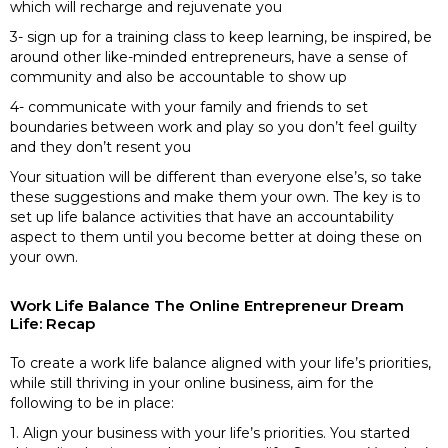
which will recharge and rejuvenate you
3- sign up for a training class to keep learning, be inspired, be
around other like-minded entrepreneurs, have a sense of
community and also be accountable to show up
4- communicate with your family and friends to set
boundaries between work and play so you don’t feel guilty
and they don’t resent you
Your situation will be different than everyone else’s, so take
these suggestions and make them your own. The key is to
set up life balance activities that have an accountability
aspect to them until you become better at doing these on
your own.
Work Life Balance The Online Entrepreneur Dream
Life: Recap
To create a work life balance aligned with your life’s priorities,
while still thriving in your online business, aim for the
following to be in place:
1. Align your business with your life’s priorities. You started