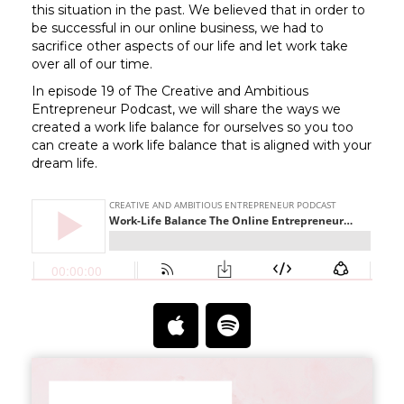
this situation in the past. We believed that in order to
be successful in our online business, we had to
sacrifice other aspects of our life and let work take
over all of our time.
In episode 19 of The Creative and Ambitious
Entrepreneur Podcast, we will share the ways we
created a work life balance for ourselves so you too
can create a work life balance that is aligned with your
dream life.