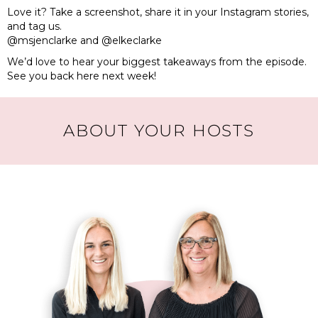
Love it? Take a screenshot, share it in your Instagram stories,
and tag us.
@msjenclarke and @elkeclarke
We’d love to hear your biggest takeaways from the episode.
See you back here next week!
ABOUT YOUR HOSTS