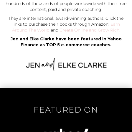
hundreds of thousands of people worldwide with their free
content, paid and private coaching.
They are international, award-winning authors. Click the
links to purchase their books through Amazon:
Earn
Around The World
and
Create Online and Grow Rich.
Jen and Elke Clarke have been featured in Yahoo
Finance as TOP 5 e-commerce coaches.
FEATURED ON