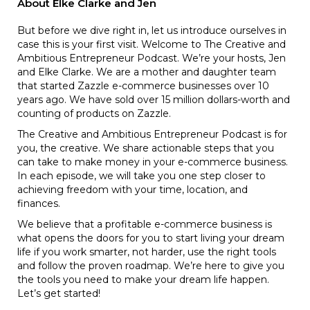
About Elke Clarke and Jen
But before we dive right in, let us introduce ourselves in
case this is your first visit. Welcome to The Creative and
Ambitious Entrepreneur Podcast. We’re your hosts, Jen
and Elke Clarke. We are a mother and daughter team
that started Zazzle e-commerce businesses over 10
years ago. We have sold over 15 million dollars-worth and
counting of products on Zazzle.
The Creative and Ambitious Entrepreneur Podcast is for
you, the creative. We share actionable steps that you
can take to make money in your e-commerce business.
In each episode, we will take you one step closer to
achieving freedom with your time, location, and
finances.
We believe that a profitable e-commerce business is
what opens the doors for you to start living your dream
life if you work smarter, not harder, use the right tools
and follow the proven roadmap. We’re here to give you
the tools you need to make your dream life happen.
Let’s get started!