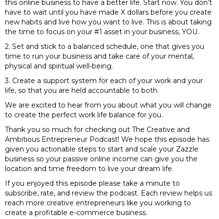
this online business to have a better life. Start now. You don’t
have to wait until you have made X dollars before you create
new habits and live how you want to live. This is about taking
the time to focus on your #1 asset in your business, YOU.
2. Set and stick to a balanced schedule, one that gives you
time to run your business and take care of your mental,
physical and spiritual well-being.
3. Create a support system for each of your work and your
life, so that you are held accountable to both.
We are excited to hear from you about what you will change
to create the perfect work life balance for you.
Thank you so much for checking out The Creative and
Ambitious Entrepreneur Podcast! We hope this episode has
given you actionable steps to start and scale your Zazzle
business so your passive online income can give you the
location and time freedom to live your dream life.
If you enjoyed this episode please take a minute to
subscribe, rate, and review the podcast. Each review helps us
reach more creative entrepreneurs like you working to
create a profitable e-commerce business.