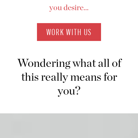
you desire…
WORK WITH US
Wondering what all of
this really means for
you?