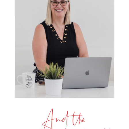
And the