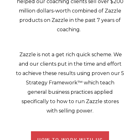
helped our coaching clients sell over $200
million dollars-worth combined of Zazzle
products on Zazzle in the past 7 years of
coaching.
Zazzle is not a get rich quick scheme. We
and our clients put in the time and effort
to achieve these results using proven our 5
Strategy Framework™ which teach
general business practices applied
specifically to how to run Zazzle stores
with selling power.