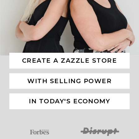
CREATE A ZAZZLE STORE
WITH SELLING POWER
IN TODAY'S ECONOMY