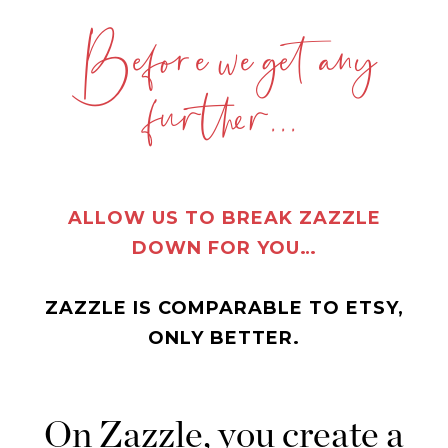
Before we get any
further...
ALLOW US TO BREAK ZAZZLE
DOWN FOR YOU…
ZAZZLE IS COMPARABLE TO ETSY,
ONLY BETTER.
On Zazzle, you create a