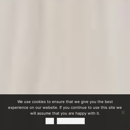
We use cookies to ensure that we give you the best
experience on our website. If you continue to use this site we
will assume that you are happy with it.
Ok
Privacy policy