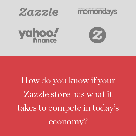
How do you know if your
Zazzle store has what it
takes to compete in today’s
economy?