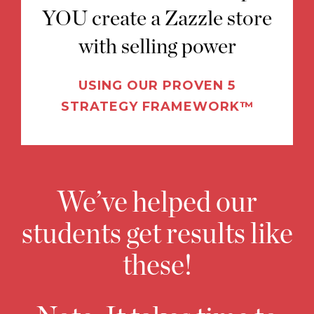
YOU create a Zazzle store
with selling power
USING OUR PROVEN 5
STRATEGY FRAMEWORK™
We’ve helped our
students get results like
these!