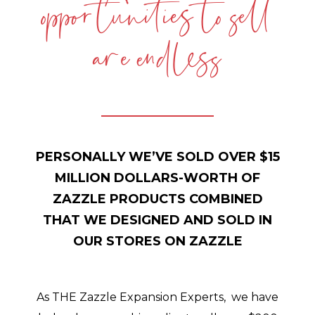
opportunities to sell
are endless
PERSONALLY WE’VE SOLD OVER $15
MILLION DOLLARS-WORTH OF
ZAZZLE PRODUCTS COMBINED
THAT WE DESIGNED AND SOLD IN
OUR STORES ON ZAZZLE
As THE Zazzle Expansion Experts, we have