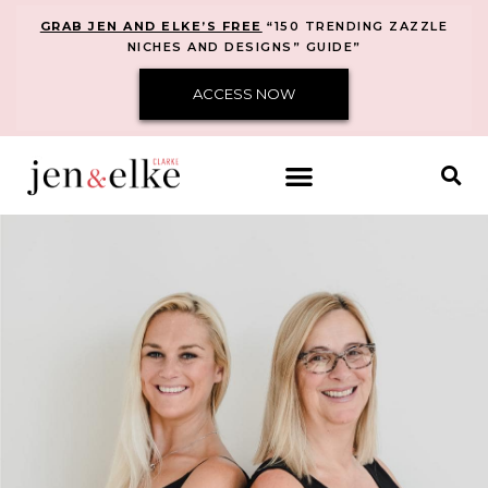
GRAB JEN AND ELKE’S FREE
“150 TRENDING ZAZZLE
NICHES AND DESIGNS” GUIDE”
ACCESS NOW