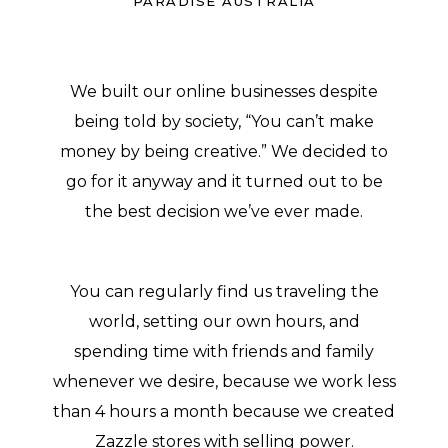
PARADISE AUSTRALIA
We built our online businesses despite
being told by society, “You can’t make
money by being creative.” We decided to
go for it anyway and it turned out to be
the best decision we’ve ever made.
You can regularly find us traveling the
world, setting our own hours, and
spending time with friends and family
whenever we desire, because we work less
than 4 hours a month because we created
Zazzle stores with selling power.