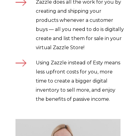
Zazzle does all the work for you by
creating and shipping your
products whenever a customer
buys — all you need to do is digitally
create and list them for sale in your
virtual Zazzle Store!
Using Zazzle instead of Esty means
less upfront costs for you, more
time to create a bigger digital
inventory to sell more, and enjoy
the benefits of passive income.