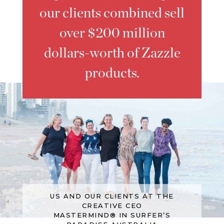
our clients combined sell
over $200 million
dollars-worth of Zazzle
products.
US AND OUR CLIENTS AT THE
CREATIVE CEO
MASTERMIND® IN SURFER’S