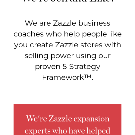
We are Zazzle business
coaches who help people like
you create Zazzle stores with
selling power using our
proven 5 Strategy
Framework™.
We're Zazzle expansion
experts who have helped