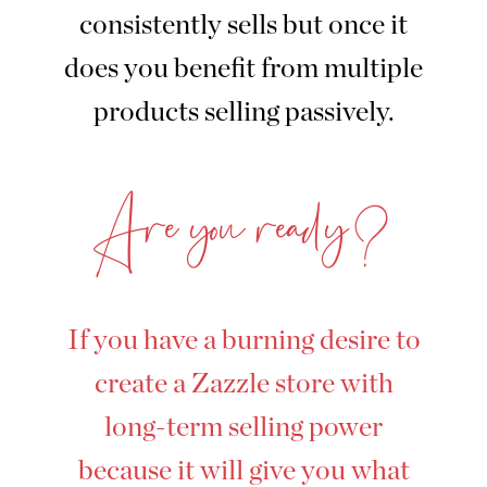
consistently sells but once it
does you benefit from multiple
products selling passively.
Are you ready?
If you have a burning desire to
create a Zazzle store with
long-term selling power
because it will give you what