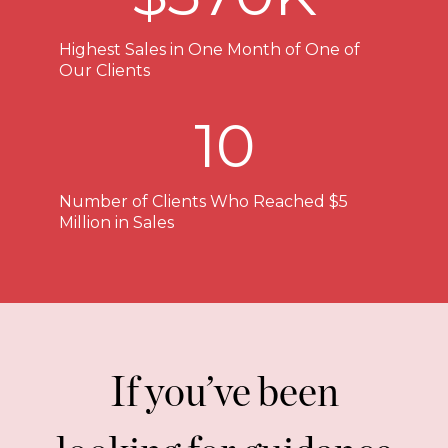
Highest Sales in One Month of One of
Our Clients
10
Number of Clients Who Reached $5
Million in Sales
If you’ve been