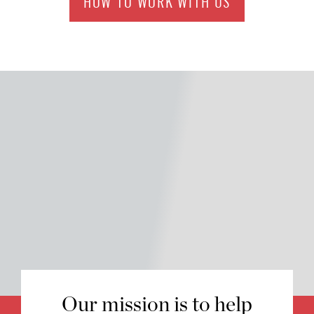
HOW TO WORK WITH US
Our mission is to help