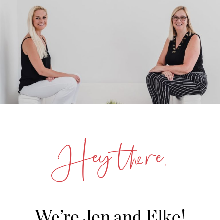
Hey there,
We’re Jen and Elke!