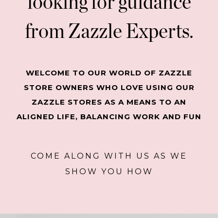
looking for guidance
from Zazzle Experts.
WELCOME TO OUR WORLD OF ZAZZLE
STORE OWNERS WHO LOVE USING OUR
ZAZZLE STORES AS A MEANS TO AN
ALIGNED LIFE, BALANCING WORK AND FUN
COME ALONG WITH US AS WE
SHOW YOU HOW