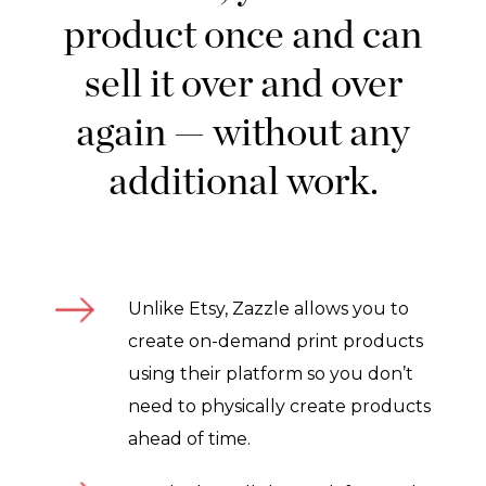
product once and can
sell it over and over
again — without any
additional work.
Unlike Etsy, Zazzle allows you to
create on-demand print products
using their platform so you don’t
need to physically create products
ahead of time.