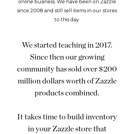
online business. We have been on Zazzle
since 2008 and still sell items in our stores
to this day.
We started teaching in 2017.
Since then our growing
community has sold over $200
million dollars worth of Zazzle
products combined.
It takes time to build inventory
in your Zazzle store that