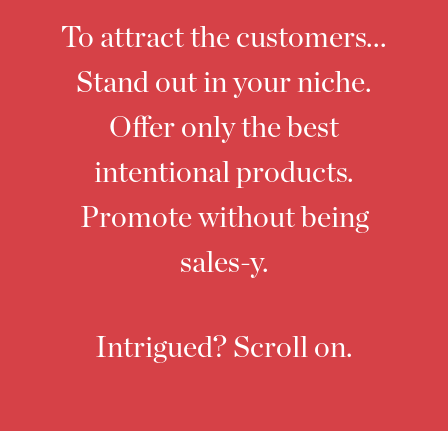
To attract the customers...
Stand out in your niche.
Offer only the best
intentional products.
Promote without being
sales-y.
Intrigued? Scroll on.