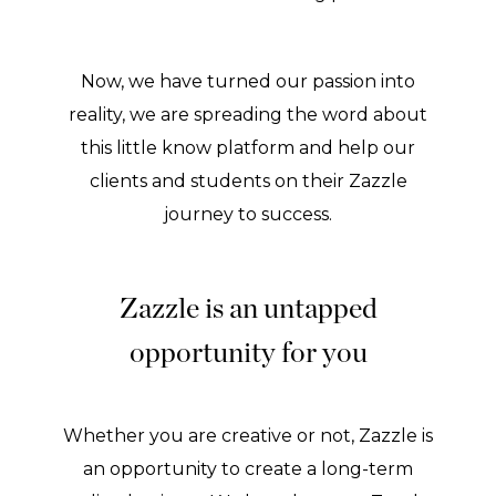
Now, we have turned our passion into
reality, we are spreading the word about
this little know platform and help our
clients and students on their Zazzle
journey to success.
Zazzle is an untapped
opportunity for you
Whether you are creative or not, Zazzle is
an opportunity to create a long-term