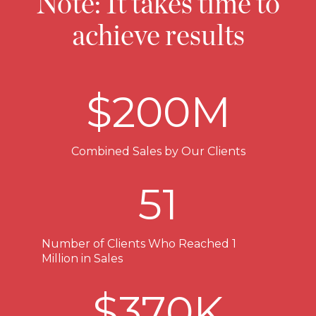
Note: It takes time to
achieve results
$
200
M
Combined Sales by Our Clients
51
Number of Clients Who Reached 1
Million in Sales
$
370
K