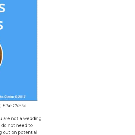
, Elke Clarke
u are not a wedding
s do not need to
ng out on potential