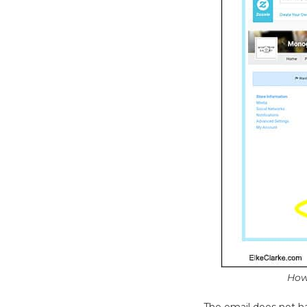
How
The email does not ha