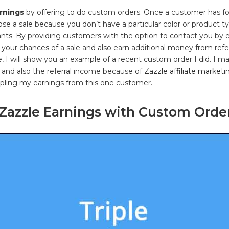
rnings
by offering to do custom orders. Once a customer has fo
lose a sale because you don’t have a particular color or product t
nts. By providing customers with the option to contact you by 
 your chances of a sale and also earn additional money from ref
le, I will show you an example of a recent custom order I did. I m
 and also the referral income because of
Zazzle affiliate marketi
ipling my earnings from this one customer.
 Zazzle Earnings with Custom Orde