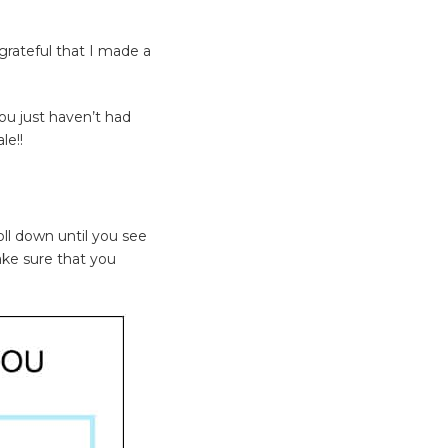
rateful that I made a
ou just haven’t had
le!!
oll down until you see
ake sure that you