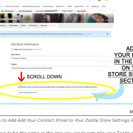
 to Add Add Your Contact Email to Your Zazzle Store Settings 
ve to be the same as the one you use to sign into your Zazzle ac