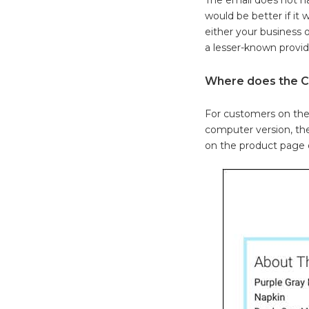
would be better if it
either your business 
a lesser-known provid
Where does the C
For customers on thei
computer version, the
on the product page o