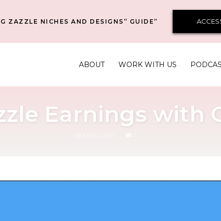
ACCES
G ZAZZLE NICHES AND DESIGNS” GUIDE”
ABOUT
WORK WITH US
PODCA
azzle Earnings with
COMMENTS
MAY 2, 2017
7