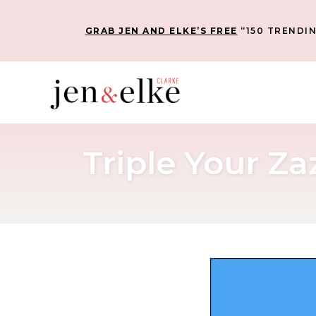
GRAB JEN AND ELKE’S FREE
“150 TRENDIN
Triple Your Z