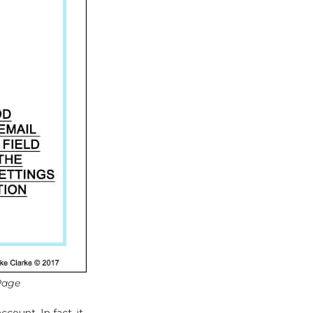
Page
count. In fact, it