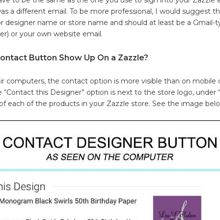
 was a different email. To be more professional, I would suggest 
or designer name or store name and should at least be a Gmail-t
er) or your own website email.
ontact Button Show Up On a Zazzle?
r computers, the contact option is more visible than on mobile 
 “Contact this Designer” option is next to the store logo, under
f each of the products in your Zazzle store. See the image bel