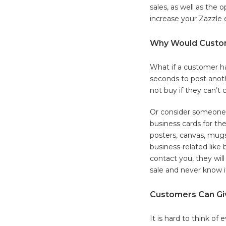
sales, as well as the 
increase your Zazzle 
Why Would Custom
What if a customer ha
seconds to post anoth
not buy if they can’t 
Or consider someone 
business cards for the
posters, canvas, mugs
business-related like 
contact you, they will 
sale and never know i
Customers Can Gi
It is hard to think o