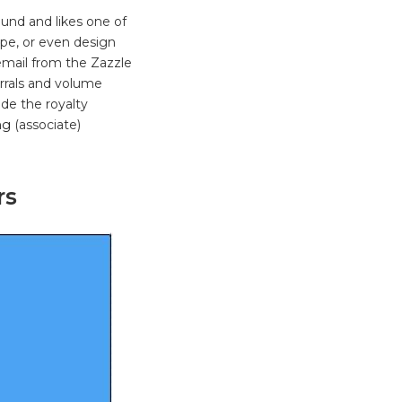
und and likes one of
ype, or even design
email from the Zazzle
errals and volume
ade the royalty
ng
(associate)
rs