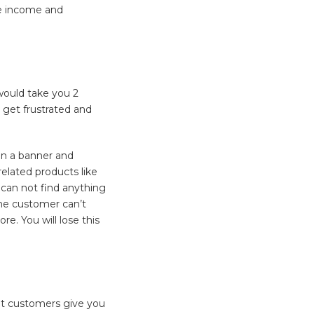
ate income and
 would take you 2
 get frustrated and
on a banner and
related products like
 can not find anything
 the customer can’t
re. You will lose this
let customers give you