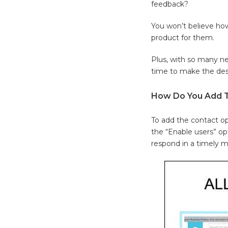
feedback?
You won’t believe ho
product for them.
Plus, with so many ne
time to make the desi
How Do You Add Th
To add the contact op
the “Enable users” op
respond in a timely 