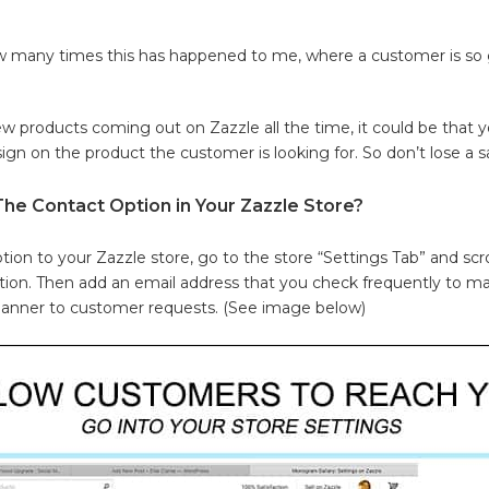
w many times this has happened to me, where a customer is so g
w products coming out on Zazzle all the time, it could be that y
gn on the product the customer is looking for. So don’t lose a sa
e Contact Option in Your Zazzle Store?
tion to your Zazzle store, go to the store “Settings Tab” and scr
tion. Then add an email address that you check frequently to m
manner to customer requests. (See image below)