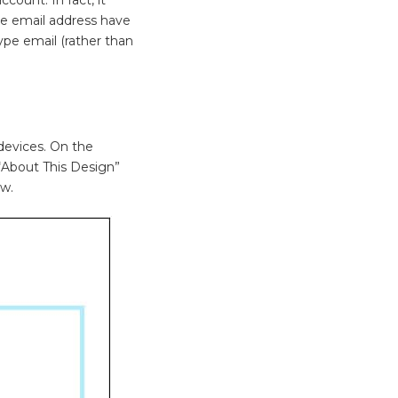
the email address have
ype email (rather than
devices. On the
 “About This Design”
ow.