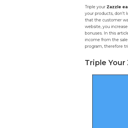
Triple your
Zazzle ea
your products, don’t 
that the customer wa
website, you increase
bonuses. In this artic
income from the sale
program, therefore tr
Triple Your