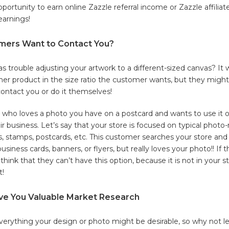
opportunity to earn online Zazzle referral income or Zazzle affili
earnings!
ers Want to Contact You?
s trouble adjusting your artwork to a different-sized canvas? It
er product in the size ratio the customer wants, but they might
contact you or do it themselves!
who loves a photo you have on a postcard and wants to use it 
ir business. Let’s say that your store is focused on typical photo-
, stamps, postcards, etc. This customer searches your store and
business cards, banners, or flyers, but really loves your photo!! If
think that they can’t have this option, because it is not in your sto
t!
ve You Valuable Market Research
f everything your design or photo might be desirable, so why not 