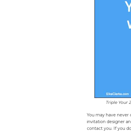
Triple Your 
You may have never c
invitation designer 
contact you. If you do