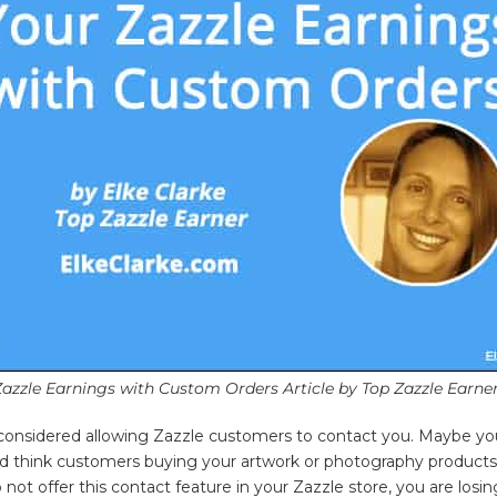
Zazzle Earnings with Custom Orders Article by Top Zazzle Earner
onsidered allowing Zazzle customers to contact you. Maybe yo
and think customers buying your artwork or photography product
 not offer this contact feature in your Zazzle store, you are losi