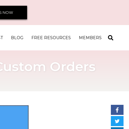
S NOW
ST
BLOG
FREE RESOURCES
MEMBERS
 Custom Orders