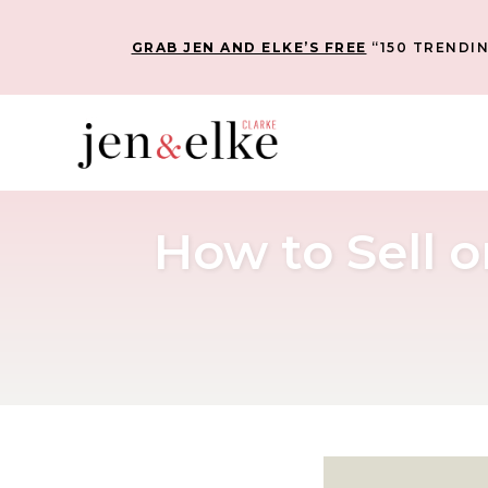
GRAB JEN AND ELKE’S FREE
“150 TRENDIN
How to Sell o