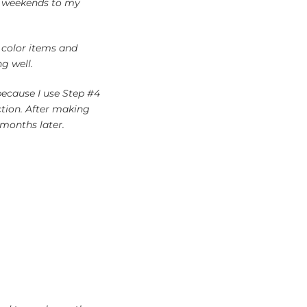
nd weekends to my
t color items and
g well.
 because I use Step #4
tion. After making
 months later.