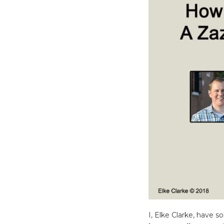
I, Elke Clarke, have 