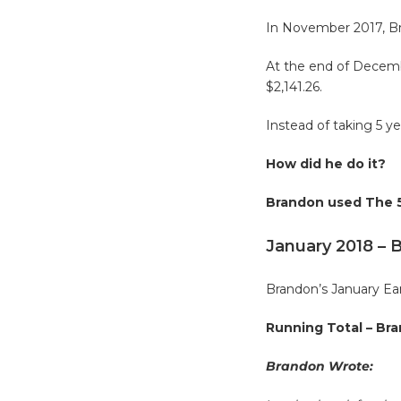
In November 2017, Br
At the end of Decembe
$2,141.26.
Instead of taking 5
How did he do it?
Brandon used The 5
January 2018 – 
Brandon’s January Ear
Running Total – Bra
Brandon Wrote: