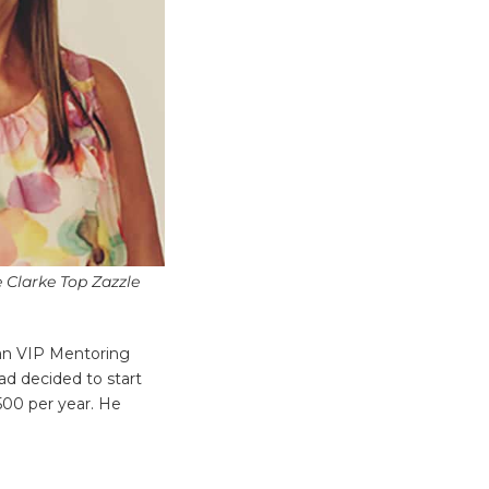
e Clarke Top Zazzle
lan VIP Mentoring
had decided to start
$500 per year. He