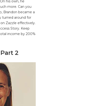
 On his own, he
 Much more. Can you
go, Brandon became a
y turned around for
on Zazzle effectively.
Success Story. Keep
 total income by 200%
 Part 2