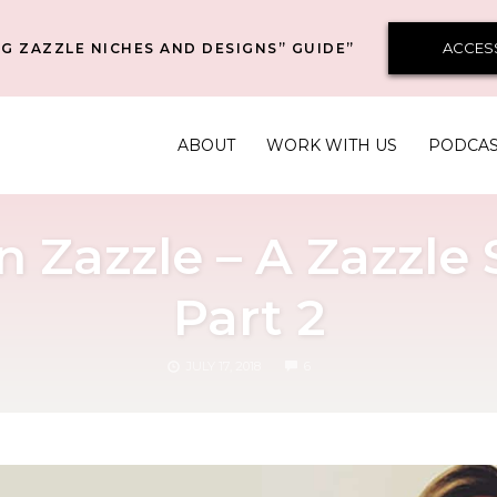
ACCES
G ZAZZLE NICHES AND DESIGNS” GUIDE”
ABOUT
WORK WITH US
PODCA
n Zazzle – A Zazzle
Part 2
COMMENTS
JULY 17, 2018
6