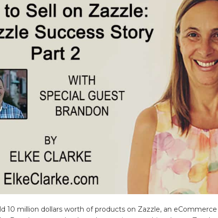
sold 10 million dollars worth of products on Zazzle, an eCommerce