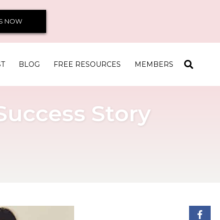
S NOW
ST
BLOG
FREE RESOURCES
MEMBERS
 Success Story