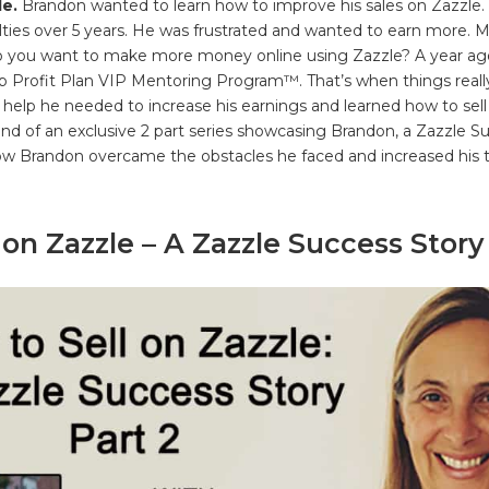
le.
Brandon wanted to learn how to improve his sales on Zazzle.
lties over 5 years. He was frustrated and wanted to earn more.
o you want to make more money online using Zazzle? A year a
 Profit Plan VIP Mentoring Program™. That’s when things reall
help he needed to increase his earnings and learned how to sell 
econd of an exclusive 2 part series showcasing Brandon, a Zazzle 
how Brandon overcame the obstacles he faced and increased his
 on Zazzle – A Zazzle Success Story