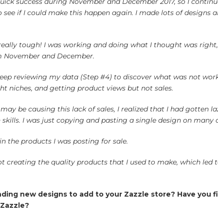
quick success during November and December 2017, so I continu
o see if I could make this happen again. I made lots of design
.
 really tough! I was working and doing what I thought was righ
om November and December.
eep reviewing my data (Step #4) to discover what was not worki
ht niches, and getting product views but not sales.
ay be causing this lack of sales, I realized that I had gotten la
kills. I was just copying and pasting a single design on many d
in the products I was posting for sale.
ot creating the quality products that I used to make, which led t
inding new designs to add to your Zazzle store? Have you 
 Zazzle?