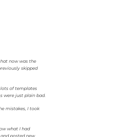
 that now was the
previously skipped
 lots of templates
 were just plain bad.
he mistakes, I took
low what I had
ns and posted new