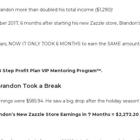
andon more than doubled his total income ($1,290)!
r 2017, 6 months after starting his new Zazzle store, Brandon’s
 years, NOW IT ONLY TOOK 6 MONTHS to earn the SAME amount
 Step Profit Plan VIP Mentoring Program™.
Brandon Took a Break
nings were $585.94. He saw a big drop after the holiday season!
ndon’s New Zazzle Store Earnings in 7 Months = $2,272.20