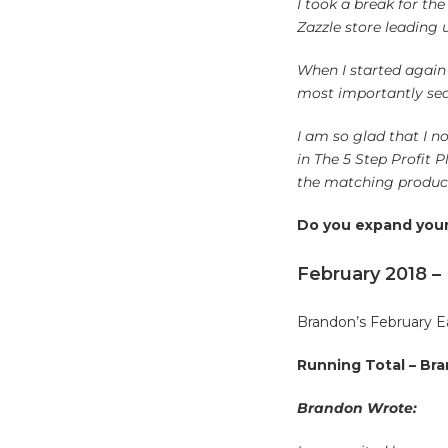
I took a break for th
Zazzle store leading 
When I started again 
most importantly seas
I am so glad that I no
in The 5 Step Profit
the matching products
Do you expand your 
February 2018 –
Brandon’s February E
Running Total – Bra
Brandon Wrote: