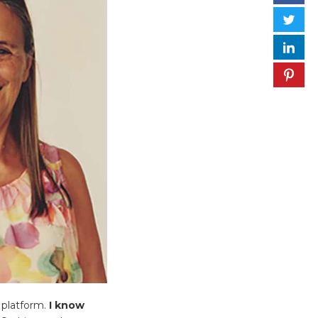
 platform.
I know