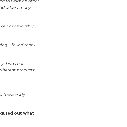
ed to work on other
s and added many
t, but my monthly
ng. I found that I
zy. I was not
ifferent products.
o these early
figured out what