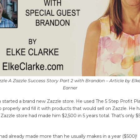
zle A Zazzle Success Story Part 2 with Brandon – Article by Elk
Earner
 started a brand new Zazzle store. He used The 5 Step Profit P
properly and fill it with products that would sell on Zazzle. He 
d Zazzle store had made him $2,500 in 5 years total. That’s only 
.
 had already made more than he usually makes in a year ($500)!