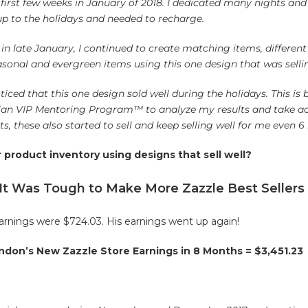
e first few weeks in January of 2018. I dedicated many nights a
up to the holidays and needed to recharge.
in late January, I continued to create matching items, differen
onal and evergreen items using this one design that was sellin
ticed that this one design sold well during the holidays. This is
 Plan VIP Mentoring Program™ to analyze my results and take ac
, these also started to sell and keep selling well for me even 6
product inventory using designs that sell well?
 It Was Tough to Make More Zazzle Best Sellers
arnings were $724.03. His earnings went up again!
ndon’s New Zazzle Store Earnings in 8 Months = $3,451.23