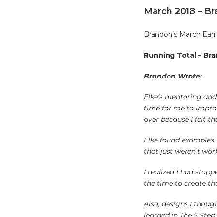
March 2018 – B
Brandon’s March Earn
Running Total – Bra
Brandon Wrote:
Elke’s mentoring and 
time for me to improv
over because I felt th
Elke found examples i
that just weren’t wor
I realized I had stop
the time to create th
Also, designs I thoug
learned in
The 5 Step