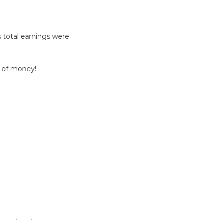
 total earnings were
 of money!