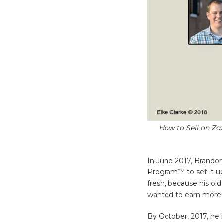
How to Sell on Zaz
In June 2017, Brandon
Program™ to set it up 
fresh, because his ol
wanted to earn more
By October, 2017, he