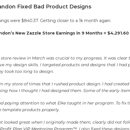
randon Fixed Bad Product Designs
ings were $840.37. Getting closer to a 1k month again.
ndon’s New Zazzle Store Earnings in 9 Months = $4,291.60
store review in March was crucial to my progress. It was clear
e my design skills. I targeted products and designs that I had 
ey took too long to design.
n my store of times that I rushed product design.
I had created
king how I thought I had designed them. Some of the early items
ped paying attention to what Elke taught in her program. To fix t
e template products properly.
ht looked great when I originally made them, clearly did not fol
 Profit Plan VIP Mentoring Program™
. I also fixed these desig