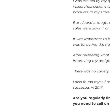
I was excited by my 
researched designs t
products to my store
But I found it tough,
sales were down fr
It was important to k
was targeting the rig
After reviewing what m
improving my design s
There was no variety 
I also found myself n
successes in 2017
.
Are you regularly f
you need to sell on