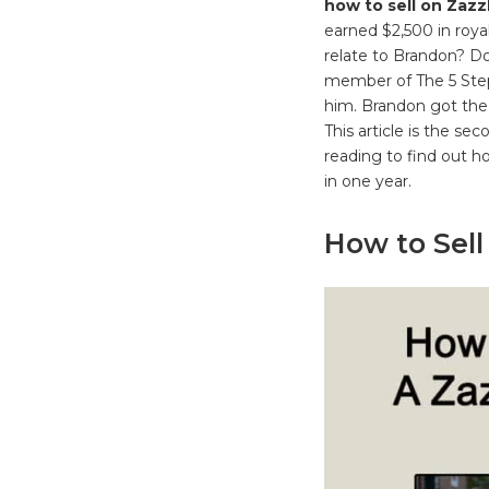
how to sell on Zazz
earned $2,500 in roya
relate to Brandon? D
member of The 5 Step
him. Brandon got the 
This article is the s
reading to find out 
in one year.
How to Sell