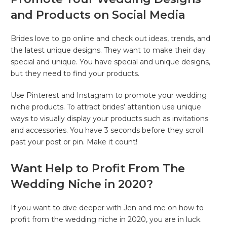
and Products on Social Media
Brides love to go online and check out ideas, trends, and
the latest unique designs. They want to make their day
special and unique. You have special and unique designs,
but they need to find your products.
Use Pinterest and Instagram to promote your wedding
niche products. To attract brides’ attention use unique
ways to visually display your products such as invitations
and accessories. You have 3 seconds before they scroll
past your post or pin. Make it count!
Want Help to Profit From The
Wedding Niche in 2020?
If you want to dive deeper with Jen and me on how to
profit from the wedding niche in 2020, you are in luck.