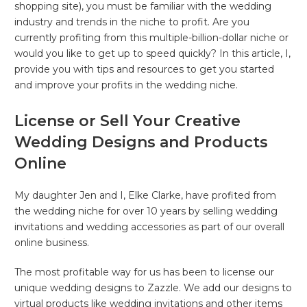
shopping site), you must be familiar with the wedding
industry and trends in the niche to profit. Are you
currently profiting from this multiple-billion-dollar niche or
would you like to get up to speed quickly? In this article, I,
provide you with tips and resources to get you started
and improve your profits in the wedding niche.
License or Sell Your Creative
Wedding Designs and Products
Online
My daughter Jen and I, Elke Clarke, have profited from
the wedding niche for over 10 years by selling wedding
invitations and wedding accessories as part of our overall
online business.
The most profitable way for us has been to license our
unique wedding designs to Zazzle. We add our designs to
virtual products like wedding invitations and other items