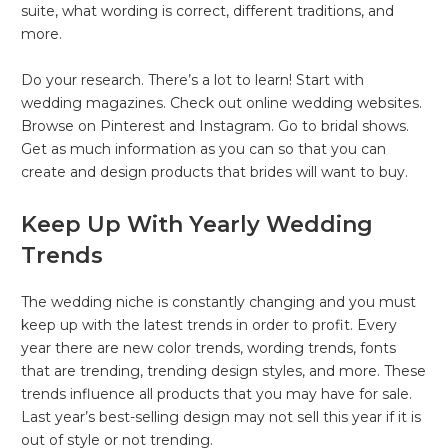
suite, what wording is correct, different traditions, and
more.
Do your research. There’s a lot to learn! Start with
wedding magazines. Check out online wedding websites.
Browse on Pinterest and Instagram. Go to bridal shows.
Get as much information as you can so that you can
create and design products that brides will want to buy.
Keep Up With Yearly Wedding
Trends
The wedding niche is constantly changing and you must
keep up with the latest trends in order to profit. Every
year there are new color trends, wording trends, fonts
that are trending, trending design styles, and more. These
trends influence all products that you may have for sale.
Last year’s best-selling design may not sell this year if it is
out of style or not trending.