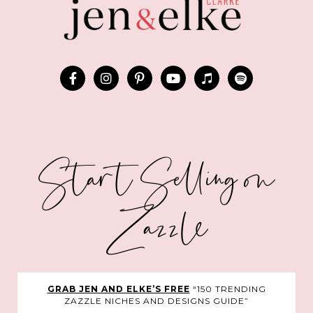
Start Selling on
Zazzle
GRAB JEN AND ELKE’S FREE
“150 TRENDING
ZAZZLE NICHES AND DESIGNS GUIDE”