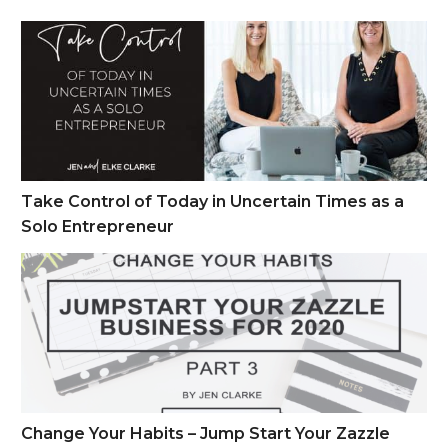
Take Control of Today in Uncertain Times as a Solo Entrepren
Take Control of Today in Uncertain Times as a
Solo Entrepreneur
Change Your Habits – Jump Start Your Zazzle Business Part 
Change Your Habits – Jump Start Your Zazzle