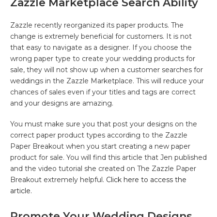
Zazzle Marketplace Search Ability
Zazzle recently reorganized its paper products. The
change is extremely beneficial for customers. It is not
that easy to navigate as a designer. If you choose the
wrong paper type to create your wedding products for
sale, they will not show up when a customer searches for
weddings in the Zazzle Marketplace. This will reduce your
chances of sales even if your titles and tags are correct
and your designs are amazing.
You must make sure you that post your designs on the
correct paper product types according to the Zazzle
Paper Breakout when you start creating a new paper
product for sale. You will find this article that Jen published
and the video tutorial she created on The Zazzle Paper
Breakout extremely helpful.
Click here to access the
article.
Promote Your Wedding Designs