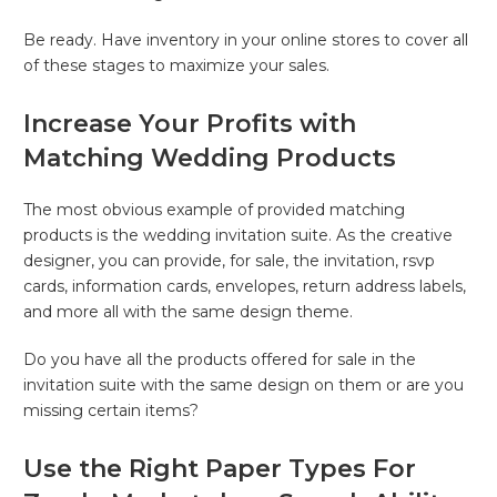
Be ready. Have inventory in your online stores to cover all
of these stages to maximize your sales.
Increase Your Profits with
Matching Wedding Products
The most obvious example of provided matching
products is the wedding invitation suite. As the creative
designer, you can provide, for sale, the invitation, rsvp
cards, information cards, envelopes, return address labels,
and more all with the same design theme.
Do you have all the products offered for sale in the
invitation suite with the same design on them or are you
missing certain items?
Use the Right Paper Types For