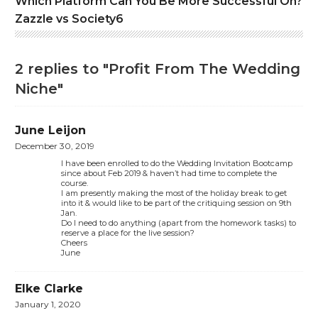
Which Platform Can You Be More Successful On?
Zazzle vs Society6
2 replies to "Profit From The Wedding
Niche"
June Leijon
December 30, 2019
I have been enrolled to do the Wedding Invitation Bootcamp
since about Feb 2019 & haven’t had time to complete the
course.
I am presently making the most of the holiday break to get
into it & would like to be part of the critiquing session on 9th
Jan.
Do I need to do anything (apart from the homework tasks) to
reserve a place for the live session?
Cheers
June
Elke Clarke
January 1, 2020