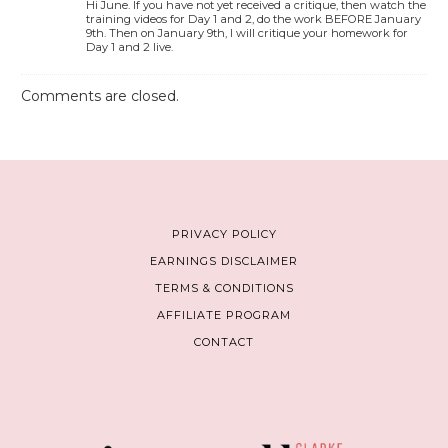
Hi June. If you have not yet received a critique, then watch the
training videos for Day 1 and 2, do the work BEFORE January
9th. Then on January 9th, I will critique your homework for
Day 1 and 2 live.
Comments are closed.
PRIVACY POLICY
EARNINGS DISCLAIMER
TERMS & CONDITIONS
AFFILIATE PROGRAM
CONTACT