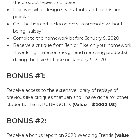
the product types to choose
Discover what design styles, fonts, and trends are
popular
Get the tips and tricks on how to promote without
being “salesy”
Complete the homework before January 9, 2020
Receive a critique from Jen or Elke on your homework
(1 wedding invitation design and matching products)
during the Live Critique on January 9, 2020
BONUS #1:
Receive access to the extensive library of replays of
previous live critiques that Jen and I have done for other
students. This is PURE GOLD.
(Value = $2000 US)
BONUS #2:
Receive a bonus report on 2020 Wedding Trends
(Value