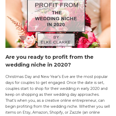
Are you ready to profit from the
wedding niche in 2020?
Christmas Day and New Year’s Eve are the most popular
days for couples to get engaged. Once the date is set,
couples start to shop for their wedding in early 2020 and
keep on shopping as their wedding day approaches.
That’s when you, as a creative online entrepreneur, can
begin profiting from the wedding niche. Whether you sell
items on Etsy, Amazon, Shopify, or Zazzle (an online