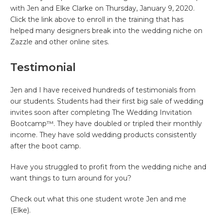
with Jen and Elke Clarke on Thursday, January 9, 2020.
Click the link above to enroll in the training that has
helped many designers break into the wedding niche on
Zazzle and other online sites.
Testimonial
Jen and I have received hundreds of testimonials from
our students. Students had their first big sale of wedding
invites soon after completing The Wedding Invitation
Bootcamp™. They have doubled or tripled their monthly
income. They have sold wedding products consistently
after the boot camp.
Have you struggled to profit from the wedding niche and
want things to turn around for you?
Check out what this one student wrote Jen and me
(Elke).