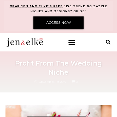
GRAB JEN AND ELKE’S FREE
“150 TRENDING ZAZZLE
NICHES AND DESIGNS” GUIDE”
ACCESS NOW
Profit From The Wedding
Niche
COMMENTS
DECEMBER 19, 2019
2