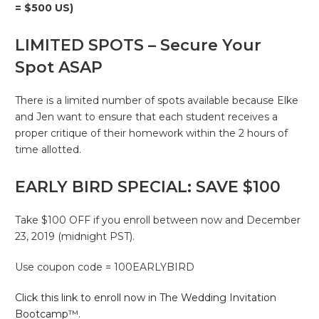
= $500 US)
LIMITED SPOTS – Secure Your
Spot ASAP
There is a limited number of spots available because Elke
and Jen want to ensure that each student receives a
proper critique of their homework within the 2 hours of
time allotted.
EARLY BIRD SPECIAL: SAVE $100
Take $100 OFF if you enroll between now and December
23, 2019 (midnight PST).
Use coupon code = 100EARLYBIRD
Click this link to enroll now in The Wedding Invitation
Bootcamp™.