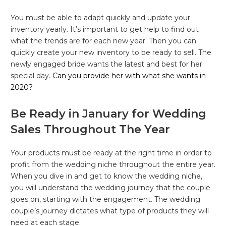
You must be able to adapt quickly and update your
inventory yearly. It’s important to get help to find out
what the trends are for each new year. Then you can
quickly create your new inventory to be ready to sell. The
newly engaged bride wants the latest and best for her
special day.
Can you provide her with what she wants in
2020?
Be Ready in January for Wedding
Sales Throughout The Year
Your products must be ready at the right time in order to
profit from the wedding niche throughout the entire year.
When you dive in and get to know the wedding niche,
you will understand the wedding journey that the couple
goes on, starting with the engagement. The wedding
couple’s journey dictates what type of products they will
need at each stage.