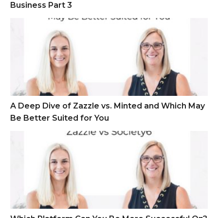
Business Part 3
A Deep Dive of Zazzle vs. Minted and Which May Be Better S
A Deep Dive of Zazzle vs. Minted and Which May
Be Better Suited for You
Which Platform Can You Be More Successful On? Zazzle vs S