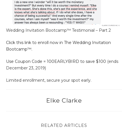
Wedding Invitation Bootcamp™ Testimonial – Part 2
Click this link to enroll now in The Wedding Invitation
Bootcamp™.
Use Coupon Code = 100EARLYBIRD to save $100
(ends
December 23, 2019)
Limited enrollment, secure your spot early.
Elke Clarke
RELATED ARTICLES