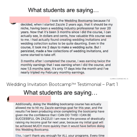
Wedding Invitation Bootcamp™ Testimonial – Part 1