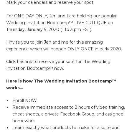
Mark your calendars and reserve your spot.
For ONE DAY ONLY, Jen and I are holding our popular
Wedding Invitation Bootcamp™ LIVE CRITIQUE on
Thursday, January 9, 2020 (1 to 3 pm EST).
I invite you to join Jen and me for this amazing
experience which will happen ONLY ONCE in early 2020.
Click this link to reserve your spot for The Wedding
Invitation Bootcamp™ now.
Here is how The Wedding Invitation Bootcamp™
works…
Enroll NOW
Receive immediate access to 2 hours of video training,
cheat sheets, a private Facebook Group, and assigned
homework.
Learn exactly what products to make for a suite and