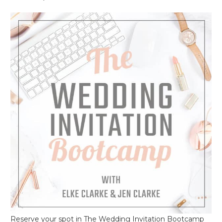
Reserve your spot in The Wedding Invitation Bootcamp