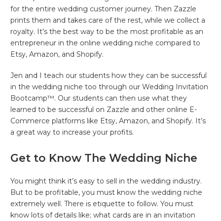
for the entire wedding customer journey. Then Zazzle
prints them and takes care of the rest, while we collect a
royalty. It’s the best way to be the most profitable as an
entrepreneur in the online wedding niche compared to
Etsy, Amazon, and Shopify.
Jen and I teach our students how they can be successful
in the wedding niche too through our Wedding Invitation
Bootcamp™. Our students can then use what they
learned to be successful on Zazzle and other online E-
Commerce platforms like Etsy, Amazon, and Shopify. It’s
a great way to increase your profits.
Get to Know The Wedding Niche
You might think it’s easy to sell in the wedding industry.
But to be profitable, you must know the wedding niche
extremely well. There is etiquette to follow. You must
know lots of details like; what cards are in an invitation