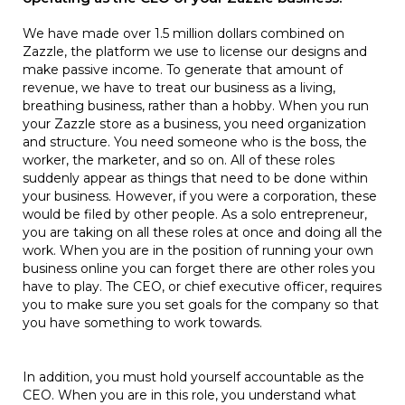
We have made over 1.5 million dollars combined on
Zazzle, the platform we use to license our designs and
make passive income. To generate that amount of
revenue, we have to treat our business as a living,
breathing business, rather than a hobby. When you run
your Zazzle store as a business, you need organization
and structure. You need someone who is the boss, the
worker, the marketer, and so on. All of these roles
suddenly appear as things that need to be done within
your business. However, if you were a corporation, these
would be filed by other people. As a solo entrepreneur,
you are taking on all these roles at once and doing all the
work. When you are in the position of running your own
business online you can forget there are other roles you
have to play. The CEO, or chief executive officer, requires
you to make sure you set goals for the company so that
you have something to work towards.
In addition, you must hold yourself accountable as the
CEO. When you are in this role, you understand what