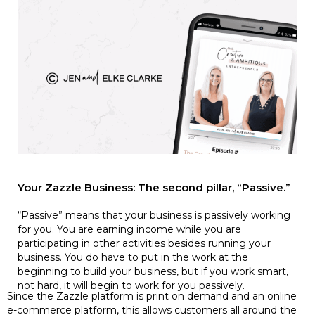
Your Zazzle Business: The second pillar, “Passive.”
“Passive” means that your business is passively working
for you. You are earning income while you are
participating in other activities besides running your
business. You do have to put in the work at the
beginning to build your business, but if you work smart,
not hard, it will begin to work for you passively.
Since the Zazzle platform is print on demand and an online
e-commerce platform, this allows customers all around the