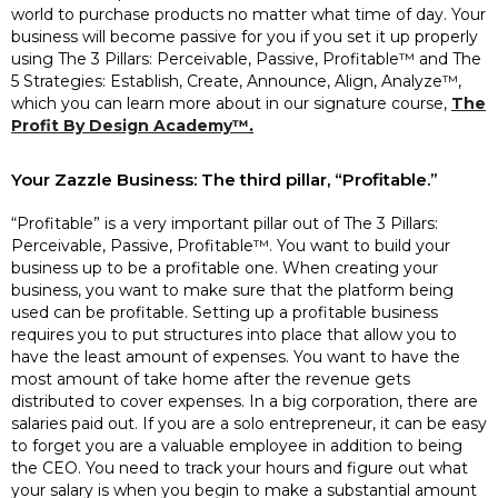
world to purchase products no matter what time of day. Your
business will become passive for you if you set it up properly
using The 3 Pillars: Perceivable, Passive, Profitable™ and The
5 Strategies: Establish, Create, Announce, Align, Analyze™,
which you can learn more about in our signature course,
The
Profit By Design Academy™
.
Your Zazzle Business: The third pillar, “Profitable.”
“Profitable” is a very important pillar out of The 3 Pillars:
Perceivable, Passive, Profitable™. You want to build your
business up to be a profitable one. When creating your
business, you want to make sure that the platform being
used can be profitable. Setting up a profitable business
requires you to put structures into place that allow you to
have the least amount of expenses. You want to have the
most amount of take home after the revenue gets
distributed to cover expenses. In a big corporation, there are
salaries paid out. If you are a solo entrepreneur, it can be easy
to forget you are a valuable employee in addition to being
the CEO. You need to track your hours and figure out what
your salary is when you begin to make a substantial amount