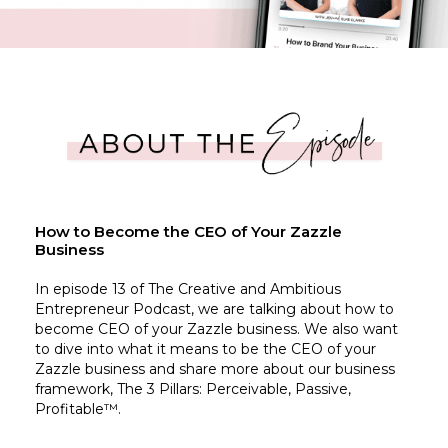
How to Become the CEO of Your Zazzle
Business
In episode 13 of The Creative and Ambitious
Entrepreneur Podcast, we are talking about how to
become CEO of your Zazzle business. We also want
to dive into what it means to be the CEO of your
Zazzle business and share more about our business
framework, The 3 Pillars: Perceivable, Passive,
Profitable™.