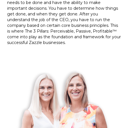
needs to be done and have the ability to make
important decisions. You have to determine how things
get done, and when they get done. After you
understand the job of the CEO, you have to run the
company based on certain core business principles. This
is where The 3 Pillars: Perceivable, Passive, Profitable™
come into play as the foundation and framework for your
successful Zazzle businesses.