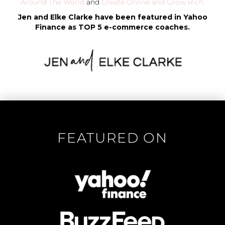
Around The World
and
Create Online and Grow Rich.
Jen and Elke Clarke have been featured in Yahoo
Finance as TOP 5 e-commerce coaches.
FEATURED ON