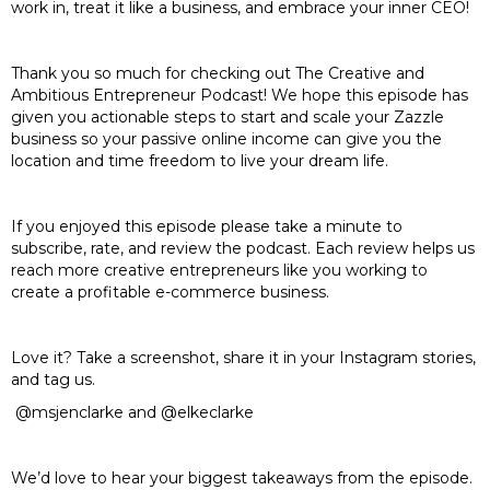
work in, treat it like a business, and embrace your inner CEO!
Thank you so much for checking out The Creative and
Ambitious Entrepreneur Podcast! We hope this episode has
given you actionable steps to start and scale your Zazzle
business so your passive online income can give you the
location and time freedom to live your dream life.
If you enjoyed this episode please take a minute to
subscribe, rate, and review the podcast. Each review helps us
reach more creative entrepreneurs like you working to
create a profitable e-commerce business.
Love it? Take a screenshot, share it in your Instagram stories,
and tag us.
@msjenclarke and @elkeclarke
We’d love to hear your biggest takeaways from the episode.