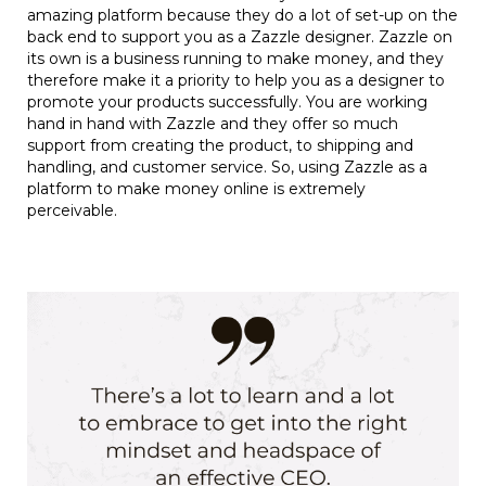
amazing platform because they do a lot of set-up on the
back end to support you as a Zazzle designer. Zazzle on
its own is a business running to make money, and they
therefore make it a priority to help you as a designer to
promote your products successfully. You are working
hand in hand with Zazzle and they offer so much
support from creating the product, to shipping and
handling, and customer service. So, using Zazzle as a
platform to make money online is extremely
perceivable.