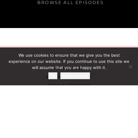
BROWSE ALL EPISODES
We use cookies to ensure that we give you the best
experience on our website. If you continue to use this site we
will assume that you are happy with it.
PRIVACY POLICY
Ok
Privacy policy
EARNINGS DISCLAIMER
TERMS & CONDITIONS
AFFILIATE PROGRAM
CONTACT