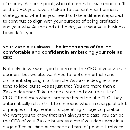
of money. At some point, when it comes to examining profit
as the CEO, you have to take into account your business
strategy and whether you need to take a different approach
to continue to align with your purpose of being profitable
and your why. At the end of the day, you want your business
to work for you.
Your Zazzle Business: The importance of feeling
comfortable and confident in embracing your role as
CEO.
Not only do we want you to become the CEO of your Zazzle
business, but we also want you to feel comfortable and
confident stepping into this role. As Zazzle designers, we
tend to label ourselves as just that. You are more than a
Zazzle designer. Take the next step and own the title of
CEO. Oftentimes when someone hears the title CEO, they
automatically relate that to someone who’s in charge of a lot
of people, or they relate it to operating a huge corporation.
We want you to know that isn’t always the case. You can be
the CEO of your Zazzle business even if you don’t work in a
huge office building or manage a team of people. Embrace