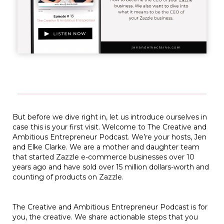
But before we dive right in, let us introduce ourselves in
case this is your first visit. Welcome to The Creative and
Ambitious Entrepreneur Podcast. We’re your hosts, Jen
and Elke Clarke. We are a mother and daughter team
that started Zazzle e-commerce businesses over 10
years ago and have sold over 15 million dollars-worth and
counting of products on Zazzle.
The Creative and Ambitious Entrepreneur Podcast is for
you, the creative. We share actionable steps that you