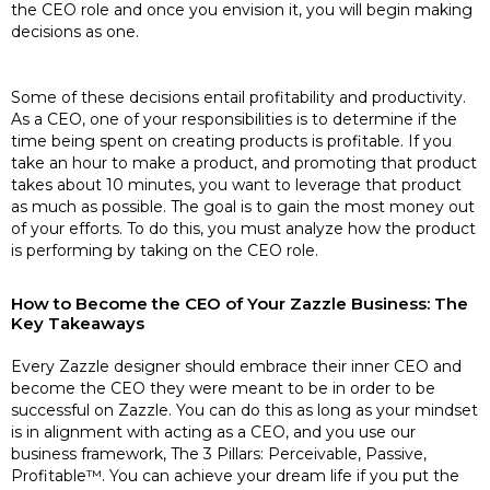
the CEO role and once you envision it, you will begin making
decisions as one.
Some of these decisions entail profitability and productivity.
As a CEO, one of your responsibilities is to determine if the
time being spent on creating products is profitable. If you
take an hour to make a product, and promoting that product
takes about 10 minutes, you want to leverage that product
as much as possible. The goal is to gain the most money out
of your efforts. To do this, you must analyze how the product
is performing by taking on the CEO role.
How to Become the CEO of Your Zazzle Business: The
Key Takeaways
Every Zazzle designer should embrace their inner CEO and
become the CEO they were meant to be in order to be
successful on Zazzle. You can do this as long as your mindset
is in alignment with acting as a CEO, and you use our
business framework, The 3 Pillars: Perceivable, Passive,
Profitable™. You can achieve your dream life if you put the