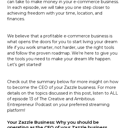
can take to make money in your e-commerce business.
In each episode, we will take you one step closer to
achieving freedom with your time, location, and
finances.
We believe that a profitable e-commerce business is
what opens the doors for you to start living your dream
life if you work smarter, not harder, use the right tools
and follow the proven roadmap. We’re here to give you
the tools you need to make your dream life happen.
Let’s get started!
Check out the summary below for more insight on how
to become the CEO of your Zazzle business. For more
details on the topics discussed in this post, listen to ALL
of episode 13 of The Creative and Ambitious
Entrepreneur Podcast on your preferred streaming
platform!
Your Zazzle Business: Why you should be
operating as the CEO of your Zazzle business.