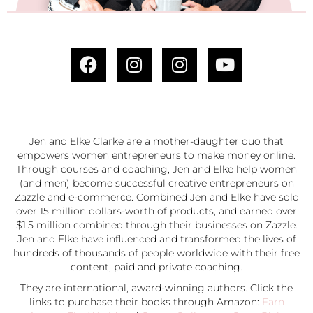
Jen and Elke Clarke are a mother-daughter duo that
empowers women entrepreneurs to make money online.
Through courses and coaching, Jen and Elke help women
(and men) become successful creative entrepreneurs on
Zazzle and e-commerce. Combined Jen and Elke have sold
over 15 million dollars-worth of products, and earned over
$1.5 million combined through their businesses on Zazzle.
Jen and Elke have influenced and transformed the lives of
hundreds of thousands of people worldwide with their free
content, paid and private coaching.
They are international, award-winning authors. Click the
links to purchase their books through Amazon:
Earn