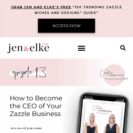
GRAB JEN AND ELKE’S FREE
“150 TRENDING ZAZZLE
NICHES AND DESIGNS” GUIDE”
ACCESS NOW