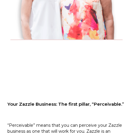
Your Zazzle Business: The first pillar, “Perceivable.”
“Perceivable” means that you can perceive your Zazzle
business as one that will work for you. Zazzle is an