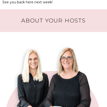
See you back here next week!
ABOUT YOUR HOSTS