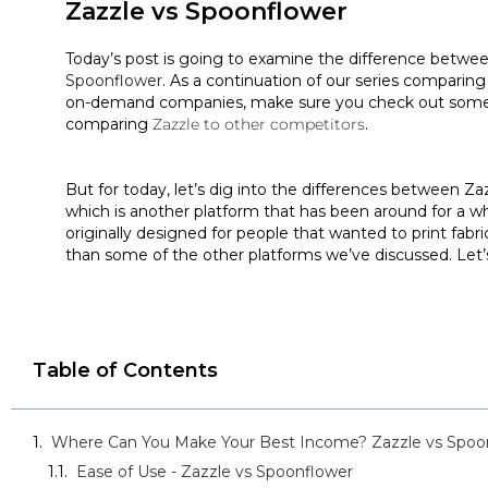
Zazzle vs Spoonflower
Today’s post is going to examine the difference betwe
Spoonflower
. As a continuation of our series comparing
on-demand companies, make sure you check out some 
comparing
Zazzle to other competitors
.
But for today, let’s dig into the differences between Z
which is another platform that has been around for a wh
originally designed for people that wanted to print fabric, 
than some of the other platforms we’ve discussed. Let’
Table of Contents
Where Can You Make Your Best Income? Zazzle vs Spoo
Ease of Use - Zazzle vs Spoonflower