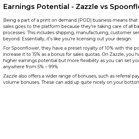
Earnings Potential - Zazzle vs Spoonf
Being a part of a print on demand (POD) business means that 
sales goes to the platform because they’re taking care of all 
processes. This includes shipping, manufacturing, customer se
beyond. Essentially, it’s like you’re licensing out your design.
For Spoonflower, they have a preset royalty of 10% with the po
increase it to 15% as a bonus for sales quotas. On Zazzle, you h
higher earnings potential but more flexibility as you can set yo
anywhere from 5% – 99%
Zazzle also offers a wider range of bonuses, such as referral p
volume bonuses. These can add up quite nicely on your bottom