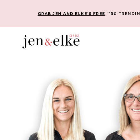
GRAB JEN AND ELKE’S FREE
“150 TRENDIN