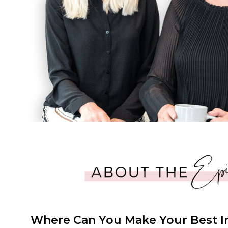
Where Can You Make Your Best 