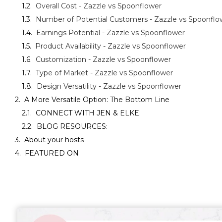
Overall Cost - Zazzle vs Spoonflower
Number of Potential Customers - Zazzle vs Spoonflo
Earnings Potential - Zazzle vs Spoonflower
Product Availability - Zazzle vs Spoonflower
Customization - Zazzle vs Spoonflower
Type of Market - Zazzle vs Spoonflower
Design Versatility - Zazzle vs Spoonflower
A More Versatile Option: The Bottom Line
CONNECT WITH JEN & ELKE:
BLOG RESOURCES:
About your hosts
FEATURED ON