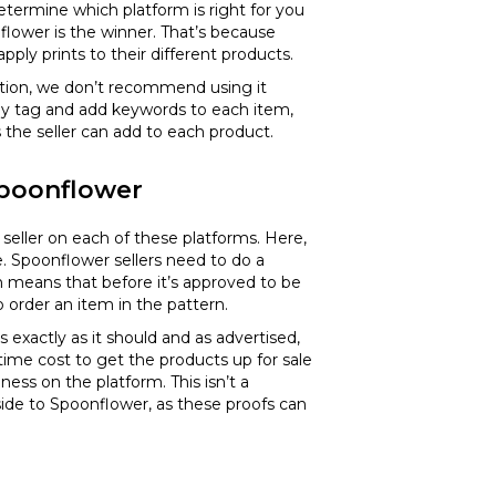
determine which platform is right for you
nflower is the winner. That’s because
pply prints to their different products.
option, we don’t recommend using it
erly tag and add keywords to each item,
s the seller can add to each product.
 Spoonflower
 seller on each of these platforms. Here,
ee. Spoonflower sellers need to do a
h means that before it’s approved to be
o order an item in the pattern.
s exactly as it should and as advertised,
 time cost to get the products up for sale
iness on the platform. This isn’t a
ide to Spoonflower, as these proofs can