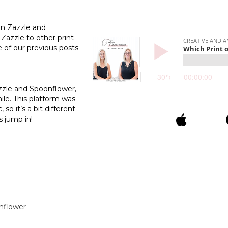
en Zazzle and
 Zazzle to other print-
of our previous posts
azzle and Spoonflower,
ile. This platform was
so it’s a bit different
s jump in!
nflower