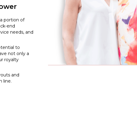
lower
a portion of
back-end
rvice needs, and
tential to
ave not only a
ur royalty
ayouts and
 line.