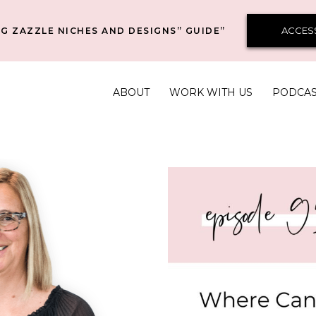
ACCES
G ZAZZLE NICHES AND DESIGNS” GUIDE”
ABOUT
WORK WITH US
PODCA