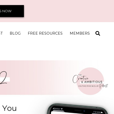
S NOW
ST
BLOG
FREE RESOURCES
MEMBERS