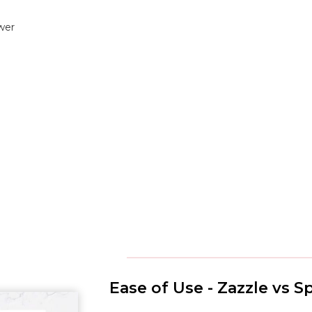
wer
Ease of Use - Zazzle vs 