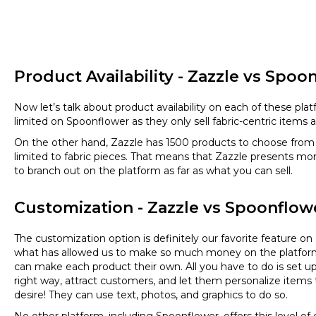
Product Availability - Zazzle vs Spoo
Now let’s talk about product availability on each of these plat
limited on Spoonflower as they only sell fabric-centric items 
On the other hand, Zazzle has 1500 products to choose from 
limited to fabric pieces. That means that Zazzle presents mo
to branch out on the platform as far as what you can sell.
Customization - Zazzle vs Spoonflow
The customization option is definitely our favorite feature on
what has allowed us to make so much money on the platfo
can make each product their own. All you have to do is set u
right way, attract customers, and let them personalize items t
desire! They can use text, photos, and graphics to do so.