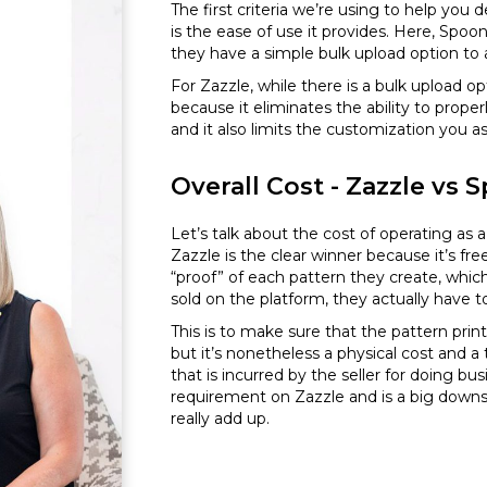
The first criteria we’re using to help you 
is the ease of use it provides. Here, Spoo
they have a simple bulk upload option to a
For Zazzle, while there is a bulk upload 
because it eliminates the ability to prop
and it also limits the customization you a
Overall Cost - Zazzle vs
Let’s talk about the cost of operating as a
Zazzle is the clear winner because it’s fr
“proof” of each pattern they create, whic
sold on the platform, they actually have t
This is to make sure that the pattern print
but it’s nonetheless a physical cost and a
that is incurred by the seller for doing bus
requirement on Zazzle and is a big downs
really add up.