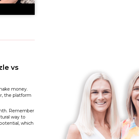
le vs
to make money.
r, the platform
 month. Remember
tural way to
potential, which