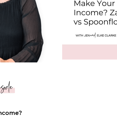
Income?