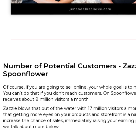
Number of Potential Customers - Zazz
Spoonflower
Of course, if you are going to sell online, your whole goal is 
You can’t do that if you don’t reach customers. On Spoonflowe
receives about 8 million visitors a month.
Zazzle blows that out of the water with 17 million visitors a
that getting more eyes on your products and storefront is a na
increase the chance of sales, immediately raising your earning 
we talk about more below.