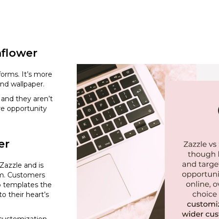
nflower
forms. It’s more
and wallpaper.
and they aren’t
re opportunity
er
 Zazzle and is
rm. Customers
p templates the
o their heart’s