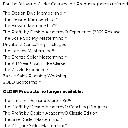
For the following Clarke Courses Inc. Products: (herein referred
The Design Diva Membership™
The Elevate Membership™
The Elevate Membership™
The Profit by Design Academy® Experience (2025 Release)
The Scale Society Mastermind™
Private 1:1 Consulting Packages
The Legacy Mastermind™
The Bronze Seller Mastermind™
The VIP Year™ with Elke Clarke
The Zazzle Experience
Zazzle Sales Planning Workshop
SOLD Bootcamp™
OLDER Products no longer available:
The Print on Demand Starter Kit™
The Profit by Design Academy® Coaching Program
The Profit by Design Academy® Classic Edition
The Silver Seller Mastermind™
The 7-Figure Seller Mastermind™