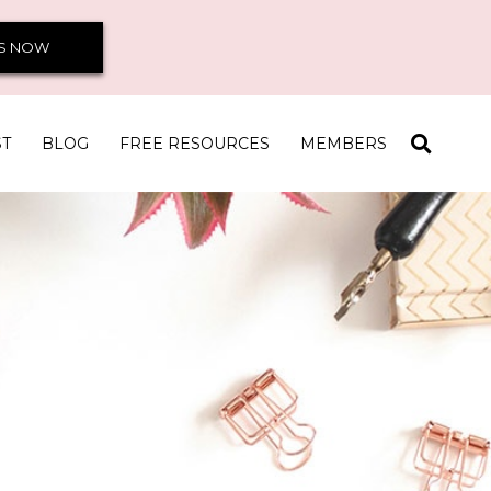
S NOW
ST
BLOG
FREE RESOURCES
MEMBERS