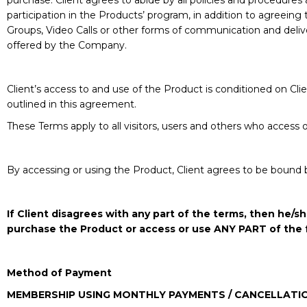
purchase. Client agrees to abide by all policies and procedures 
participation in the Products’ program, in addition to agreeing
Groups, Video Calls or other forms of communication and deliver
offered by the Company.
Client’s access to and use of the Product is conditioned on C
outlined in this agreement.
These Terms apply to all visitors, users and others who access 
By accessing or using the Product, Client agrees to be bound 
If Client disagrees with any part of the terms, then he
purchase the Product or access or use ANY PART of the 
Method of Payment
MEMBERSHIP USING MONTHLY PAYMENTS / CANCELLATI