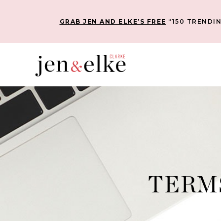
GRAB JEN AND ELKE’S FREE
“150 TRENDIN
TERM