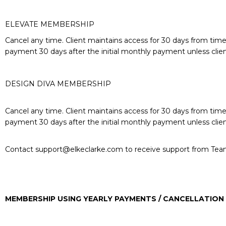
ELEVATE MEMBERSHIP
Cancel any time. Client maintains access for 30 days from time 
payment 30 days after the initial monthly payment unless clie
DESIGN DIVA MEMBERSHIP
Cancel any time. Client maintains access for 30 days from time 
payment 30 days after the initial monthly payment unless clie
Contact
support@elkeclarke.com
to receive support from Tea
MEMBERSHIP USING YEARLY PAYMENTS / CANCELLATION