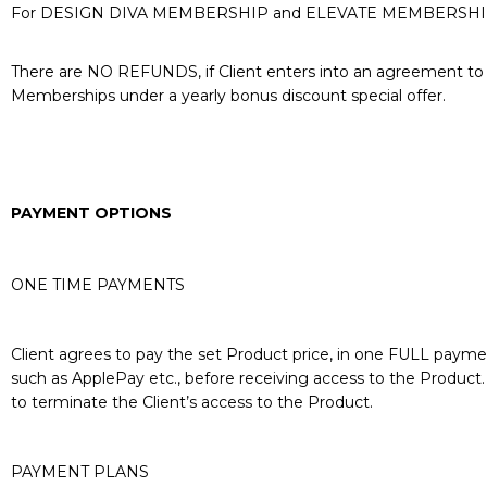
For DESIGN DIVA MEMBERSHIP and ELEVATE MEMBERSH
There are NO REFUNDS, if Client enters into an agreement to 
Memberships under a yearly bonus discount special offer.
PAYMENT OPTIONS
ONE TIME PAYMENTS
Client agrees to pay the set Product price, in one FULL payme
such as ApplePay etc., before receiving access to the Product
to terminate the Client’s access to the Product.
PAYMENT PLANS