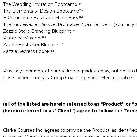
The Wedding Invitation Bootcamp™
The Elements of Design Bootcamp™
E-Commerce Hashtags Made Easy™
The Perceivable, Passive, Profitable™ Online Event (Formerly
Zazzle Store Branding Blueprint™
Pinterest Mastery™
Zazzle Bestseller Blueprint™
Zazzle Secrets Ebook™
Plus, any additional offerings (free or paid) such as, but not l
Posts, Video Tutorials, Group Coaching, Social Media Graphics, 
(all of the listed are herein referred to as “Product” or
(herein referred to as “Client”) agree to follow the Ter
Clarke Courses Inc. agrees to provide the Product, as identifi