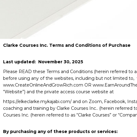
Clarke Courses Inc. Terms and Conditions of Purchase
Last updated: November 30, 2025
Please READ these Terms and Conditions (herein referred to as 
before using any of the websites, including but not limited t
www.CreateOnlineAndGrowRich.com OR www.EarnAroundTheWorl
“Website”) and the private access course website at
https://elkeclarke.mykajabi.com/ and on Zoom, Facebook, Insta
coaching and training by Clarke Courses Inc.. (herein referred 
Courses Inc. (herein referred to as “Clarke Courses” or “Compan
By purchasing any of these products or services: