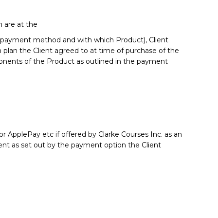
are at the
ed, payment method and with which Product), Client
plan the Client agreed to at time of purchase of the
ponents of the Product as outlined in the payment
or ApplePay etc if offered by Clarke Courses Inc. as an
ent as set out by the payment option the Client