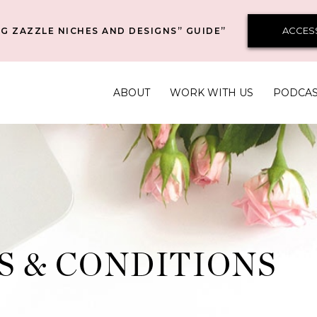
ACCES
G ZAZZLE NICHES AND DESIGNS” GUIDE”
ABOUT
WORK WITH US
PODCA
S & CONDITIONS