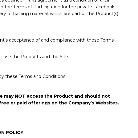
as outlined in this agreement as a condition of their
 to the Terms of Participation for the private Facebook
y of training material, which are part of the Product(s)
lient’s acceptance of and compliance with these Terms
or use the Products and the Site.
by these Terms and Conditions.
/she may NOT access the Product and should not
free or paid offerings on the Company’s Websites.
ON POLICY