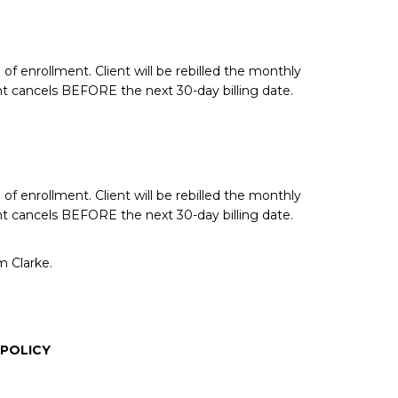
of enrollment. Client will be rebilled the monthly
nt cancels BEFORE the next 30-day billing date.
of enrollment. Client will be rebilled the monthly
nt cancels BEFORE the next 30-day billing date.
m Clarke.
 POLICY