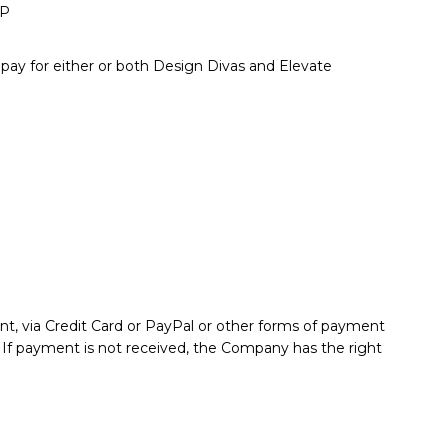
IP
pay for either or both Design Divas and Elevate
nt, via Credit Card or PayPal or other forms of payment
. If payment is not received, the Company has the right