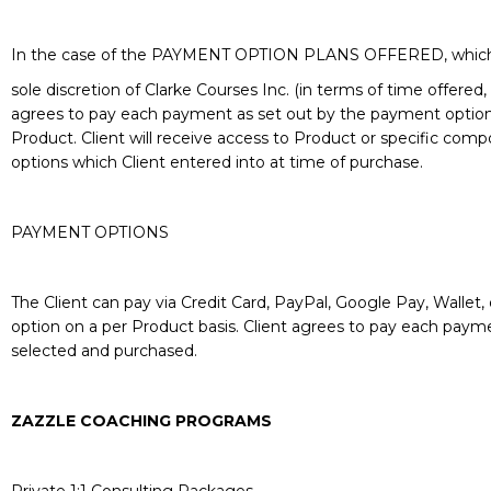
In the case of the PAYMENT OPTION PLANS OFFERED, which 
sole discretion of Clarke Courses Inc. (in terms of time offer
agrees to pay each payment as set out by the payment option 
Product. Client will receive access to Product or specific com
options which Client entered into at time of purchase.
PAYMENT OPTIONS
The Client can pay via Credit Card, PayPal, Google Pay, Wallet, 
option on a per Product basis. Client agrees to pay each paym
selected and purchased.
ZAZZLE COACHING PROGRAMS