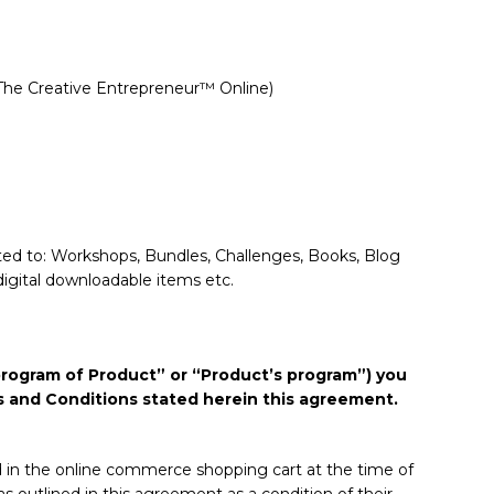
 The Creative Entrepreneur™ Online)
imited to: Workshops, Bundles, Challenges, Books, Blog
digital downloadable items etc.
 “program of Product” or “Product’s program”) you
ms and Conditions stated herein this agreement.
ed in the online commerce shopping cart at the time of