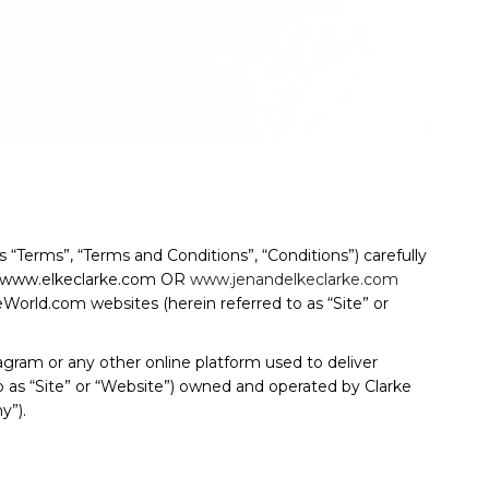
“Terms”, “Terms and Conditions”, “Conditions”) carefully
o, www.elkeclarke.com OR
www.jenandelkeclarke.com
d.com websites (herein referred to as “Site” or
gram or any other online platform used to deliver
to as “Site” or “Website”) owned and operated by Clarke
y”).