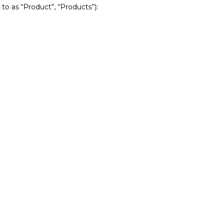
 to as “Product”, “Products”):