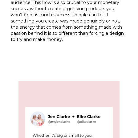
audience. This flow is also crucial to your monetary
success, without creating genuine products you
won’t find as much success. People can tell if
something you create was made genuinely or not,
the energy that comes from something made with
passion behind it is so different than forcing a design
to try and make money.