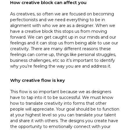
How creative block can affect you
As creatives, so often we are focused on becoming
perfectionists and we need everything to be in
alignment with who we are as a designer. When we
have a creative block this stops us from moving
forward. We can get caught up in our minds and our
feelings and it can stop us from being able to use our
creativity. There are many different reasons these
feelings can come up, things like personal struggles,
business challenges, etc so it’s important to identify
why you’re feeling the way you are and address it.
Why creative flow is key
This flow is so important because we as designers
have to tap into it to be successful. We must know
how to translate creativity into forms that other
people will appreciate. Your goal should be to function
at your highest level so you can translate your talent
and share it with others. The designs you create have
the opportunity to emotionally connect with your