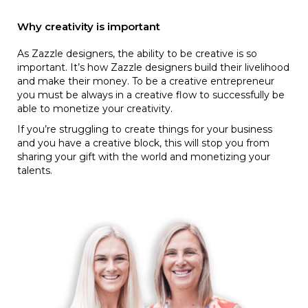
Why creativity is important
As Zazzle designers, the ability to be creative is so
important. It’s how Zazzle designers build their livelihood
and make their money. To be a creative entrepreneur
you must be always in a creative flow to successfully be
able to monetize your creativity.
If you’re struggling to create things for your business
and you have a creative block, this will stop you from
sharing your gift with the world and monetizing your
talents.