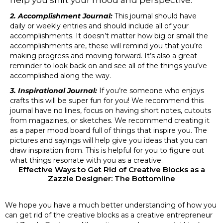
help you shift your mood and perspective.
2. Accomplishment Journal:
This journal should have
daily or weekly entries and should include all of your
accomplishments. It doesn’t matter how big or small the
accomplishments are, these will remind you that you’re
making progress and moving forward. It’s also a great
reminder to look back on and see all of the things you’ve
accomplished along the way.
3. Inspirational Journal:
If you’re someone who enjoys
crafts this will be super fun for you! We recommend this
journal have no lines, focus on having short notes, cutouts
from magazines, or sketches. We recommend creating it
as a paper mood board full of things that inspire you. The
pictures and sayings will help give you ideas that you can
draw inspiration from. This is helpful for you to figure out
what things resonate with you as a creative.
Effective Ways to Get Rid of Creative Blocks as a
Zazzle Designer: The Bottomline
We hope you have a much better understanding of how you
can get rid of the creative blocks as a creative entrepreneur