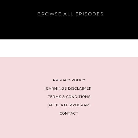
BROWSE ALL EPISODES
PRIVACY POLICY
EARNINGS DISCLAIMER
TERMS & CONDITIONS
AFFILIATE PROGRAM
CONTACT