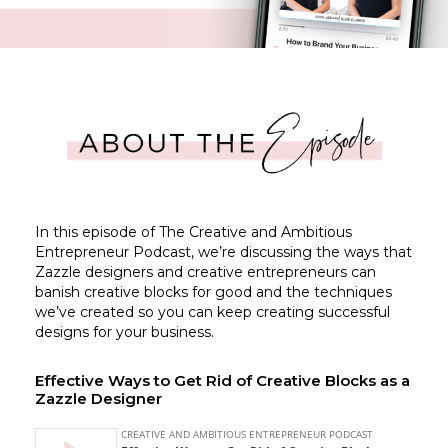
In this episode of The Creative and Ambitious
Entrepreneur Podcast, we’re discussing the ways that
Zazzle designers and creative entrepreneurs can
banish creative blocks for good and the techniques
we’ve created so you can keep creating successful
designs for your business.
Effective Ways to Get Rid of Creative Blocks as a
Zazzle Designer