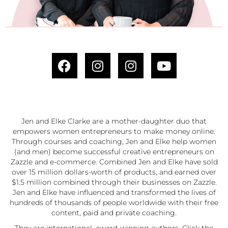
Jen and Elke Clarke are a mother-daughter duo that
empowers women entrepreneurs to make money online.
Through courses and coaching, Jen and Elke help women
(and men) become successful creative entrepreneurs on
Zazzle and e-commerce. Combined Jen and Elke have sold
over 15 million dollars-worth of products, and earned over
$1.5 million combined through their businesses on Zazzle.
Jen and Elke have influenced and transformed the lives of
hundreds of thousands of people worldwide with their free
content, paid and private coaching.