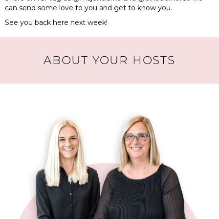
can send some love to you and get to know you.
See you back here next week!
ABOUT YOUR HOSTS