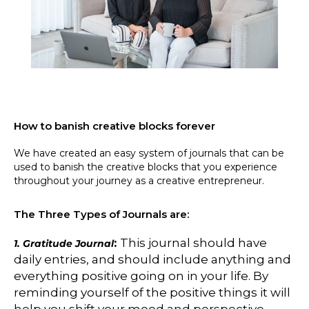
How to banish creative blocks forever
We have created an easy system of journals that can be
used to banish the creative blocks that you experience
throughout your journey as a creative entrepreneur.
The Three Types of Journals are:
:
This journal should have
1. Gratitude Journal
daily entries, and should include anything and
everything positive going on in your life. By
reminding yourself of the positive things it will