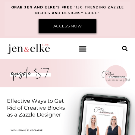
GRAB JEN AND ELKE’S FREE
“150 TRENDING ZAZZLE
NICHES AND DESIGNS” GUIDE”
ACCESS NOW