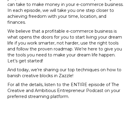
can take to make money in your e-commerce business.
In each episode, we will take you one step closer to
achieving freedom with your time, location, and
finances.
We believe that a profitable e-commerce business is
what opens the doors for you to start living your dream
life if you work smarter, not harder, use the right tools
and follow the proven roadmap. We’re here to give you
the tools you need to make your dream life happen.
Let’s get started!
And today, we’re sharing our top techniques on how to
banish creative blocks in Zazzle!
For all the details, listen to the ENTIRE episode of The
Creative and Ambitious Entrepreneur Podcast on your
preferred streaming platform.