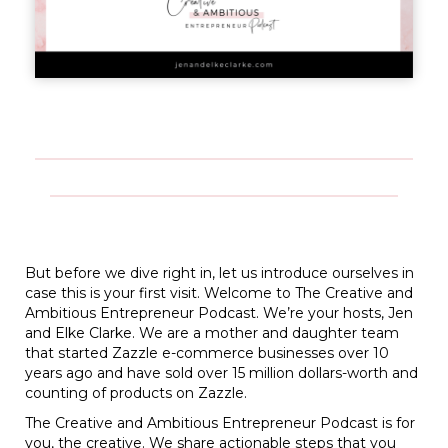
But before we dive right in, let us introduce ourselves in
case this is your first visit. Welcome to The Creative and
Ambitious Entrepreneur Podcast. We’re your hosts, Jen
and Elke Clarke. We are a mother and daughter team
that started Zazzle e-commerce businesses over 10
years ago and have sold over 15 million dollars-worth and
counting of products on Zazzle.
The Creative and Ambitious Entrepreneur Podcast is for
you, the creative. We share actionable steps that you