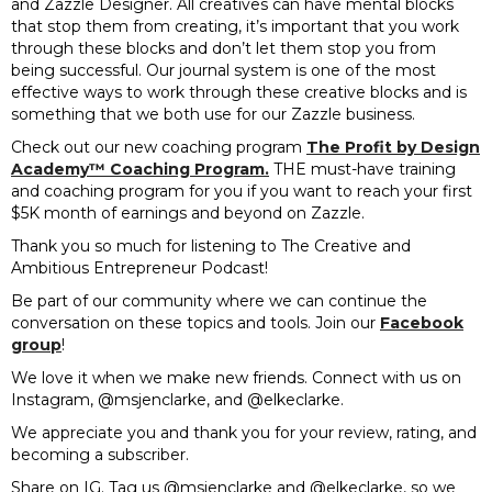
and Zazzle Designer. All creatives can have mental blocks
that stop them from creating, it’s important that you work
through these blocks and don’t let them stop you from
being successful. Our journal system is one of the most
effective ways to work through these creative blocks and is
something that we both use for our Zazzle business.
Check out our new coaching program
The Profit by Design
Academy™️ Coaching Program.
THE must-have training
and coaching program for you if you want to reach your first
$5K month of earnings and beyond on Zazzle.
Thank you so much for listening to The Creative and
Ambitious Entrepreneur Podcast!
Be part of our community where we can continue the
conversation on these topics and tools. Join our
Facebook
group
!
We love it when we make new friends. Connect with us on
Instagram, @msjenclarke, and @elkeclarke.
We appreciate you and thank you for your review, rating, and
becoming a subscriber.
Share on IG. Tag us @msjenclarke and @elkeclarke, so we