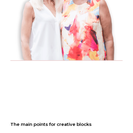
The main points for creative blocks