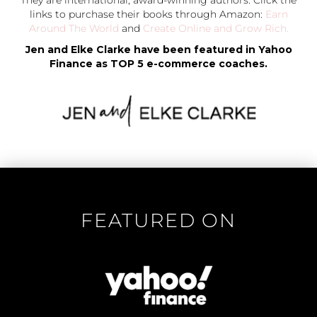
They are international, award-winning authors. Click the
links to purchase their books through Amazon:
Earn
Around The World
and
Create Online and Grow Rich.
Jen and Elke Clarke have been featured in Yahoo
Finance as TOP 5 e-commerce coaches.
FEATURED ON