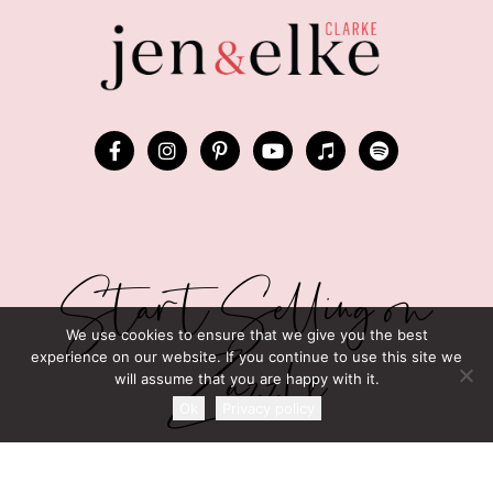
Start Selling on
We use cookies to ensure that we give you the best
Zazzle
experience on our website. If you continue to use this site we
will assume that you are happy with it.
Ok
Privacy policy
GRAB JEN AND ELKE’S FREE
“150 TRENDING