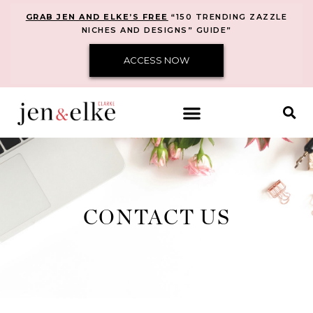
GRAB JEN AND ELKE’S FREE
“150 TRENDING ZAZZLE
NICHES AND DESIGNS” GUIDE”
ACCESS NOW
CONTACT US