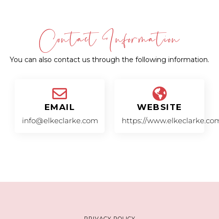
Contact Information
You can also contact us through the following information.
EMAIL
WEBSITE
info@elkeclarke.com
https://www.elkeclarke.co
PRIVACY POLICY