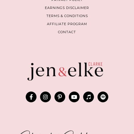
EARNINGS DISCLAIMER
TERMS & CONDITIONS
AFFILIATE PROGRAM
CONTACT