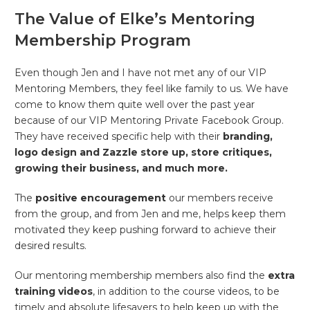
The Value of Elke’s Mentoring
Membership Program
Even though Jen and I have not met any of our VIP
Mentoring Members, they feel like family to us. We have
come to know them quite well over the past year
because of our VIP Mentoring Private Facebook Group.
They have received specific help with their
branding,
logo design and Zazzle store up, store critiques,
growing their business,
and much more.
The
positive encouragement
our members receive
from the group, and from Jen and me, helps keep them
motivated they keep pushing forward to achieve their
desired results.
Our mentoring membership members also find the
extra
training videos
, in addition to the course videos, to be
timely and absolute lifesavers to help keep up with the