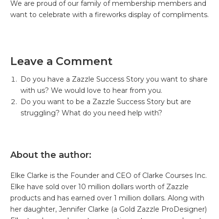
We are proud of our family of membership members and
want to celebrate with a fireworks display of compliments.
Leave a Comment
Do you have a Zazzle Success Story you want to share
with us? We would love to hear from you.
Do you want to be a Zazzle Success Story but are
struggling? What do you need help with?
About the author:
Elke Clarke is the Founder and CEO of Clarke Courses Inc.
Elke have sold over 10 million dollars worth of Zazzle
products and has earned over 1 million dollars. Along with
her daughter, Jennifer Clarke (a Gold Zazzle ProDesigner)