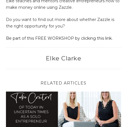
Elke teaches and mentors creative entrepreneurs how to
make money online using Zazzle.
Do you want to find out more about whether Zazzle is
the right opportunity for you?
Be part of this FREE WORKSHOP by clicking this link.
Elke Clarke
RELATED ARTICLES
Take Control of Today in Uncertain Times as a Solo Entrepren