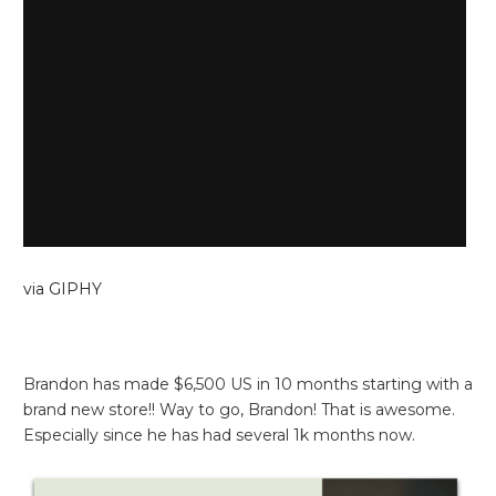
via GIPHY
Brandon has made $6,500 US in 10 months starting with a
brand new store!! Way to go, Brandon! That is awesome.
Especially since he has had several 1k months now.