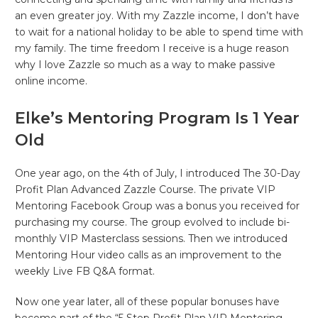
an even greater joy. With my Zazzle income, I don’t have
to wait for a national holiday to be able to spend time with
my family. The time freedom I receive is a huge reason
why I love Zazzle so much as a way to make passive
online income.
Elke’s Mentoring Program Is 1 Year
Old
One year ago, on the 4th of July, I introduced The 30-Day
Profit Plan Advanced Zazzle Course. The private VIP
Mentoring Facebook Group was a bonus you received for
purchasing my course. The group evolved to include bi-
monthly VIP Masterclass sessions. Then we introduced
Mentoring Hour video calls as an improvement to the
weekly Live FB Q&A format.
Now one year later, all of these popular bonuses have