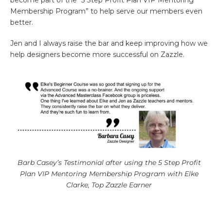
become part of the “5 Step Profit Plan VIP Mentoring
Membership Program” to help serve our members even
better.
Jen and I always raise the bar and keep improving how we
help designers become more successful on Zazzle.
Barb Casey’s Testimonial after using the 5 Step Profit
Plan VIP Mentoring Membership Program with Elke
Clarke, Top Zazzle Earner