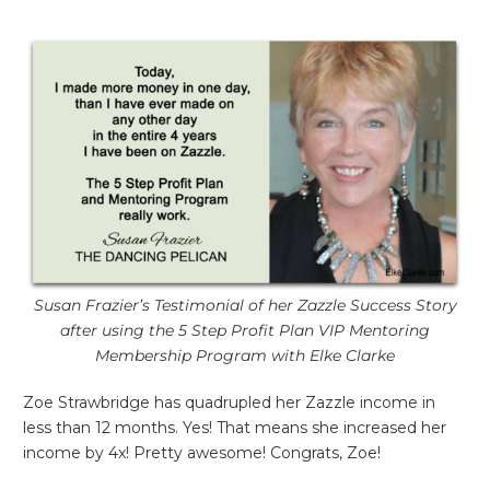
Susan Frazier’s Testimonial of her Zazzle Success Story
after using the 5 Step Profit Plan VIP Mentoring
Membership Program with Elke Clarke
Zoe Strawbridge has quadrupled her Zazzle income in
less than 12 months. Yes! That means she increased her
income by 4x! Pretty awesome! Congrats, Zoe!