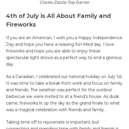
Clarke Zazzle Top Earner
4th of July is All About Family and
Fireworks
If you are an American, I wish you a Happy Independence
Day and hope you have a relaxing fun-filled day. I love
fireworks and hope you are able to enjoy these
spectacular light shows as a perfect way to end a glorious
day.
As a Canadian, I celebrated our national holiday on July 1st.
It was time to take a break from work and focus on family
and friends. The weather was perfect for the outdoor
barbecue we were invited to at a friend’s house. As dusk
came, fireworks lit up the sky as the grand finale to what
was a magical celebration with friends and family.
Taking time off to rejuvenate is important, but
connecting and spending time with family and friends is