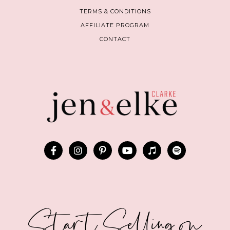
TERMS & CONDITIONS
AFFILIATE PROGRAM
CONTACT
Start Selling on