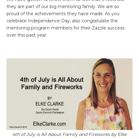
they are part of our big mentoring family. We are so
proud of the achievements they have made. As you
celebrate Independence Day, also congratulate the
mentoring program members for their Zazzle success
over this past year.
4th of July is All About Family and Fireworks by Elke