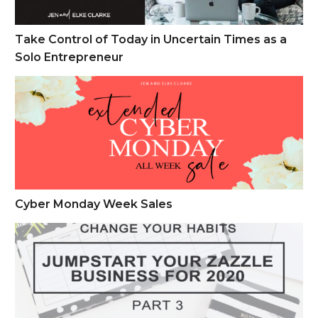
Take Control of Today in Uncertain Times as a
Solo Entrepreneur
Cyber Monday Week Sales
Cyber Monday Week Sales
Change Your Habits – Jump Start Your Zazzle Business Part 