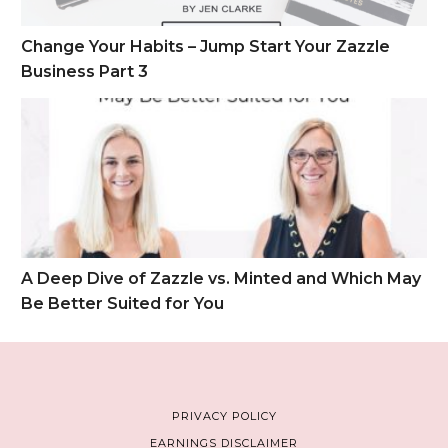
Change Your Habits – Jump Start Your Zazzle
Business Part 3
A Deep Dive of Zazzle vs. Minted and Which May Be Better S
A Deep Dive of Zazzle vs. Minted and Which May
Be Better Suited for You
PRIVACY POLICY
EARNINGS DISCLAIMER