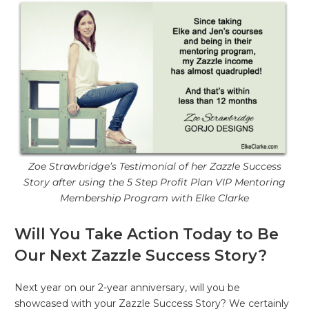
Zoe Strawbridge’s Testimonial of her Zazzle Success
Story after using the 5 Step Profit Plan VIP Mentoring
Membership Program with Elke Clarke
Will You Take Action Today to Be
Our Next Zazzle Success Story?
Next year on our 2-year anniversary, will you be
showcased with your Zazzle Success Story? We certainly