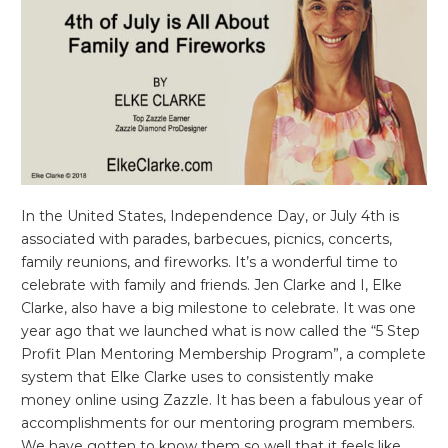
In the United States, Independence Day, or July 4th is
associated with parades, barbecues, picnics, concerts,
family reunions, and fireworks. It’s a wonderful time to
celebrate with family and friends. Jen Clarke and I, Elke
Clarke, also have a big milestone to celebrate. It was one
year ago that we launched what is now called the “5 Step
Profit Plan Mentoring Membership Program”, a complete
system that Elke Clarke uses to consistently make
money online using Zazzle. It has been a fabulous year of
accomplishments for our mentoring program members.
We have gotten to know them so well that it feels like