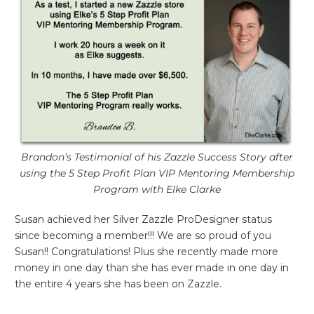
Brandon’s Testimonial of his Zazzle Success Story after
using the 5 Step Profit Plan VIP Mentoring Membership
Program with Elke Clarke
Susan achieved her Silver Zazzle ProDesigner status
since becoming a member!!! We are so proud of you
Susan!! Congratulations! Plus she recently made more
money in one day than she has ever made in one day in
the entire 4 years she has been on Zazzle.