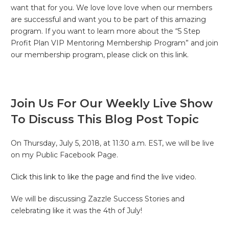
want that for you. We love love love when our members
are successful and want you to be part of this amazing
program. If you want to learn more about the “5 Step
Profit Plan VIP Mentoring Membership Program” and join
our membership program, please click on this link.
Join Us For Our Weekly Live Show
To Discuss This Blog Post Topic
On Thursday, July 5, 2018, at 11:30 a.m. EST, we will be live
on my Public Facebook Page.
Click this link to like the page and find the live video.
We will be discussing Zazzle Success Stories and
celebrating like it was the 4th of July!