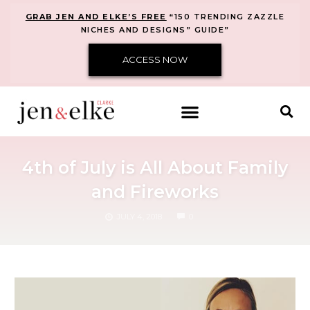
GRAB JEN AND ELKE’S FREE
“150 TRENDING ZAZZLE
NICHES AND DESIGNS” GUIDE”
ACCESS NOW
4th of July is All About Family
and Fireworks
COMMENTS
JULY 4, 2018
0