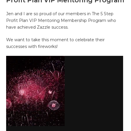
Profit Plan VIP Mentoring Program
Jen and I are so proud of our members in The 5 Step
Profit Plan VIP Mentoring Membership Program who
have achieved Zazzle success.
We want to take this moment to celebrate their
successes with fireworks!