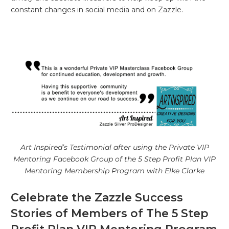
constant changes in social media and on Zazzle.
Art Inspired’s Testimonial after using the Private VIP
Mentoring Facebook Group of the 5 Step Profit Plan VIP
Mentoring Membership Program with Elke Clarke
Celebrate the Zazzle Success
Stories of Members of The 5 Step