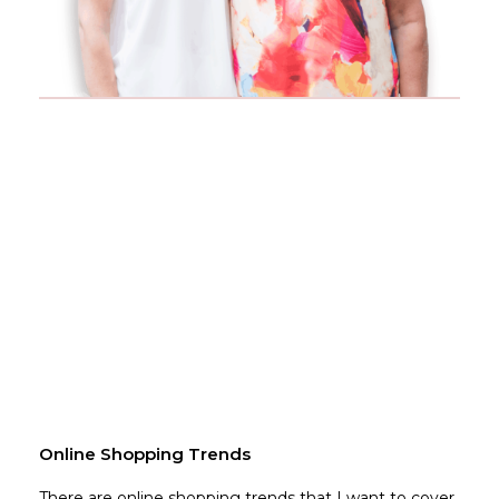
Online Shopping Trends
There are online shopping trends that I want to cover