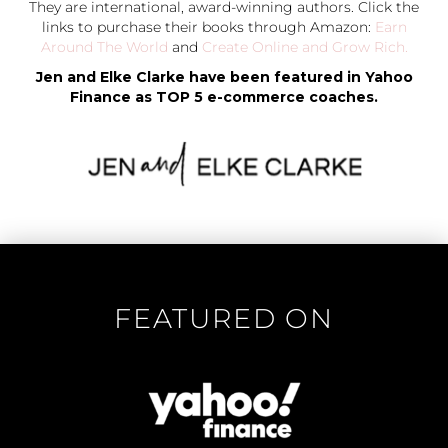
They are international, award-winning authors. Click the
links to purchase their books through Amazon:
Earn
Around The World
and
Create Online and Grow Rich.
Jen and Elke Clarke have been featured in Yahoo
Finance as TOP 5 e-commerce coaches.
FEATURED ON