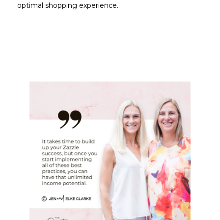
optimal shopping experience.