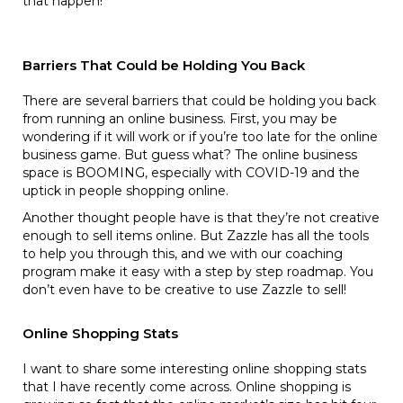
that happen!
Barriers That Could be Holding You Back
There are several barriers that could be holding you back
from running an online business. First, you may be
wondering if it will work or if you’re too late for the online
business game. But guess what? The online business
space is BOOMING, especially with COVID-19 and the
uptick in people shopping online.
Another thought people have is that they’re not creative
enough to sell items online. But Zazzle has all the tools
to help you through this, and we with our coaching
program make it easy with a step by step roadmap. You
don’t even have to be creative to use Zazzle to sell!
Online Shopping Stats
I want to share some interesting online shopping stats
that I have recently come across. Online shopping is