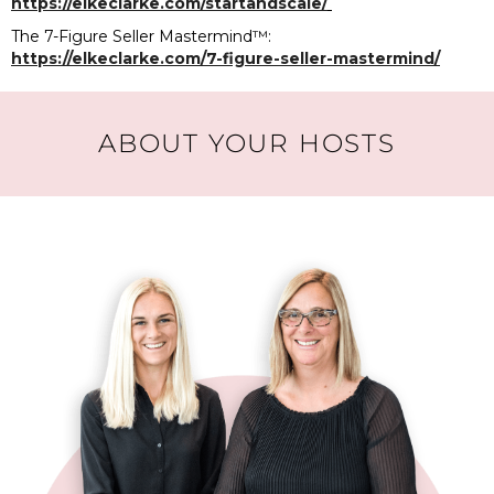
https://elkeclarke.com/startandscale/
The 7-Figure Seller Mastermind™️:
https://elkeclarke.com/7-figure-seller-mastermind/
ABOUT YOUR HOSTS