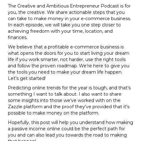
The Creative and Ambitious Entrepreneur Podcast is for
you, the creative. We share actionable steps that you
can take to make money in your e-commerce business.
In each episode, we will take you one step closer to
achieving freedom with your time, location, and
finances.
We believe that a profitable e-commerce business is
what opens the doors for you to start living your dream
life if you work smarter, not harder, use the right tools
and follow the proven roadmap. We’re here to give you
the tools you need to make your dream life happen.
Let’s get started!
Predicting online trends for the year is tough, and that’s
something I want to talk about. I also want to share
some insights into those we’ve worked with on the
Zazzle platform and the proof they’ve provided that it’s
possible to make money on the platform.
Hopefully, this post will help you understand how making
a passive income online could be the perfect path for
you and can also lead you towards the road to making