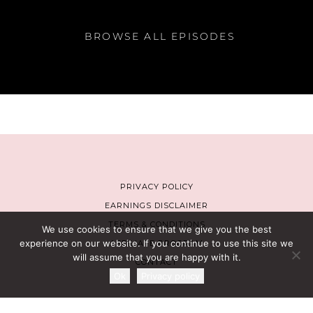
BROWSE ALL EPISODES
PRIVACY POLICY
EARNINGS DISCLAIMER
TERMS & CONDITIONS
We use cookies to ensure that we give you the best
experience on our website. If you continue to use this site we
AFFILIATE PROGRAM
will assume that you are happy with it.
CONTACT
Ok
Privacy policy