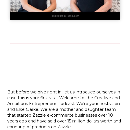
But before we dive right in, let us introduce ourselves in
case this is your first visit. Welcome to The Creative and
Ambitious Entrepreneur Podcast. We’re your hosts, Jen
and Elke Clarke. We are a mother and daughter team
that started Zazzle e-commerce businesses over 10
years ago and have sold over 15 million dollars worth and
counting of products on Zazzle.