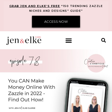
GRAB JEN AND ELKE’S FREE
“150 TRENDING ZAZZLE
NICHES AND DESIGNS” GUIDE”
ACCESS NOW