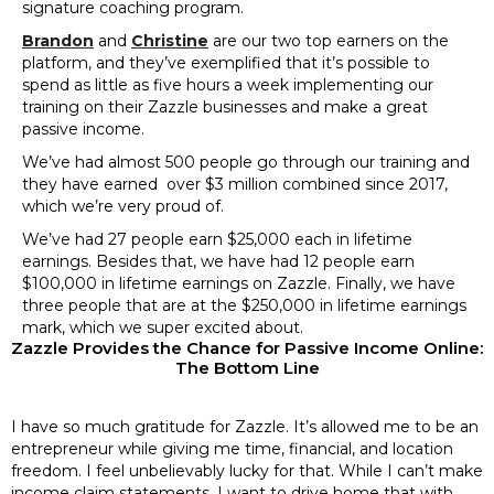
signature coaching program.
Brandon
and
Christine
are our two top earners on the
platform, and they’ve exemplified that it’s possible to
spend as little as five hours a week implementing our
training on their Zazzle businesses and make a great
passive income.
We’ve had almost 500 people go through our training and
they have earned over $3 million combined since 2017,
which we’re very proud of.
We’ve had 27 people earn $25,000 each in lifetime
earnings. Besides that, we have had 12 people earn
$100,000 in lifetime earnings on Zazzle. Finally, we have
three people that are at the $250,000 in lifetime earnings
mark, which we super excited about.
Zazzle Provides the Chance for Passive Income Online:
The Bottom Line
I have so much gratitude for Zazzle. It’s allowed me to be an
entrepreneur while giving me time, financial, and location
freedom. I feel unbelievably lucky for that. While I can’t make
income claim statements, I want to drive home that with