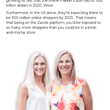
growing so fast that the online market’s size has hit four
trillion dollars in 2020. Wow!
Furthermore, in the US alone, they’re expecting there to
be 300 million online shoppers by 2023. That means
that being on the Zazzle platform, you’d be exposed to
so many more shoppers than you could be in a brick-
and-mortar store.