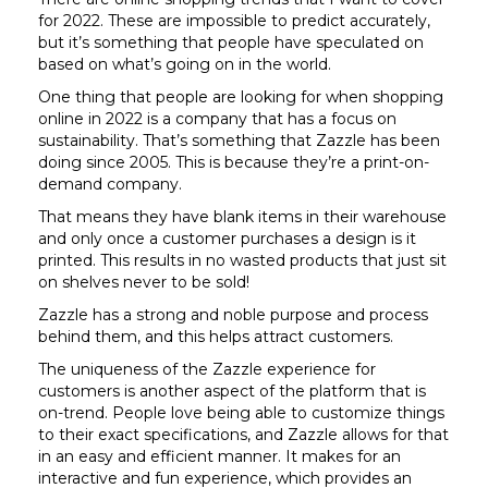
for 2022. These are impossible to predict accurately,
but it’s something that people have speculated on
based on what’s going on in the world.
One thing that people are looking for when shopping
online in 2022 is a company that has a focus on
sustainability. That’s something that Zazzle has been
doing since 2005. This is because they’re a print-on-
demand company.
That means they have blank items in their warehouse
and only once a customer purchases a design is it
printed. This results in no wasted products that just sit
on shelves never to be sold!
Zazzle has a strong and noble purpose and process
behind them, and this helps attract customers.
The uniqueness of the Zazzle experience for
customers is another aspect of the platform that is
on-trend. People love being able to customize things
to their exact specifications, and Zazzle allows for that
in an easy and efficient manner. It makes for an
interactive and fun experience, which provides an