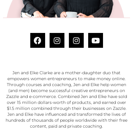
Jen and Elke Clarke are a mother-daughter duo that
empowers women entrepreneurs to make money online.
Through courses and coaching, Jen and Elke help women
(and men) become successful creative entrepreneurs on
Zazzle and e-commerce. Combined Jen and Elke have sold
over 15 million dollars-worth of products, and earned over
$1.5 million combined through their businesses on Zazzle.
Jen and Elke have influenced and transformed the lives of
hundreds of thousands of people worldwide with their free
content, paid and private coaching.