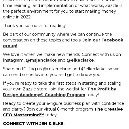
time, learning, and implementation of what works, Zazzle is
the perfect environment for you to start making money
online in 2022!
Thank you so much for reading!
Be part of our community where we can continue the
conversation on these topics and tools.
Join our Facebook
group!
We love it when we make new friends. Connect with us on
Instagram,
@msjenclarke
and
@elkeclarke
.
Share on IG. Tag us @msjenclarke and @elkeclarke, so we
can send some love to you and get to know you.
If you’re ready to take the first steps in starting and scaling
your own Zazzle store, join the waitlist for
The Profit by
Design Academy® Coaching Program
today!
Ready to create your 6-figure business plan with confidence
and clarity? Join our virtual 6-month program
The Creative
CEO Mastermind™️
today!
CONNECT WITH JEN & ELKE: