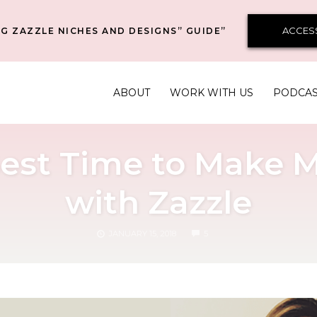
ACCES
G ZAZZLE NICHES AND DESIGNS” GUIDE”
ABOUT
WORK WITH US
PODCA
 Best Time to Make 
with Zazzle
COMMENTS
JANUARY 15, 2018
5