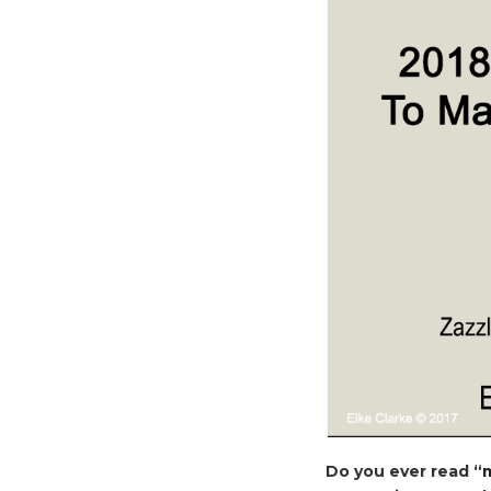
Do you ever read “