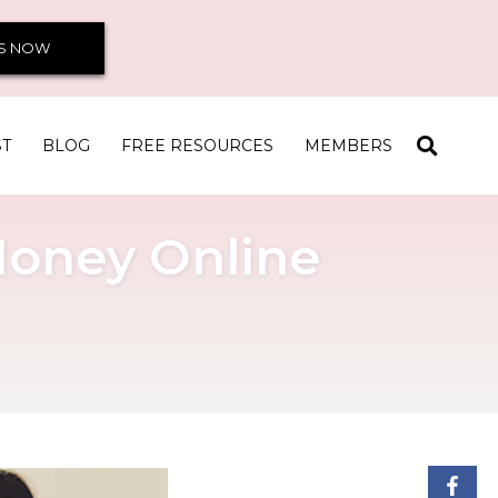
S NOW
ST
BLOG
FREE RESOURCES
MEMBERS
Money Online