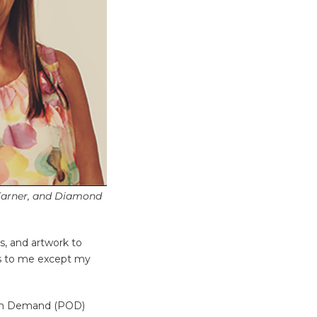
 Earner, and Diamond
s, and artwork to
sts to me except my
nt on Demand (POD)