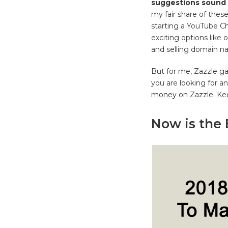
suggestions sound 
my fair share of these
starting a YouTube Cha
exciting options like 
and selling domain na
But for me, Zazzle ga
you are looking for a
money on Zazzle
. Ke
Now is the