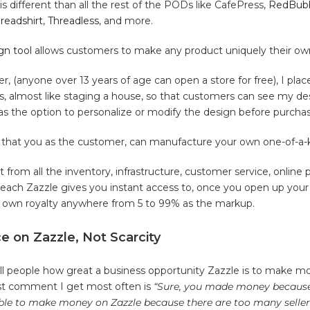
s different than all the rest of the PODs like CafePress,
RedBub
readshirt
,
Threadless
, and more.
gn tool
allows customers to make any product uniquely their ow
er, (anyone over 13 years of age can open a store for free), I pla
ts, almost like staging a house, so that customers can see my de
s the option to personalize or modify the design before purchas
ng that you as the customer, can manufacture your own one-of-a-
it from all the inventory, infrastructure, customer service, online
reach Zazzle gives you instant access to, once you open up your 
r own royalty anywhere from 5 to 99% as the markup.
 on Zazzle, Not Scarcity
ell people how great a business opportunity Zazzle is to make m
rst comment I get most often is
“Sure, you made money because 
ble to make money on Zazzle because there are too many sellers