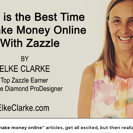
make money online
” articles, get all excited, but then real