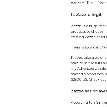
noticed.”
This is false
Is Zazzle legit
Zazzle is a huge mar
products to choose fr
existing Zazzle selle
There is abundant “r
It does take a bit of 
start to see results a
my Advanced Zazzle 
started a brand new s
$2500 US. Check out
Zazzle has on aver
According to a
Simila