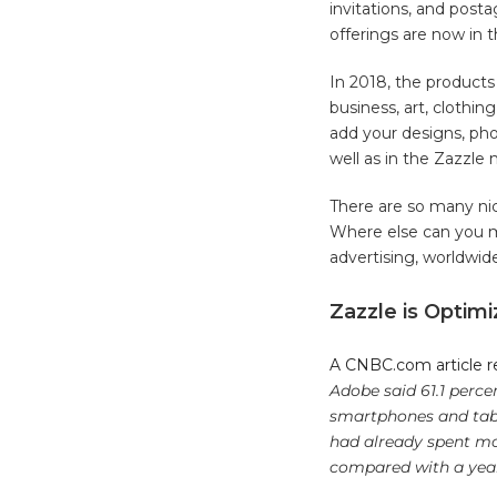
invitations, and pos
offerings are now in 
In 2018, the products 
business, art, clothin
add your designs, phot
well as in the Zazzle
There are so many nic
Where else can you m
advertising, worldwid
Zazzle is Optim
A CNBC.com article re
Adobe said 61.1 perce
smartphones and table
had already spent mor
compared with a yea