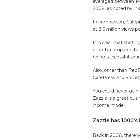
averaged between 14 t
2008, as
noted by in
In comparison,
Cafepr
at 8.6 million views 
It is clear that start
month, compared to wh
being successful soon
Also, other than
RedB
CafePress and Societ
You could never gain 
Zazzle is a great bus
income model.
Zazzle has 1000’s
Back in 2008, there we