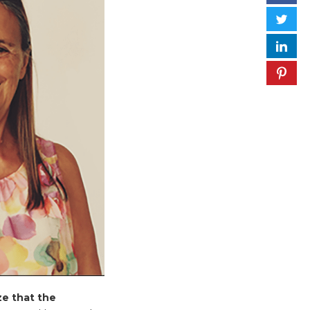
ize that the