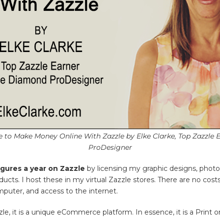
me to Make Money Online With Zazzle by Elke Clarke, Top Zazzle
ProDesigner
igures a year on Zazzle
by licensing my graphic designs, photo
oducts. I host these in my virtual Zazzle stores. There are no co
mputer, and access to the internet.
zle, it is a unique eCommerce platform. In essence, it is a Pri