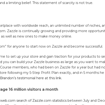
 and a limiting belief. This statement of scarcity is not true.
ketplace with worldwide reach, an unlimited number of niches, a
om. Zazzle is continually growing and providing more opportunit
rs as well as new ones to make money online.
oom” for anyone to start now on Zazzle and become successful.
time to set up your store and gain traction for your products to sel
nd you can build your Zazzle business as large as you want to make
Course members, who had been on Zazzle for a year but had n
tore following my 5-Step Profit Plan exactly, and in 5 months h
Brandon’s testimonial here at this link.
age 16 million visitors a month
rweb.com search of Zazzle.com statistics
between July and Dece