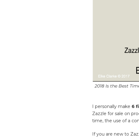
2018 Is the Best Ti
I personally make
6 f
Zazzle for sale on pr
time, the use of a co
If you are new to Zaz