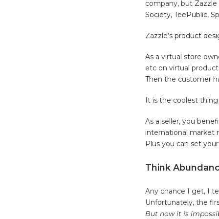
company, but Zazzle i
Society
,
TeePublic
,
Sp
Zazzle’s
product desi
As a virtual store own
etc on virtual produc
Then the customer ha
It is the coolest thi
As a seller, you benef
international market 
Plus you can set you
Think Abundance
Any chance I get, I t
Unfortunately, the fi
But now it is impossi