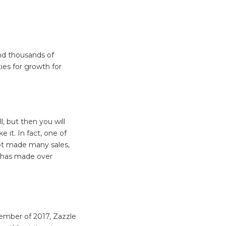
nd thousands of
ies for growth for
l, but then you will
 it. In fact, one of
ot made many sales,
e has made over
mber of 2017, Zazzle