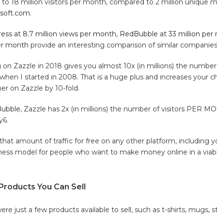
o 18 million visitors per month, compared to 2 million unique mo
ksoft.com
.
ess at 8.7 million views per month
,
RedBubble at 33 million per
per month
provide an interesting comparison of similar companies
ing on Zazzle in 2018 gives you almost 10x (in millions) the number 
en I started in 2008. That is a huge plus and increases your ch
er on Zazzle by 10-fold.
ubble
, Zazzle has 2x (in millions) the number of visitors PER
y6.
that amount of traffic for free on any other platform, including 
iness model for people who want to make money online in a viab
 Products You Can Sell
re just a few products available to sell, such as t-shirts, mugs, st