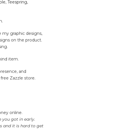
ble
,
Teespring
,
n.
ce my graphic designs,
signs on the product.
ing.
kind item.
 presence, and
free Zazzle store.
oney online.
you got in early.
 and it is hard to get