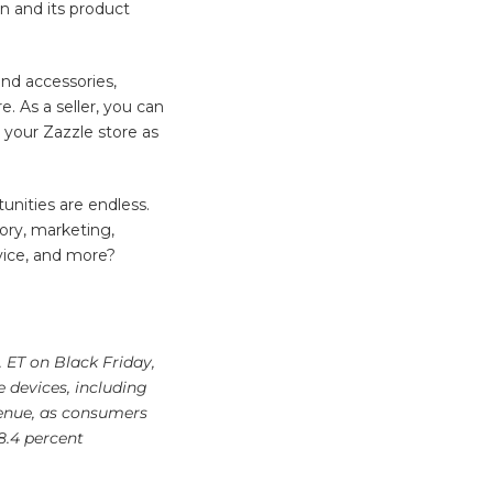
n and its product
and accessories,
e. As a seller, you can
n your Zazzle store as
unities are endless.
ory, marketing,
rvice, and more?
. ET on Black Friday,
e devices, including
venue, as consumers
8.4 percent