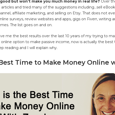
good but won’t make you much money in real life?
Over the
 articles and tried many of the suggestions including…sell eBooks
nnel, affiliate marketing, and selling on Etsy. That does not eve
online surveys, review websites and apps, gigs on Fiverr, writing a
mes. The list goes on and on.
ve me the best results over the last 10 years of my trying to m
n online option to make passive income, now is actually the best
ep reading and I will explain why.
 Best Time to Make Money Online w