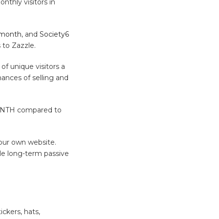
nthly visitors in
 month
, and
Society6
 to Zazzle.
of unique visitors a
ances of selling and
 MONTH compared to
your own website.
le long-term passive
ickers, hats,