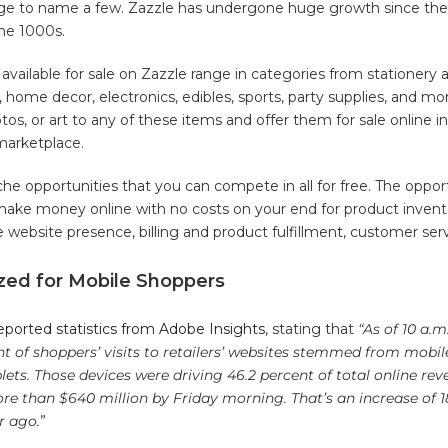
tage to name a few. Zazzle has undergone huge growth since the
the 1000s.
available for sale on Zazzle range in categories from stationery 
g, home decor, electronics, edibles, sports, party supplies, and mor
os, or art to any of these items and offer them for sale online i
 marketplace.
he opportunities that you can compete in all for free. The opport
ake money online with no costs on your end for product invent
e website presence, billing and product fulfillment, customer se
ized for Mobile Shoppers
ported statistics from Adobe Insights
, stating that
“As of 10 a.m
nt of shoppers’ visits to retailers’ websites stemmed from mobil
ts. Those devices were driving 46.2 percent of total online re
e than $640 million by Friday morning. That’s an increase of 1
r ago.
”