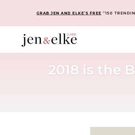
GRAB JEN AND ELKE’S FREE
“150 TRENDIN
2018 is the