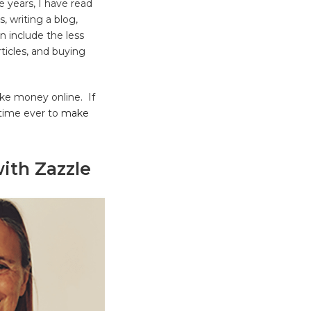
 years, I have read
, writing a blog,
n include the less
rticles, and buying
ake money online. If
 time ever to
make
ith Zazzle