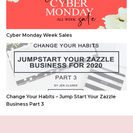
Cyber Monday Week Sales
Change Your Habits – Jump Start Your Zazzle Business Part 
Change Your Habits – Jump Start Your Zazzle
Business Part 3