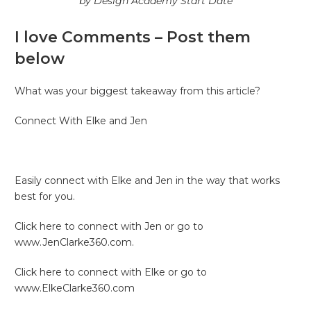
by Design Academy Start Date
I love Comments – Post them
below
What was your biggest takeaway from this article?
Connect With Elke and Jen
Easily connect with Elke and Jen in the way that works
best for you.
Click here to connect with Jen or go to
www.JenClarke360.com.
Click here to connect with Elke or go to
www.ElkeClarke360.com