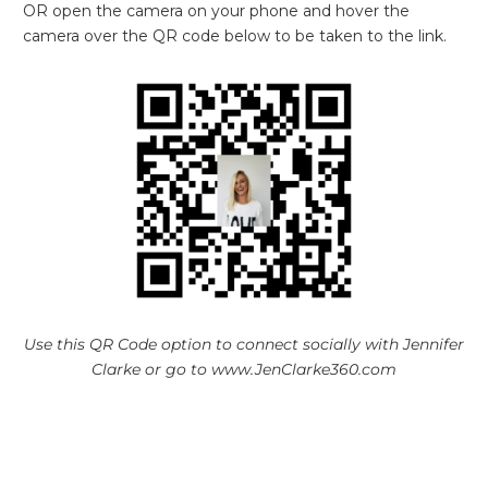
OR open the camera on your phone and hover the
camera over the QR code below to be taken to the link.
Use this QR Code option to connect socially with Jennifer
Clarke or go to www.JenClarke360.com