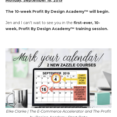
Monday, September 16, 2019
The 10-week Profit By Design Academy™ will begin.
Jen and I can’t wait to see you in the
first-ever, 10-
week, Profit By Design Academy™
training session.
Elke Clarke | The E-Commerce Accelerator and The Profit