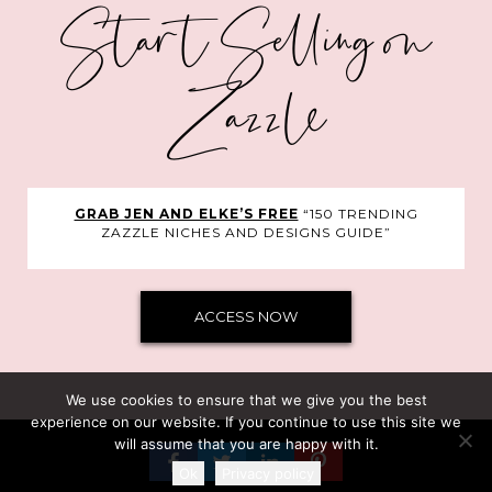
Start Selling on
Zazzle
GRAB JEN AND ELKE’S FREE
“150 TRENDING
ZAZZLE NICHES AND DESIGNS GUIDE”
ACCESS NOW
We use cookies to ensure that we give you the best
experience on our website. If you continue to use this site we
will assume that you are happy with it.
©Clarke Courses Inc.
Ok
Privacy policy