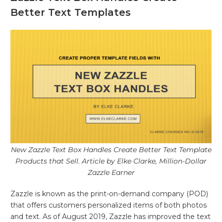
Better Text Templates
New Zazzle Text Box Handles Create Better Text Template
Products that Sell. Article by Elke Clarke, Million-Dollar
Zazzle Earner
Zazzle is known as the print-on-demand company (POD)
that offers customers personalized items of both photos
and text. As of August 2019, Zazzle has improved the text