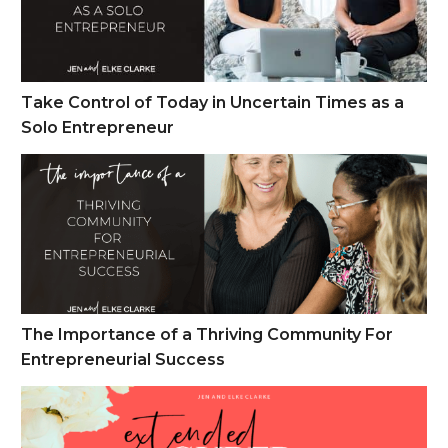
Take Control of Today in Uncertain Times as a
Solo Entrepreneur
The Importance of a Thriving Community For Entrepreneuria
The Importance of a Thriving Community For
Entrepreneurial Success
Cyber Monday Week Sales