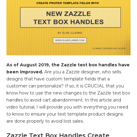
As of August 2019, the Zazzle text box handles have
been improved.
Are you a Zazzle designer, who sells
designs that have custom template fields that a
customer can personalize? If so, it is CRUCIAL that you
know how to use the new changes to the Zazzle text box
handles to avoid cart abandonment. In this article and
video tutorial, I will provide you with everything you need
to know to ensure your text template product designs
are done properly to avoid lost sales.
Zazzle Text Box Handles Create