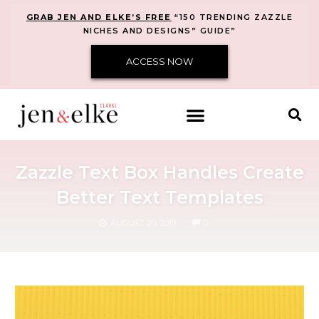
GRAB JEN AND ELKE’S FREE
“150 TRENDING ZAZZLE
NICHES AND DESIGNS” GUIDE”
ACCESS NOW
Zazzle Text Box Handles Create
Better Text Templates
COMMENTS
AUGUST 20, 2019
0