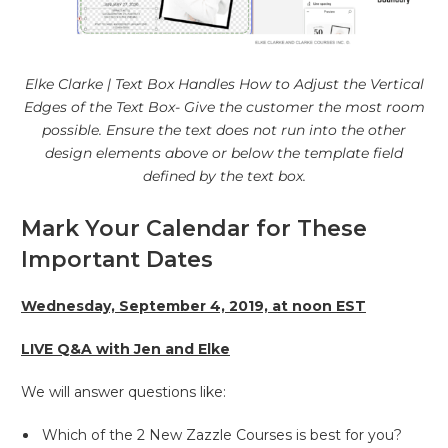
Elke Clarke | Text Box Handles How to Adjust the Vertical
Edges of the Text Box- Give the customer the most room
possible. Ensure the text does not run into the other
design elements above or below the template field
defined by the text box.
Mark Your Calendar for These
Important Dates
Wednesday, September 4, 2019, at noon EST
LIVE Q&A with Jen and Elke
We will answer questions like:
Which of the 2 New Zazzle Courses is best for you?