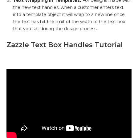
Text Wrapping in Templates:
For designs made with
the new text handles, when a customer enters text
into a template object it will wrap to a new line once
the text has hit the limit of the width of the text box
that you set during the design process.
Zazzle Text Box Handles Tutorial