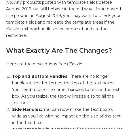
No. Any products posted with template fields before
August 2019, will still behave in the old way. If you posted
the product in August 2019, you may want to check your
template fields and recreate the template areas if the
Zazzle text box handles have been set and are too
restrictive.
What Exactly Are The Changes?
Here are the descriptions from
Zazzle:
Top and Bottom Handles:
There are no longer
handles at the bottom or the top of the text boxes.
You need to use the corner handles to resize the text
box. As you resize, the text will resize also to fill the
text box.
Side Handles:
You can now make the text box as
wide as you like with no impact on the size of the text
in the text box.