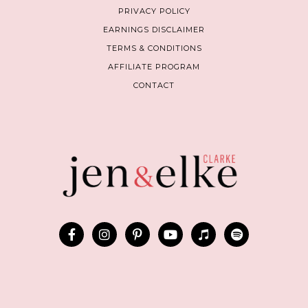
PRIVACY POLICY
EARNINGS DISCLAIMER
TERMS & CONDITIONS
AFFILIATE PROGRAM
CONTACT