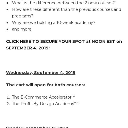
What is the difference between the 2 new courses?
How are these different than the previous courses and
programs?
Why are we holding a 10-week academy?
and more.
CLICK HERE TO SECURE YOUR SPOT at NOON EST on
SEPTEMBER 4, 2019:
Wednesday, September 4, 2019
The cart will open for both courses:
The E-Commerce Accelerator™
The Profit By Design Academy™