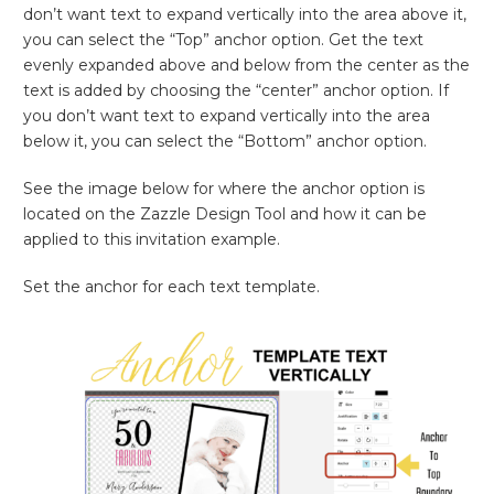
don’t want text to expand vertically into the area above it,
you can select the “Top” anchor option. Get the text
evenly expanded above and below from the center as the
text is added by choosing the “center” anchor option. If
you don’t want text to expand vertically into the area
below it, you can select the “Bottom” anchor option.
See the image below for where the anchor option is
located on the Zazzle Design Tool and how it can be
applied to this invitation example.
Set the anchor for each text template.