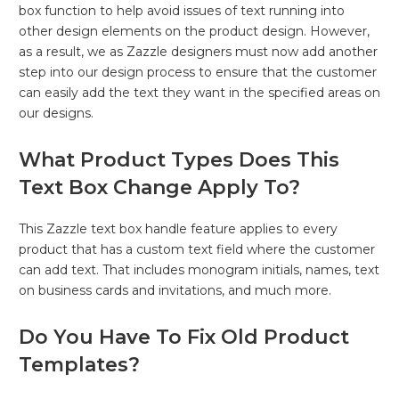
box function to help avoid issues of text running into
other design elements on the product design. However,
as a result, we as Zazzle designers must now add another
step into our design process to ensure that the customer
can easily add the text they want in the specified areas on
our designs.
What Product Types Does This
Text Box Change Apply To?
This Zazzle text box handle feature applies to every
product that has a custom text field where the customer
can add text. That includes monogram initials, names, text
on business cards and invitations, and much more.
Do You Have To Fix Old Product
Templates?