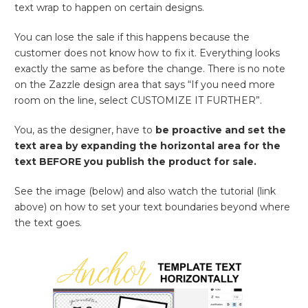
text wrap to happen on certain designs.
You can lose the sale if this happens because the
customer does not know how to fix it. Everything looks
exactly the same as before the change. There is no note
on the Zazzle design area that says “If you need more
room on the line, select CUSTOMIZE IT FURTHER”.
You, as the designer, have to
be proactive and set the
text area by expanding the horizontal area for the
text BEFORE you publish the product for sale.
See the image (below) and also watch the tutorial (link
above) on how to set your text boundaries beyond where
the text goes.