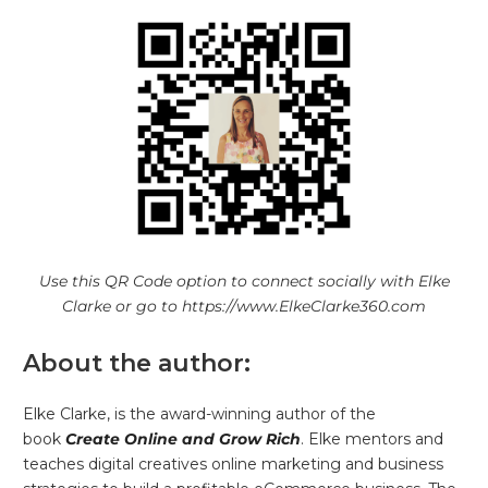
Use this QR Code option to connect socially with Elke
Clarke or go to https://www.ElkeClarke360.com
About the author:
Elke Clarke, is the award-winning author of the
book
Create Online and Grow Rich
. Elke mentors and
teaches digital creatives online marketing and business