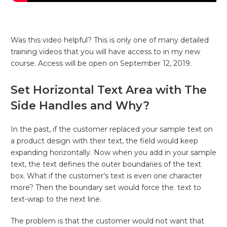
Was this video helpful? This is only one of many detailed
training videos that you will have access to in my new
course. Access will be open on September 12, 2019.
Set Horizontal Text Area with The
Side Handles and Why?
In the past, if the customer replaced your sample text on
a product design with their text, the field would keep
expanding horizontally. Now when you add in your sample
text, the text defines the outer boundaries of the text
box. What if the customer’s text is even one character
more? Then the boundary set would force the. text to
text-wrap to the next line.
The problem is that the customer would not want that