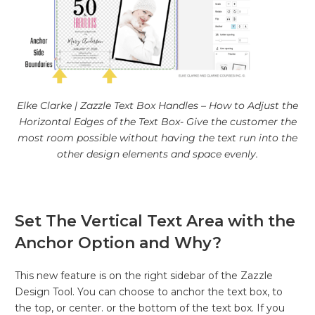
Elke Clarke | Zazzle Text Box Handles – How to Adjust the
Horizontal Edges of the Text Box- Give the customer the
most room possible without having the text run into the
other design elements and space evenly.
Set The Vertical Text Area with the
Anchor Option and Why?
This new feature is on the right sidebar of the Zazzle
Design Tool. You can choose to anchor the text box, to
the top, or center. or the bottom of the text box. If you