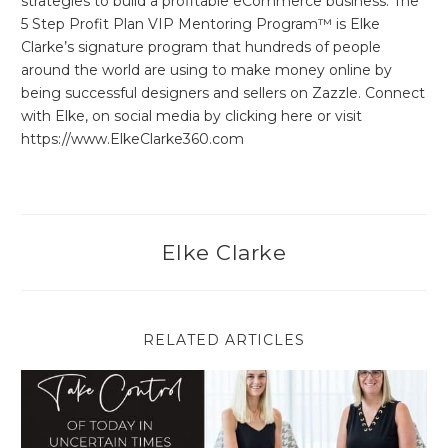
strategies to build a profitable eCommerce business. The
5 Step Profit Plan VIP Mentoring Program™ is Elke
Clarke’s signature program that hundreds of people
around the world are using to make money online by
being successful designers and sellers on Zazzle. Connect
with Elke, on social media by clicking here or visit
https://www.ElkeClarke360.com
Elke Clarke
RELATED ARTICLES
Take Control of Today in Uncertain Times as a Solo Entrepren