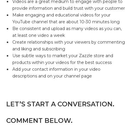
Videos are a great medium to engage with people to
provide information and build trust with your customer
Make engaging and educational videos for your
YouTube channel that are about 10-30 minutes long
Be consistent and upload as many videos as you can,
at least one video a week
Create relationships with your viewers by commenting
and liking and subscribing
Use subtle ways to market your Zazzle store and
products within your videos for the best success
Add your contact information in your video
descriptions and on your channel page
LET’S START A CONVERSATION.
COMMENT BELOW.