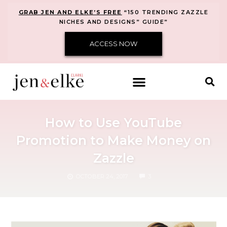
GRAB JEN AND ELKE’S FREE
“150 TRENDING ZAZZLE
NICHES AND DESIGNS” GUIDE”
ACCESS NOW
How to Use YouTube
Promotion to Make Money on
Zazzle
COMMENTS
OCTOBER 24, 2017
3