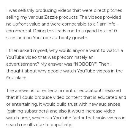
I was selfishly producing videos that were direct pitches
selling my various Zazzle products. The videos provided
no upfront value and were comparable to a 1 am info-
commercial. Doing this leads me to a grand total of 0
sales and no YouTube authority growth.
I then asked myself, why would anyone want to watch a
YouTube video that was predominately an
advertisement? My answer was “NOBODY”. Then I
thought about why people watch YouTube videos in the
first place.
The answer is for entertainment or education! I realized
that if I could produce video content that is educated and
or entertaining, it would build trust with new audiences
(gaining subscribers) and also it would increase video
watch time, which is a YouTube factor that ranks videos in
search results due to popularity.