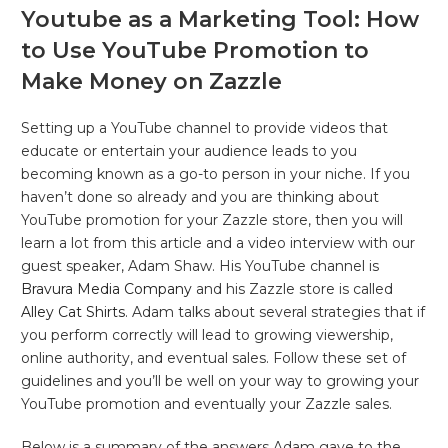
Youtube as a Marketing Tool: How
to Use YouTube Promotion to
Make Money on Zazzle
Setting up a YouTube channel to provide videos that
educate or entertain your audience leads to you
becoming known as a go-to person in your niche. If you
haven’t done so already and you are thinking about
YouTube promotion for your Zazzle store, then you will
learn a lot from this article and a video interview with our
guest speaker, Adam Shaw. His YouTube channel is
Bravura Media Company
and his Zazzle store is called
Alley Cat Shirts
. Adam talks about several strategies that if
you perform correctly will lead to growing viewership,
online authority, and eventual sales. Follow these set of
guidelines and you’ll be well on your way to growing your
YouTube promotion and eventually your Zazzle sales.
Below is a summary of the answers Adam gave to the