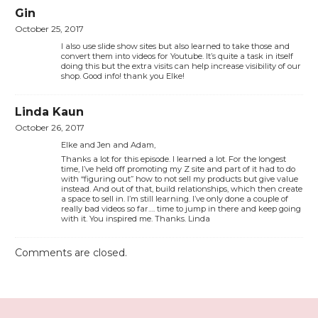
Gin
October 25, 2017
I also use slide show sites but also learned to take those and
convert them into videos for Youtube. It’s quite a task in itself
doing this but the extra visits can help increase visibility of our
shop. Good info! thank you Elke!
Linda Kaun
October 26, 2017
Elke and Jen and Adam,
Thanks a lot for this episode. I learned a lot. For the longest
time, I’ve held off promoting my Z site and part of it had to do
with “figuring out” how to not sell my products but give value
instead. And out of that, build relationships, which then create
a space to sell in. I’m still learning. I’ve only done a couple of
really bad videos so far…. time to jump in there and keep going
with it. You inspired me. Thanks. Linda
Comments are closed.