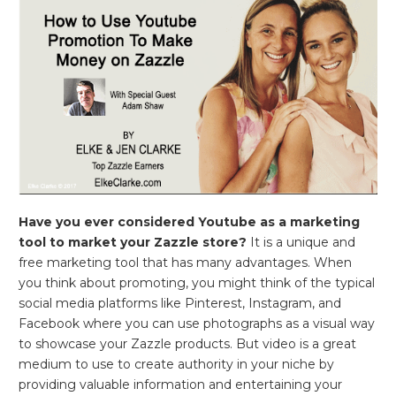
Have you ever considered Youtube as a marketing
tool to market your Zazzle store?
It is a unique and
free marketing tool that has many advantages. When
you think about promoting, you might think of the typical
social media platforms like Pinterest, Instagram, and
Facebook where you can use photographs as a visual way
to showcase your Zazzle products. But video is a great
medium to use to create authority in your niche by
providing valuable information and entertaining your