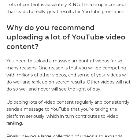
Lots of content is absolutely KING. It’s a simple concept
that leads to really great results for YouTube promotion.
Why do you recommend
uploading a lot of YouTube video
content?
You need to upload a massive amount of videos for so
many reasons. One reason is that you will be competing
with millions of other videos, and some of your videos will
do well and rank up on search results. Other videos will not
do so well and never will see the light of day.
Uploading lots of video content regularly and consistently
sends a message to YouTube that you’re taking the
platform seriously, which in turn contributes to video
ranking.
Finally, having a large collection of videos also expands