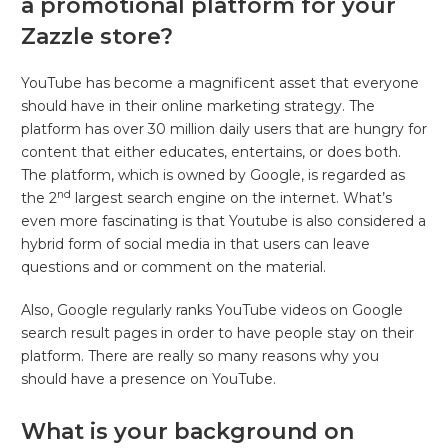
a promotional platform for your
Zazzle store?
YouTube has become a magnificent asset that everyone
should have in their online marketing strategy. The
platform has over 30 million daily users that are hungry for
content that either educates, entertains, or does both.
The platform, which is owned by Google, is regarded as
nd
the 2
largest search engine on the internet. What’s
even more fascinating is that Youtube is also considered a
hybrid form of social media in that users can leave
questions and or comment on the material.
Also, Google regularly ranks YouTube videos on Google
search result pages in order to have people stay on their
platform. There are really so many reasons why you
should have a presence on YouTube.
What is your background on