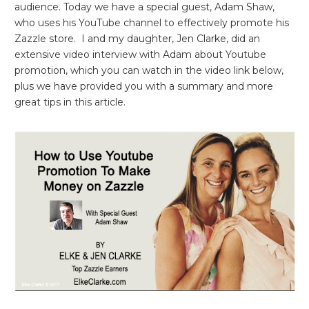
audience. Today we have a special guest, Adam Shaw,
who uses his YouTube channel to effectively promote his
Zazzle store. I and my daughter, Jen Clarke, did an
extensive video interview with Adam about Youtube
promotion, which you can watch in the video link below,
plus we have provided you with a summary and more
great tips in this article.