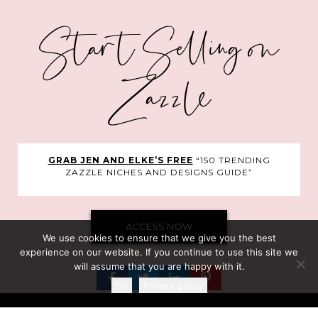
Start Selling on
Zazzle
GRAB JEN AND ELKE’S FREE
“150 TRENDING
ZAZZLE NICHES AND DESIGNS GUIDE”
ACCESS NOW
We use cookies to ensure that we give you the best
experience on our website. If you continue to use this site we
will assume that you are happy with it.
Ok
Privacy policy
©Clarke Courses Inc.