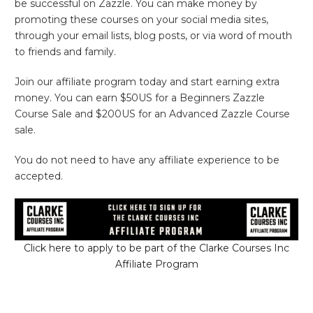
be successful on Zazzle. You can make money by
promoting these courses on your social media sites,
through your email lists, blog posts, or via word of mouth
to friends and family.
Join our affiliate program today and start earning extra
money. You can earn $50US for a Beginners Zazzle
Course Sale and $200US for an Advanced Zazzle Course
sale.
You do not need to have any affiliate experience to be
accepted.
Click here to apply to be part of the Clarke Courses Inc
Affiliate Program