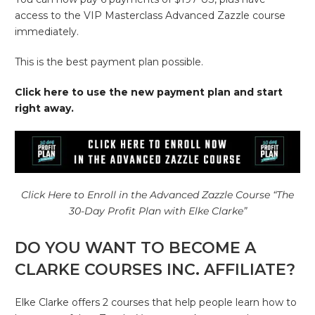
access to the VIP Masterclass Advanced Zazzle course
immediately.
This is the best payment plan possible.
Click here to use the new payment plan and start
right away.
Click Here to Enroll in the Advanced Zazzle Course “The
30-Day Profit Plan with Elke Clarke”
DO YOU WANT TO BECOME A
CLARKE COURSES INC. AFFILIATE?
Elke Clarke offers 2 courses that help people learn how to