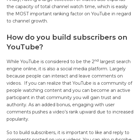
the capacity of total channel watch time, which is easily
the MOST important ranking factor on YouTube in regard
to channel growth.
How do you build subscribers on
YouTube?
nd
While YouTube is considered to be the 2
largest search
engine online, it is also a social media platform. Largely
because people can interact and leave comments on
videos. If you can realize that YouTube is a community of
people watching content and you can become an active
participant in that community you will gain trust and
authority. As an added bonus, engaging with user
comments pushes a video’s rank upward due to increased
popularity.
So to build subscribers, it is important to like and reply to
comments posted on your videos. You can also subscribe