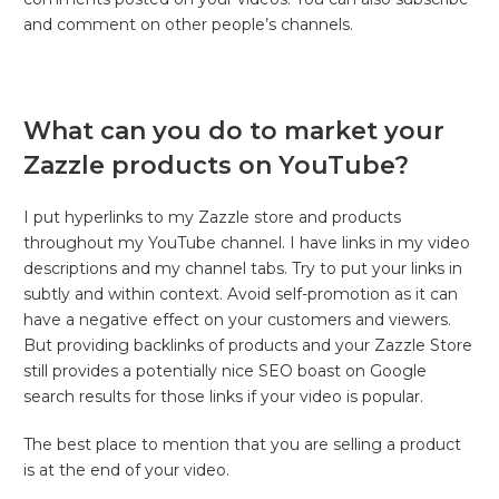
and comment on other people’s channels.
What can you do to market your
Zazzle products on YouTube?
I put hyperlinks to my Zazzle store and products
throughout my YouTube channel. I have links in my video
descriptions and my channel tabs. Try to put your links in
subtly and within context. Avoid self-promotion as it can
have a negative effect on your customers and viewers.
But providing backlinks of products and your Zazzle Store
still provides a potentially nice SEO boast on Google
search results for those links if your video is popular.
The best place to mention that you are selling a product
is at the end of your video.