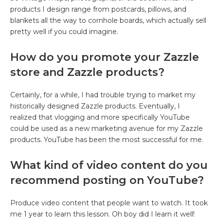
products I design range from postcards, pillows, and
blankets all the way to cornhole boards, which actually sell
pretty well if you could imagine.
How do you promote your Zazzle
store and Zazzle products?
Certainly, for a while, I had trouble trying to market my
historically designed Zazzle products. Eventually, I
realized that vlogging and more specifically YouTube
could be used as a new marketing avenue for my Zazzle
products. YouTube has been the most successful for me.
What kind of video content do you
recommend posting on YouTube?
Produce video content that people want to watch. It took
me 1 year to learn this lesson. Oh boy did I learn it well!