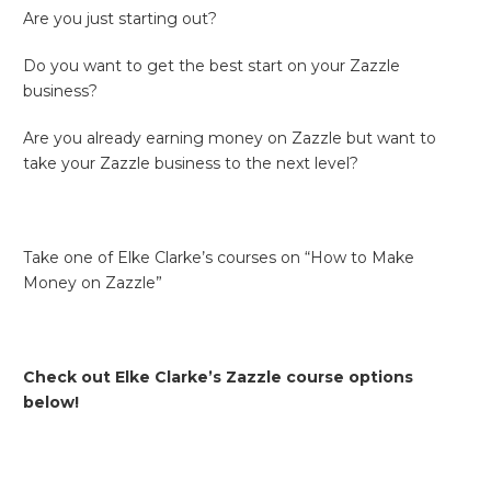
Are you just starting out?
Do you want to get the best start on your Zazzle
business?
Are you already earning money on Zazzle but want to
take your Zazzle business to the next level?
Take one of Elke Clarke’s courses on “How to Make
Money on Zazzle”
Check out Elke Clarke’s Zazzle course options
below!