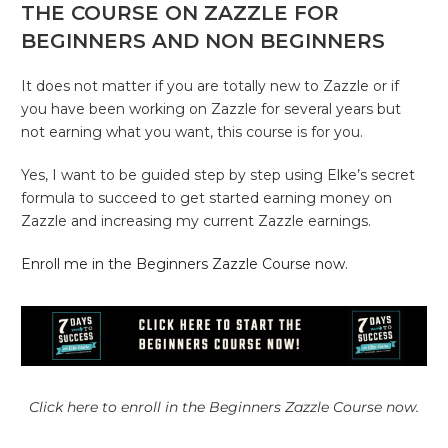
THE COURSE ON ZAZZLE FOR
BEGINNERS AND NON BEGINNERS
It does not matter if you are totally new to Zazzle or if
you have been working on Zazzle for several years but
not earning what you want, this course is for you.
Yes, I want to be guided step by step using Elke’s secret
formula to succeed to get started earning money on
Zazzle and increasing my current Zazzle earnings.
Enroll me in the Beginners Zazzle Course now.
Click here to enroll in the Beginners Zazzle Course now.