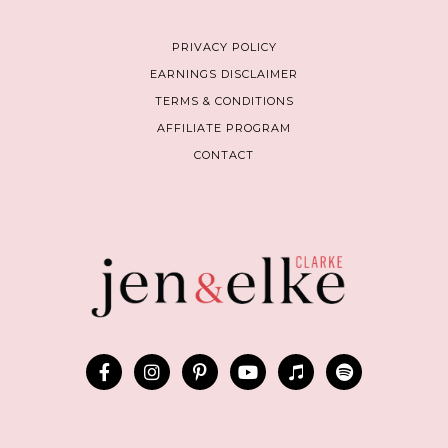
PRIVACY POLICY
EARNINGS DISCLAIMER
TERMS & CONDITIONS
AFFILIATE PROGRAM
CONTACT