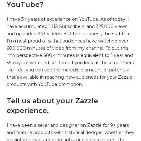
YouTube?
I have 3+ years of experience on YouTube. As of today, I
have accumulated 1,113 Subscribers, and 325,000 views
and uploaded 343 videos. But to be honest, the stat that
I’m most proud of is that audiences have watched over
600,000 minutes of video from my channel. To put this
into perspective 600K minutes is equivalent to 1 year and
59 days of watched content. If you look at these numbers
like I do, you can see the incredible amount of potential
that’s available in reaching new audiences for your Zazzle
products with YouTube promotion.
Tell us about your Zazzle
experience.
I have been a seller and designer on Zazzle for 9+ years
and feature products with historical designs, whether they
be vintage maps, photographs, or old documents. The