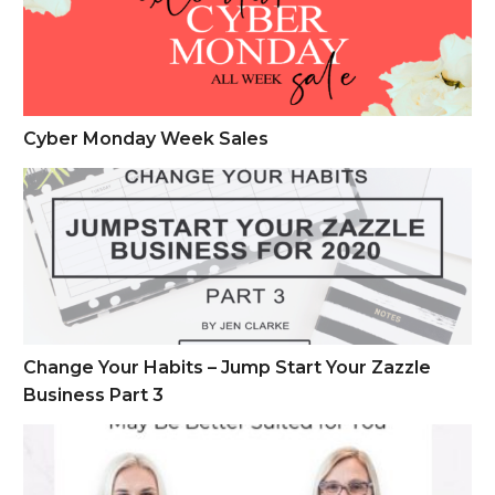
Cyber Monday Week Sales
Change Your Habits – Jump Start Your Zazzle Business Part 
Change Your Habits – Jump Start Your Zazzle
Business Part 3
A Deep Dive of Zazzle vs. Minted and Which May Be Better S