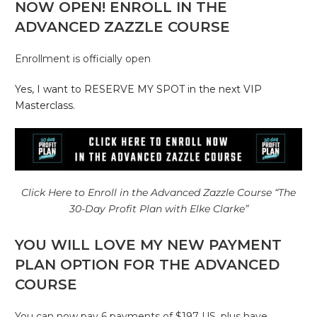
NOW OPEN! ENROLL IN THE
ADVANCED ZAZZLE COURSE
Enrollment is officially open
Yes, I want to RESERVE MY SPOT in the next VIP
Masterclass.
Click Here to Enroll in the Advanced Zazzle Course “The
30-Day Profit Plan with Elke Clarke”
YOU WILL LOVE MY NEW PAYMENT
PLAN OPTION FOR THE ADVANCED
COURSE
You can now pay 6 payments of $197 US, plus have