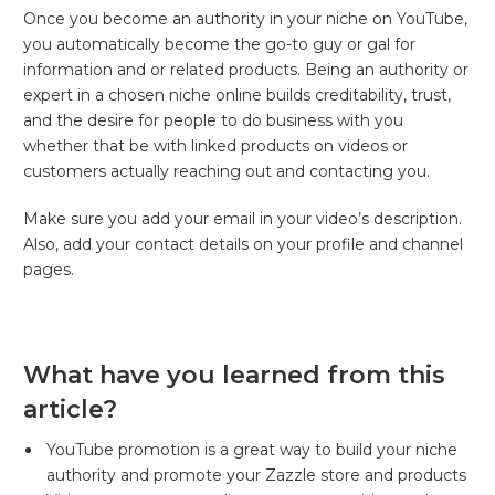
Once you become an authority in your niche on YouTube,
you automatically become the go-to guy or gal for
information and or related products. Being an authority or
expert in a chosen niche online builds creditability, trust,
and the desire for people to do business with you
whether that be with linked products on videos or
customers actually reaching out and contacting you.
Make sure you add your email in your video’s description.
Also, add your contact details on your profile and channel
pages.
What have you learned from this
article?
YouTube promotion is a great way to build your niche
authority and promote your Zazzle store and products