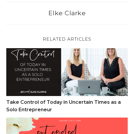
Elke Clarke
RELATED ARTICLES
Take Control of Today in Uncertain Times as a Solo Entrepren
Take Control of Today in Uncertain Times as a
Solo Entrepreneur
Cyber Monday Week Sales