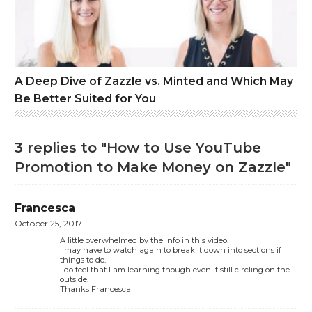
A Deep Dive of Zazzle vs. Minted and Which May
Be Better Suited for You
3 replies to "How to Use YouTube
Promotion to Make Money on Zazzle"
Francesca
October 25, 2017
A little overwhelmed by the info in this video.
I may have to watch again to break it down into sections if
things to do.
I do feel that I am learning though even if still circling on the
outside.
Thanks Francesca