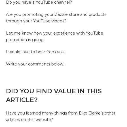
Do you have a YouTube channel?
Are you promoting your Zazzle store and products
through your YouTube videos?
Let me know how your experience with YouTube
promotion is going!
I would love to hear from you.
Write your comments below.
DID YOU FIND VALUE IN THIS
ARTICLE?
Have you learned many things from Elke Clarke’s other
articles on this website?