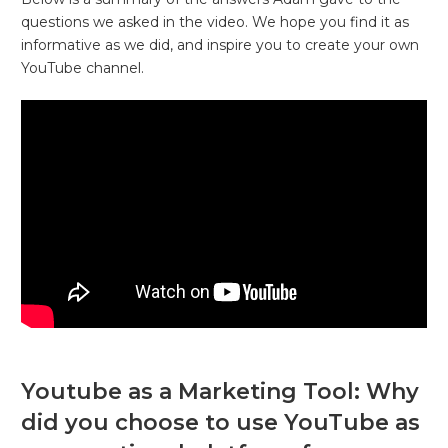
questions we asked in the video. We hope you find it as
informative as we did, and inspire you to create your own
YouTube channel.
Youtube as a Marketing Tool: Why
did you choose to use YouTube as