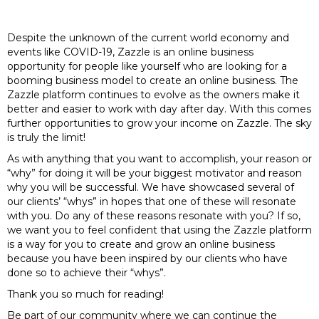
Despite the unknown of the current world economy and
events like COVID-19, Zazzle is an online business
opportunity for people like yourself who are looking for a
booming business model to create an online business. The
Zazzle platform continues to evolve as the owners make it
better and easier to work with day after day. With this comes
further opportunities to grow your income on Zazzle. The sky
is truly the limit!
As with anything that you want to accomplish, your reason or
“why” for doing it will be your biggest motivator and reason
why you will be successful. We have showcased several of
our clients’ “whys” in hopes that one of these will resonate
with you. Do any of these reasons resonate with you? If so,
we want you to feel confident that using the Zazzle platform
is a way for you to create and grow an online business
because you have been inspired by our clients who have
done so to achieve their “whys”.
Thank you so much for reading!
Be part of our community where we can continue the