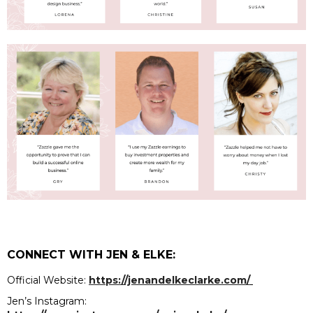
CONNECT WITH JEN & ELKE:
Official Website:
https://jenandelkeclarke.com/
Jen’s Instagram: