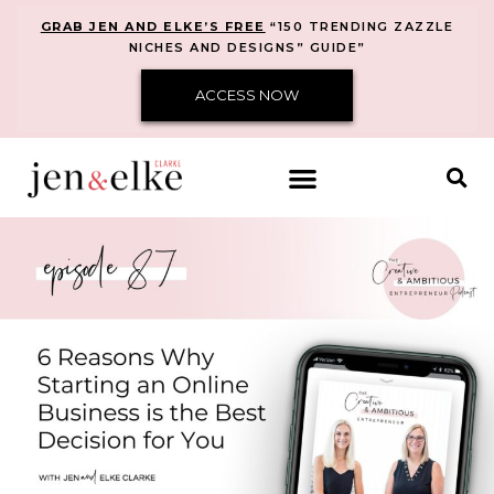
GRAB JEN AND ELKE’S FREE
“150 TRENDING ZAZZLE
NICHES AND DESIGNS” GUIDE”
ACCESS NOW