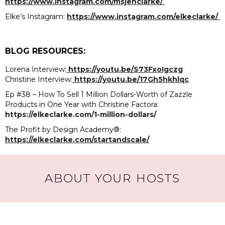
https://www.instagram.com/msjenclarke/
Elke’s Instagram:
https://www.instagram.com/elkeclarke/
BLOG RESOURCES:
Lorena Interview:
https://youtu.be/S73FxoIgczg
Christine Interview:
https://youtu.be/17Gh5hkhlqc
Ep #38 – How To Sell 1 Million Dollars-Worth of Zazzle
Products in One Year with Christine Factora:
https://elkeclarke.com/1-million-dollars/
The Profit by Design Academy®:
https://elkeclarke.com/startandscale/
ABOUT YOUR HOSTS