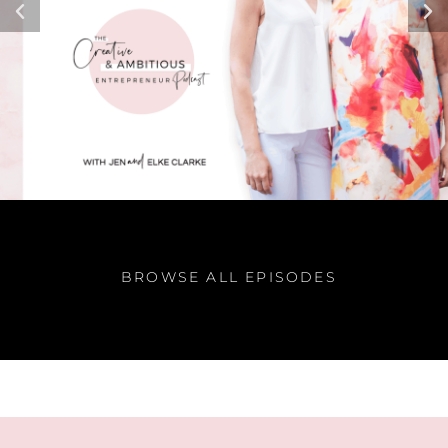
BROWSE ALL EPISODES