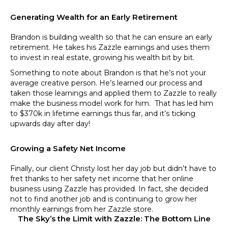
Generating Wealth for an Early Retirement
Brandon is building wealth so that he can ensure an early
retirement. He takes his Zazzle earnings and uses them
to invest in real estate, growing his wealth bit by bit.
Something to note about Brandon is that he’s not your
average creative person. He’s learned our process and
taken those learnings and applied them to Zazzle to really
make the business model work for him. That has led him
to $370k in lifetime earnings thus far, and it’s ticking
upwards day after day!
Growing a Safety Net Income
Finally, our client Christy lost her day job but didn’t have to
fret thanks to her safety net income that her online
business using Zazzle has provided. In fact, she decided
not to find another job and is continuing to grow her
monthly earnings from her Zazzle store.
The Sky’s the Limit with Zazzle: The Bottom Line