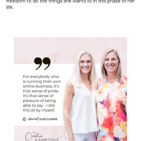
freedom to do the things she wants to in this phase of her
life.