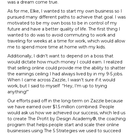
was a dream come true.
As for me, Elke, I wanted to start my own business so I
pursued many different paths to achieve that goal. I was
motivated to be my own boss to be in control of my
future and have a better quality of life. The first thing I
wanted to do was to avoid commuting to work and
traveling for weeks at a time for work, which would allow
me to spend more time at home with my kids.
Additionally, I didn’t want to depend on a boss that
would dictate how much money I could earn. I realized
that selling online could provide me the ability to shatter
the earnings ceiling I had always lived by in my 9-5 jobs.
When I came across Zazzle, I wasn’t sure if it would
work, but I said to myself “Hey, I’m up to trying
anything!”
Our efforts paid off in the long-term on Zazzle because
we have earned over $1.5 million combined. People
would ask us how we achieved our success, which led us
to create The Profit by Design Academy®, the coaching
program that helps people start and scale their online
businesses using The 5 Strategies we used to succeed