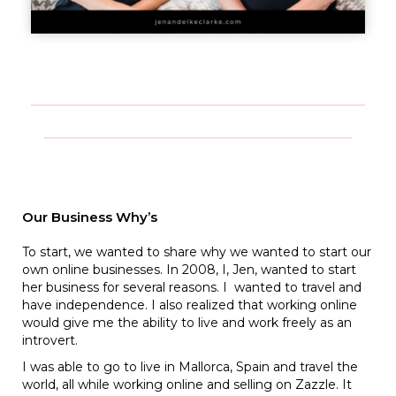
Our Business Why’s
To start, we wanted to share why we wanted to start our
own online businesses. In 2008, I, Jen, wanted to start
her business for several reasons. I wanted to travel and
have independence. I also realized that working online
would give me the ability to live and work freely as an
introvert.
I was able to go to live in Mallorca, Spain and travel the
world, all while working online and selling on Zazzle. It