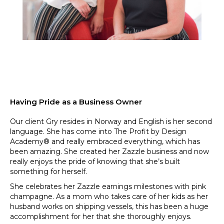
Having Pride as a Business Owner
Our client Gry resides in Norway and English is her second
language. She has come into The Profit by Design
Academy® and really embraced everything, which has
been amazing. She created her Zazzle business and now
really enjoys the pride of knowing that she’s built
something for herself.
She celebrates her Zazzle earnings milestones with pink
champagne. As a mom who takes care of her kids as her
husband works on shipping vessels, this has been a huge
accomplishment for her that she thoroughly enjoys.