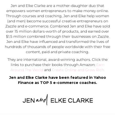
Jen and Elke Clarke are a mother-daughter duo that
empowers women entrepreneurs to make money online.
Through courses and coaching, Jen and Elke help women
(and men) become successful creative entrepreneurs on
Zazzle and e-commerce. Combined Jen and Elke have sold
over 15 million dollars-worth of products, and earned over
$1.5 million combined through their businesses on Zazzle.
Jen and Elke have influenced and transformed the lives of
hundreds of thousands of people worldwide with their free
content, paid and private coaching.
They are international, award-winning authors. Click the
links to purchase their books through Amazon:
Earn
Around The World
and
Create Online and Grow Rich.
Jen and Elke Clarke have been featured in Yahoo
Finance as TOP 5 e-commerce coaches.