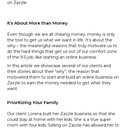
on Zazzle.
It’s About More than Money
Even though we are all chasing money, money is only
the tool to get us what we want in life. It’s about the
why – the meaningful reasons that truly motivate us to
do the hard things that get us out of our comfort zone
of the 9-5 job, like starting an online business.
In this article we showcase several of our clients and
their stories about their “why”, the reason that
motivated them to start and build an online business on
Zazzle to earn the money needed to get what they
want.
Prioritizing Your Family
Our client Lorena built her Zazzle business so that she
could stay at home with her kids. She is a true super
mom with four kids. Selling on Zazzle has allowed her to