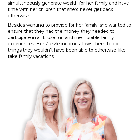
simultaneously generate wealth for her family and have
time with her children that she’d never get back
otherwise.
Besides wanting to provide for her family, she wanted to
ensure that they had the money they needed to
participate in all those fun and memorable family
experiences. Her Zazzle income allows them to do
things they wouldn’t have been able to otherwise, like
take family vacations.