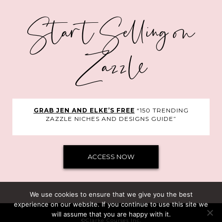
Start Selling on
Zazzle
GRAB JEN AND ELKE’S FREE
“150 TRENDING
ZAZZLE NICHES AND DESIGNS GUIDE”
ACCESS NOW
We use cookies to ensure that we give you the best
experience on our website. If you continue to use this site we
will assume that you are happy with it.
©Clarke Courses Inc.