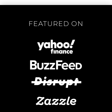
FEATURED ON