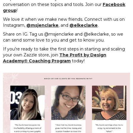
conversation on these topics and tools. Join our
Facebook
group
!
We love it when we make new friends. Connect with us on
Instagram,
@msjenclarke
, and
@elkeclarke
.
Share on IG. Tag us @msjenclarke and @elkeclarke, so we
can send some love to you and get to know you.
If you’re ready to take the first steps in starting and scaling
your own Zazzle store, join
The Profit by Design
Academy® Coaching Program
today!