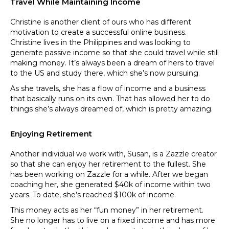
Travel While Maintaining Income
Christine is another client of ours who has different
motivation to create a successful online business.
Christine lives in the Philippines and was looking to
generate passive income so that she could travel while still
making money. It’s always been a dream of hers to travel
to the US and study there, which she’s now pursuing.
As she travels, she has a flow of income and a business
that basically runs on its own. That has allowed her to do
things she’s always dreamed of, which is pretty amazing.
Enjoying Retirement
Another individual we work with, Susan, is a Zazzle creator
so that she can enjoy her retirement to the fullest. She
has been working on Zazzle for a while. After we began
coaching her, she generated $40k of income within two
years. To date, she’s reached $100k of income.
This money acts as her “fun money” in her retirement.
She no longer has to live on a fixed income and has more