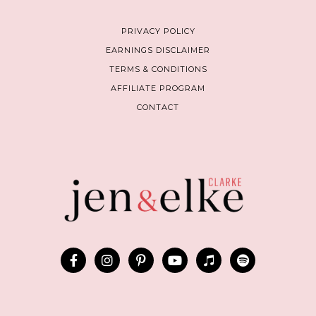
PRIVACY POLICY
EARNINGS DISCLAIMER
TERMS & CONDITIONS
AFFILIATE PROGRAM
CONTACT