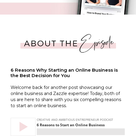
6 Reasons Why Starting an Online Business is
the Best Decision for You
Welcome back for another post showcasing our
online business and Zazzle expertise! Today, both of
us are here to share with you six compelling reasons
to start an online business.