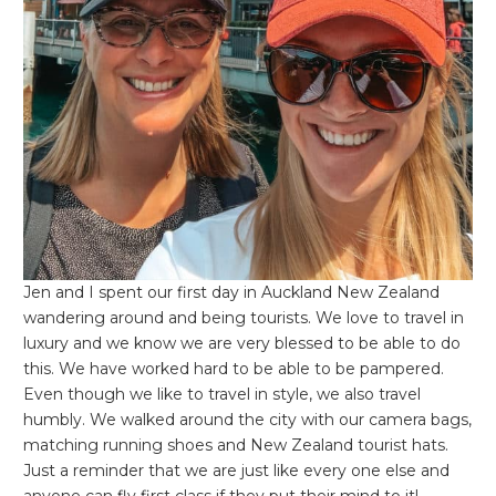
Jen and I spent our first day in Auckland New Zealand
wandering around and being tourists. We love to travel in
luxury and we know we are very blessed to be able to do
this. We have worked hard to be able to be pampered.
Even though we like to travel in style, we also travel
humbly. We walked around the city with our camera bags,
matching running shoes and New Zealand tourist hats.
Just a reminder that we are just like every one else and