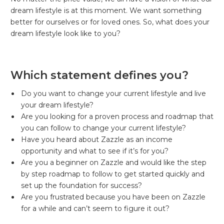
dream lifestyle is at this moment. We want something
better for ourselves or for loved ones. So, what does your
dream lifestyle look like to you?
Which statement defines you?
Do you want to change your current lifestyle and live
your dream lifestyle?
Are you looking for a proven process and roadmap that
you can follow to change your current lifestyle?
Have you heard about Zazzle as an income
opportunity and what to see if it’s for you?
Are you a beginner on Zazzle and would like the step
by step roadmap to follow to get started quickly and
set up the foundation for success?
Are you frustrated because you have been on Zazzle
for a while and can’t seem to figure it out?