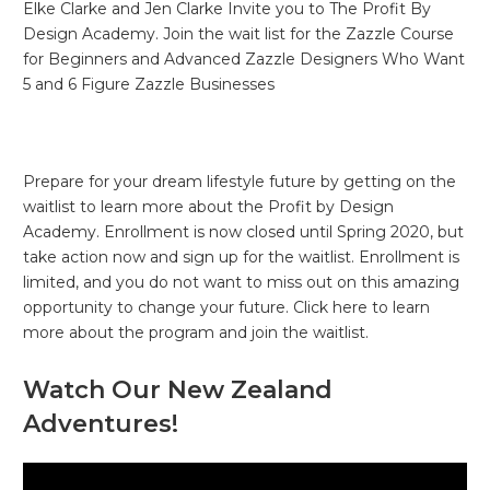
Elke Clarke and Jen Clarke Invite you to The Profit By
Design Academy. Join the wait list for the Zazzle Course
for Beginners and Advanced Zazzle Designers Who Want
5 and 6 Figure Zazzle Businesses
Prepare for your dream lifestyle future by getting on the
waitlist to learn more about the Profit by Design
Academy. Enrollment is now closed until Spring 2020, but
take action now and sign up for the waitlist. Enrollment is
limited, and you do not want to miss out on this amazing
opportunity to change your future. Click here to learn
more about the program and join the waitlist.
Watch Our New Zealand
Adventures!