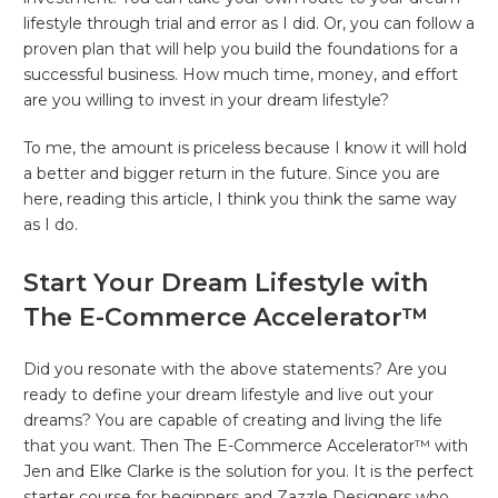
lifestyle through trial and error as I did. Or, you can follow a
proven plan that will help you build the foundations for a
successful business. How much time, money, and effort
are you willing to invest in your dream lifestyle?
To me, the amount is priceless because I know it will hold
a better and bigger return in the future. Since you are
here, reading this article, I think you think the same way
as I do.
Start Your Dream Lifestyle with
The E-Commerce Accelerator™
Did you resonate with the above statements? Are you
ready to define your dream lifestyle and live out your
dreams? You are capable of creating and living the life
that you want. Then The E-Commerce Accelerator™ with
Jen and Elke Clarke is the solution for you. It is the perfect
starter course for beginners and Zazzle Designers who