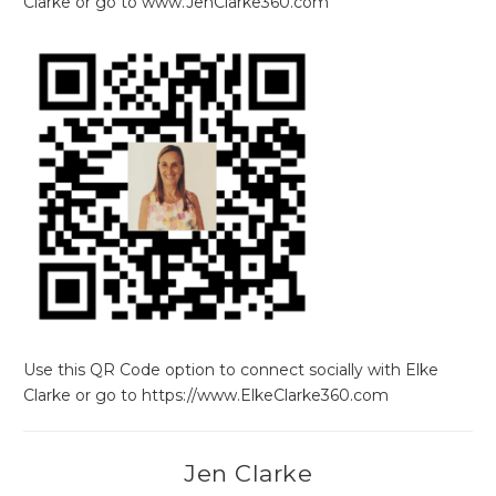
Clarke or go to www.JenClarke360.com
Use this QR Code option to connect socially with Elke
Clarke or go to https://www.ElkeClarke360.com
Jen Clarke