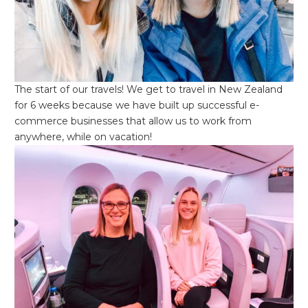
The start of our travels! We get to travel in New Zealand
for 6 weeks because we have built up successful e-
commerce businesses that allow us to work from
anywhere, while on vacation!