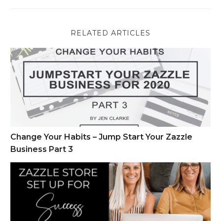
RELATED ARTICLES
Change Your Habits – Jump Start Your Zazzle Business Part 
Change Your Habits – Jump Start Your Zazzle
Business Part 3
Zazzle Store Set Up for Success