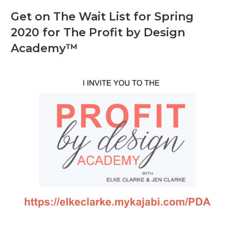
Get on The Wait List for Spring
2020 for The Profit by Design
Academy™