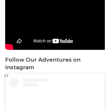
Follow Our Adventures on
Instagram