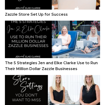
Zazzle Store Set Up for Success
The 5 Strategies Jen and Elke Clarke Use to Run Their Million
The 5 Strategies Jen and Elke Clarke Use to Run
Their Million Dollar Zazzle Businesses
The Zazzle Store Settings You Don’t Want to Miss