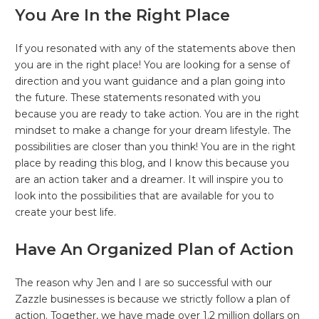
You Are In the Right Place
If you resonated with any of the statements above then
you are in the right place! You are looking for a sense of
direction and you want guidance and a plan going into
the future. These statements resonated with you
because you are ready to take action. You are in the right
mindset to make a change for your dream lifestyle. The
possibilities are closer than you think! You are in the right
place by reading this blog, and I know this because you
are an action taker and a dreamer. It will inspire you to
look into the possibilities that are available for you to
create your best life.
Have An Organized Plan of Action
The reason why Jen and I are so successful with our
Zazzle businesses is because we strictly follow a plan of
action. Together, we have made over 1.2 million dollars on