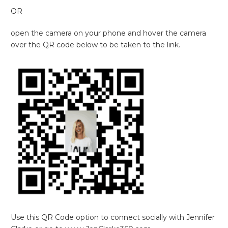
OR
open the camera on your phone and hover the camera
over the QR code below to be taken to the link.
Use this QR Code option to connect socially with Jennifer