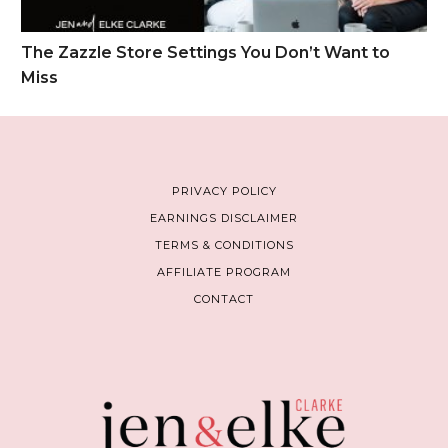
The Zazzle Store Settings You Don’t Want to
Miss
PRIVACY POLICY
EARNINGS DISCLAIMER
TERMS & CONDITIONS
AFFILIATE PROGRAM
CONTACT