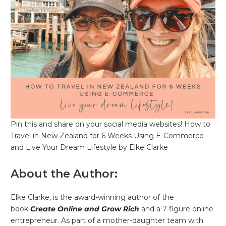
Pin this and share on your social media websites! How to
Travel in New Zealand for 6 Weeks Using E-Commerce
and Live Your Dream Lifestyle by Elke Clarke
About the Author:
Elke Clarke, is the award-winning author of the
book
Create Online and Grow Rich
and a 7-figure online
entrepreneur. As part of a mother-daughter team with