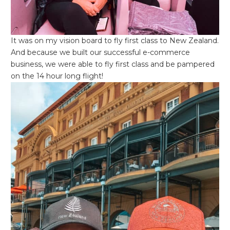
It was on my vision board to fly first class to New Zealand.
And because we built our successful e-commerce
business, we were able to fly first class and be pampered
on the 14 hour long flight!