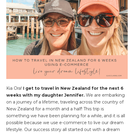
Kia Ora!
I get to travel in New Zealand for the next 6
weeks with my daughter Jennifer.
We are embarking
on a journey of a lifetime, traveling across the country of
New Zealand for a month and a half! This trip is
something we have been planning for a while, and it is all
possible because we use e-commerce to live our dream
lifestyle. Our success story all started out with a dream