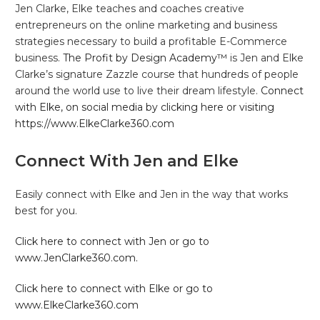
Jen Clarke, Elke teaches and coaches creative
entrepreneurs on the online marketing and business
strategies necessary to build a profitable E-Commerce
business.
The Profit by Design Academy™
is Jen and Elke
Clarke’s signature Zazzle course that hundreds of people
around the world use to live their dream lifestyle.
Connect
with Elke, on social media by clicking here or visiting
https://www.ElkeClarke360.com
Connect With Jen and Elke
Easily connect with Elke and Jen in the way that works
best for you.
Click here to connect with Jen or go to
www.JenClarke360.com.
Click here to connect with Elke or go to
www.ElkeClarke360.com