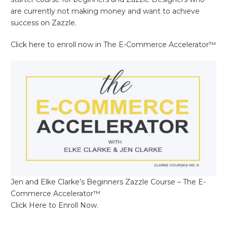
are currently not making money and want to achieve
success on Zazzle.
Click here to enroll now in The E-Commerce Accelerator™
Jen and Elke Clarke’s Beginners Zazzle Course – The E-
Commerce Accelerator™
Click Here to Enroll Now.