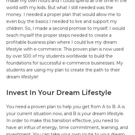
made my own hours and I could spend all the time in the
world with my kids. But what I still needed was the
money. I needed a proper plan that would allow me to
even buy the basics I needed to live and support my
children. So, I made a second promise to myself. I would
teach myself the proper steps needed to create a
profitable business plan where I could live my dream
lifestyle with e-commerce. This proven plan is now used
by over 500 of my students worldwide to build the
foundations for successful e-commerce businesses. My
students are using my plan to create the path to their
dream lifestyle!
Invest In Your Dream Lifestyle
You need a proven plan to help you get from A to B. A is
your current situation now, and B is your dream lifestyle.
In order to make this transition effective, you need to
have an influx of energy, time commitment, learning, and
investment. You can take your own route to your dream