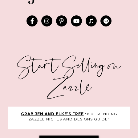
Start Selling on
Zazzle
GRAB JEN AND ELKE’S FREE
“150 TRENDING
ZAZZLE NICHES AND DESIGNS GUIDE”