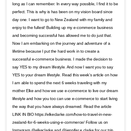
long as I can remember. In every way possible, I find it to be
perfect. This is why is has been on my vision board since
day one. I want to go to New Zealand with my family and
enjoy to the fullest! Building up my e-commerce business
and becoming successful has allowed me to do just that.
Now I am embarking on the journey and adventure of a
lifetime because I put the hard work in to create a
successful e-commerce business. I made the decision to
say YES to my dream lifestyle. And now I want you to say
YES to your dream lifestyle. Read this week’s article on how
I am able to spend the next 6 weeks traveling with my
mother Elke and how we use e-commerce to live our dream
lifestyle and how you too can use e-commerce to start living
the way that you have always dreamed. Read the article
LINK IN BIO https://elkeclarke.com/how-to-travel-in-new-
zealand-for-6-weeks-using-e-commerce/ Follow us on
Instagram @elkeclarke and @jennifer.e.clarke for our trip