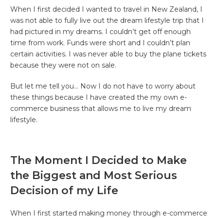
When I first decided I wanted to travel in New Zealand, I
was not able to fully live out the dream lifestyle trip that I
had pictured in my dreams. I couldn’t get off enough
time from work. Funds were short and I couldn’t plan
certain activities. I was never able to buy the plane tickets
because they were not on sale.
But let me tell you… Now I do not have to worry about
these things because I have created the my own e-
commerce business that allows me to live my dream
lifestyle.
The Moment I Decided to Make
the Biggest and Most Serious
Decision of my Life
When I first started making money through e-commerce