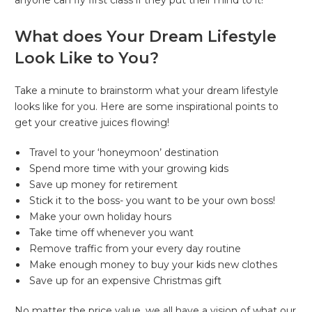
anyone can fly first class if they put their mind to it!
What does Your Dream Lifestyle
Look Like to You?
Take a minute to brainstorm what your dream lifestyle
looks like for you. Here are some inspirational points to
get your creative juices flowing!
Travel to your ‘honeymoon’ destination
Spend more time with your growing kids
Save up money for retirement
Stick it to the boss- you want to be your own boss!
Make your own holiday hours
Take time off whenever you want
Remove traffic from your every day routine
Make enough money to buy your kids new clothes
Save up for an expensive Christmas gift
No matter the price value, we all have a vision of what our