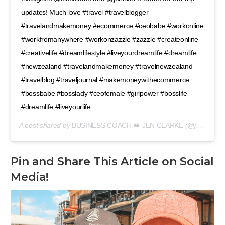
updates! Much love #travel #travelblogger
#travelandmakemoney #ecommerce #ceobabe #workonline
#workfromanywhere #workonzazzle #zazzle #createonline
#creativelife #dreamlifestyle #liveyourdreamlife #dreamlife
#newzealand #travelandmakemoney #travelnewzealand
#travelblog #traveljournal #makemoneywithecommerce
#bossbabe #bosslady #ceofemale #girlpower #bosslife
#dreamlife #liveyourlife
A post shared by
BUSINESS COACH 👑 JEN CLARKE
(@jennifer.e.clarke) on
Pin and Share This Article on Social
Media!