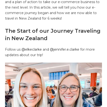
and a plan of action to take our e-commerce business to
the next level. In this article, we will tell you how our e-
commerce journey began and how we are now able to
travel in New Zealand for 6 weeks!
The Start of our Journey Traveling
in New Zealand
Follow us
@elkeclarke
and
@jennifer.e.clarke
for more
updates about our trip!