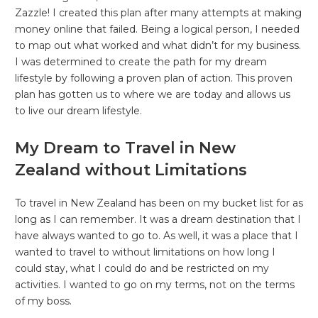
Zazzle! I created this plan after many attempts at making
money online that failed. Being a logical person, I needed
to map out what worked and what didn’t for my business.
I was determined to create the path for my dream
lifestyle by following a proven plan of action. This proven
plan has gotten us to where we are today and allows us
to live our dream lifestyle.
My Dream to Travel in New
Zealand without Limitations
To travel in New Zealand has been on my bucket list for as
long as I can remember. It was a dream destination that I
have always wanted to go to. As well, it was a place that I
wanted to travel to without limitations on how long I
could stay, what I could do and be restricted on my
activities. I wanted to go on my terms, not on the terms
of my boss.