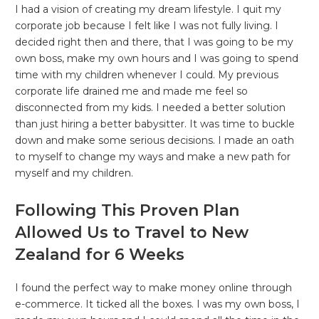
I had a vision of creating my dream lifestyle. I quit my
corporate job because I felt like I was not fully living. I
decided right then and there, that I was going to be my
own boss, make my own hours and I was going to spend
time with my children whenever I could. My previous
corporate life drained me and made me feel so
disconnected from my kids. I needed a better solution
than just hiring a better babysitter. It was time to buckle
down and make some serious decisions. I made an oath
to myself to change my ways and make a new path for
myself and my children.
Following This Proven Plan
Allowed Us to Travel to New
Zealand for 6 Weeks
I found the perfect way to make money online through
e-commerce. It ticked all the boxes. I was my own boss, I