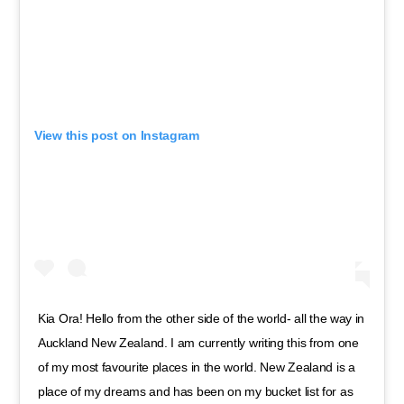
View this post on Instagram
Kia Ora! Hello from the other side of the world- all the way in
Auckland New Zealand. I am currently writing this from one
of my most favourite places in the world. New Zealand is a
place of my dreams and has been on my bucket list for as