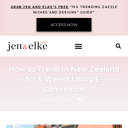
GRAB JEN AND ELKE’S FREE
“150 TRENDING ZAZZLE
NICHES AND DESIGNS” GUIDE”
ACCESS NOW
How to Travel in New Zealand
for 6 Weeks Using E-
Commerce
COMMENTS
JANUARY 16, 2020
0