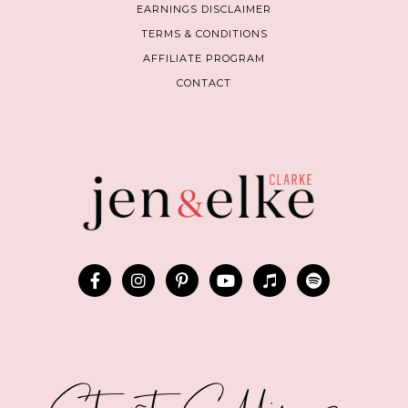
EARNINGS DISCLAIMER
TERMS & CONDITIONS
AFFILIATE PROGRAM
CONTACT