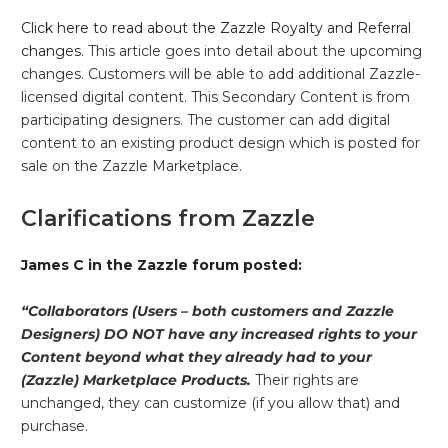
Click here to read about the Zazzle Royalty and Referral
changes.
This article goes into detail about the upcoming
changes. Customers will be able to add additional Zazzle-
licensed digital content. This Secondary Content is from
participating designers. The customer can add digital
content to an existing product design which is posted for
sale on the Zazzle Marketplace.
Clarifications from Zazzle
James C in the Zazzle forum posted:
“Collaborators (Users – both customers and Zazzle
Designers) DO NOT have any increased rights to your
Content beyond what they already had to your
(Zazzle) Marketplace Products.
Their rights are
unchanged, they can customize (if you allow that) and
purchase.