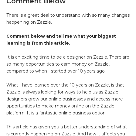
Comment Below
There is a great deal to understand with so many changes
happening on Zazzle.
Comment below and tell me what your biggest
learning is from this article.
It is an exciting time to be a designer on Zazzle. There are
so many opportunities to earn money on Zazzle,
compared to when I started over 10 years ago.
What I have learned over the 10 years on Zazzle, is that
Zazzle is always looking for ways to help us as Zazzle
designers grow our online businesses and access more
opportunities to make money online on the Zazzle
platform. It is a fantastic online business option.
This article has given you a better understanding of what
is currently happening on Zazzle. And how it affects you