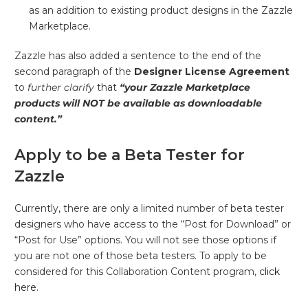
as an addition to existing product designs in the Zazzle
Marketplace.
Zazzle has also added a sentence to the end of the
second paragraph of the
Designer License Agreement
to
further clarify
that
“your Zazzle Marketplace
products will NOT be available as downloadable
content.”
Apply to be a Beta Tester for
Zazzle
Currently, there are only a limited number of beta tester
designers who have access to the “Post for Download” or
“Post for Use” options. You will not see those options if
you are not one of those beta testers. To apply to be
considered for this Collaboration Content program,
click
here
.