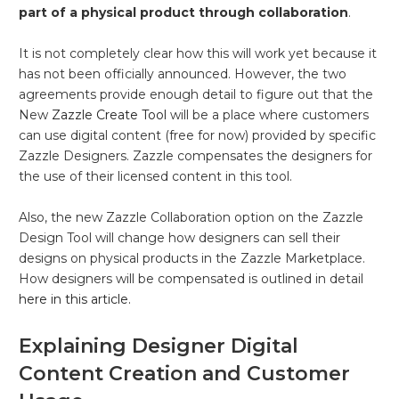
part of a physical product through collaboration
.
It is not completely clear how this will work yet because it
has not been officially announced. However, the two
agreements provide enough detail to figure out that the
New
Zazzle Create Tool
will be a place where customers
can use digital content (free for now) provided by specific
Zazzle Designers. Zazzle compensates the designers for
the use of their licensed content in this tool.
Also, the new Zazzle Collaboration option on the Zazzle
Design Tool will change how designers can sell their
designs on physical products in the Zazzle Marketplace.
How designers will be compensated is outlined in detail
here in this article.
Explaining Designer Digital
Content Creation and Customer