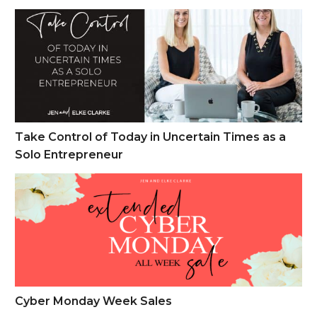
Take Control of Today in Uncertain Times as a Solo Entrepren
Take Control of Today in Uncertain Times as a
Solo Entrepreneur
Cyber Monday Week Sales
Cyber Monday Week Sales