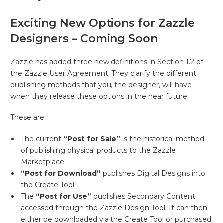
Exciting New Options for Zazzle
Designers – Coming Soon
Zazzle has added three new definitions in Section 1.2 of
the Zazzle User Agreement. They clarify the different
publishing methods that you, the designer, will have
when they release these options in the near future.
These are:
The current
“Post for Sale”
is the historical method
of publishing physical products to the Zazzle
Marketplace.
“Post for Download”
publishes Digital Designs into
the Create Tool.
The
“Post for Use”
publishes Secondary Content
accessed through the Zazzle Design Tool. It can then
either be downloaded via the Create Tool or purchased