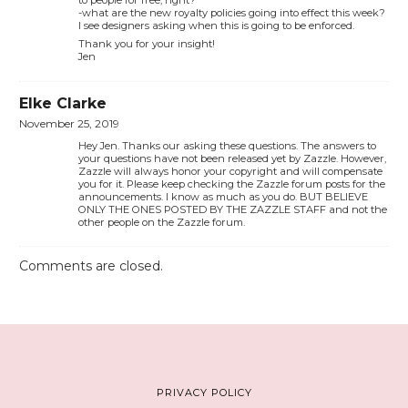
to people for free, right?
-what are the new royalty policies going into effect this week?
I see designers asking when this is going to be enforced.
Thank you for your insight!
Jen
Elke Clarke
November 25, 2019
Hey Jen. Thanks our asking these questions. The answers to
your questions have not been released yet by Zazzle. However,
Zazzle will always honor your copyright and will compensate
you for it. Please keep checking the Zazzle forum posts for the
announcements. I know as much as you do. BUT BELIEVE
ONLY THE ONES POSTED BY THE ZAZZLE STAFF and not the
other people on the Zazzle forum.
Comments are closed.
PRIVACY POLICY