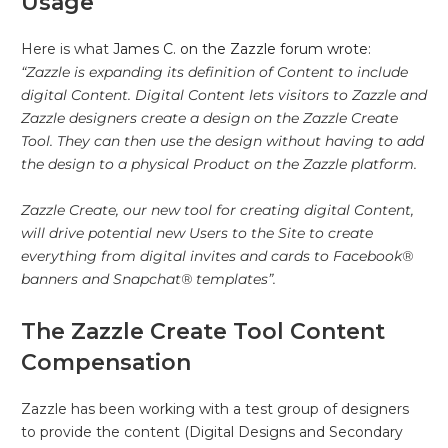
Usage
Here is what
James C. on the Zazzle forum wrote
:
“Zazzle is expanding its definition of Content to include
digital Content. Digital Content lets visitors to Zazzle and
Zazzle designers create a design on the Zazzle Create
Tool. They can then use the design without having to add
the design to a physical Product on the Zazzle platform.
Zazzle Create, our new tool for creating digital Content,
will drive potential new Users to the Site to create
everything from digital invites and cards to Facebook®
banners and Snapchat® templates”.
The Zazzle Create Tool Content
Compensation
Zazzle has been working with a test group of designers
to provide the content (Digital Designs and Secondary