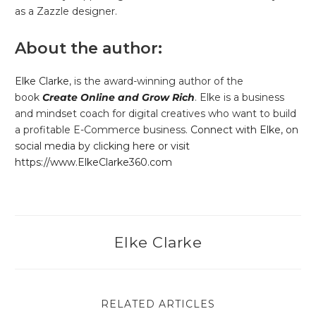
as a Zazzle designer.
About the author:
Elke Clarke
, is the award-winning author of the
book
Create Online and Grow Rich
. Elke is a business
and mindset coach for digital creatives who want to build
a profitable E-Commerce business.
Connect with Elke, on
social media by clicking here or visit
https://www.ElkeClarke360.com
Elke Clarke
RELATED ARTICLES