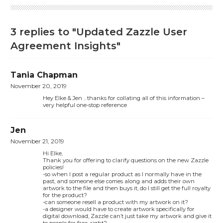
3 replies to "Updated Zazzle User
Agreement Insights"
Tania Chapman
November 20, 2019
Hey Elke & Jen .. thanks for collating all of this information –
very helpful one-stop reference
Jen
November 21, 2019
Hi Elke,
Thank you for offering to clarify questions on the new Zazzle
policies!
-so when I post a regular product as I normally have in the
past, and someone else comes along and adds their own
artwork to the file and then buys it, do I still get the full royalty
for the product?
-can someone resell a product with my artwork on it?
-a designer would have to create artwork specifically for
digital download, Zazzle can’t just take my artwork and give it