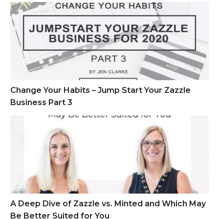
Change Your Habits – Jump Start Your Zazzle Business Part 
Change Your Habits – Jump Start Your Zazzle
Business Part 3
A Deep Dive of Zazzle vs. Minted and Which May Be Better S
A Deep Dive of Zazzle vs. Minted and Which May
Be Better Suited for You