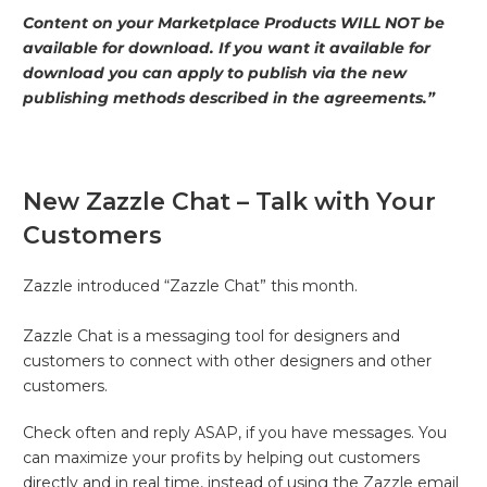
Content on your Marketplace Products WILL NOT be
available for download. If you want it available for
download you can apply to publish via the new
publishing methods described in the agreements.”
New Zazzle Chat – Talk with Your
Customers
Zazzle introduced “Zazzle Chat” this month.
Zazzle Chat is a messaging tool for designers and
customers to connect with other designers and other
customers.
Check often and reply ASAP, if you have messages. You
can maximize your profits by helping out customers
directly and in real time, instead of using the Zazzle email