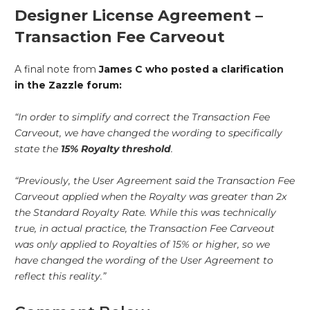
Designer License Agreement –
Transaction Fee Carveout
A final note from
James C who posted a clarification
in the Zazzle forum:
“In order to simplify and correct the Transaction Fee
Carveout, we have changed the wording to specifically
state the
15% Royalty threshold
.
“Previously, the User Agreement said the Transaction Fee
Carveout applied when the Royalty was greater than 2x
the Standard Royalty Rate. While this was technically
true, in actual practice, the Transaction Fee Carveout
was only applied to Royalties of 15% or higher, so we
have changed the wording of the User Agreement to
reflect this reality.”