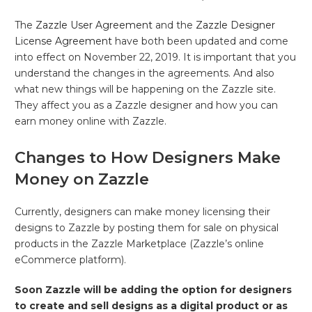
The
Zazzle User Agreement
and the
Zazzle Designer
License Agreement
have both been updated and come
into effect on November 22, 2019. It is important that you
understand the changes in the agreements. And also
what new things will be happening on the Zazzle site.
They affect you as a Zazzle designer and how you can
earn money online with Zazzle.
Changes to How Designers Make
Money on Zazzle
Currently, designers can make money licensing their
designs to Zazzle by posting them for sale on physical
products in the Zazzle Marketplace (Zazzle’s online
eCommerce platform).
Soon Zazzle will be adding the option for designers
to create and sell designs as a digital product or as