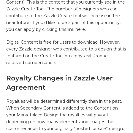
Content). This is the content that you currently see in the
Zazzle Create Tool
. The number of designers who can
contribute to the Zazzle Create tool will increase in the
near future. If you’d like to be a part of this opportunity,
you can apply by clicking this link
here
.
Digital Content is free for users to download. However,
every Zazzle designer who contributed to a design that is
featured on the Create Tool on a physical Product
received compensation.
Royalty Changes in Zazzle User
Agreement
Royalties will be determined differently than in the past.
When Secondary Content is added to the Content on
your Marketplace Design the royalties will payout
depending on how many elements and images the
customer adds to your originally “posted for sale” design.