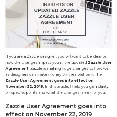
If you are a Zazzle designer, you will want to be clear on
how the changes impact you in the updated
Zazzle User
Agreement
. Zazzle is making huge changes to how we
as designers can make money on their platform. The
Zazzle User Agreement goes into effect on
November 22, 2019
. In this article, I help you gain clarity
on specific points and what the changes mean for you.
Zazzle User Agreement goes into
effect on November 22, 2019