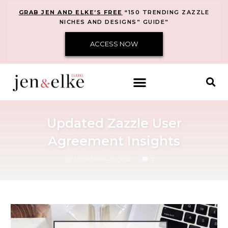
GRAB JEN AND ELKE’S FREE
“150 TRENDING ZAZZLE
NICHES AND DESIGNS” GUIDE”
ACCESS NOW
Updated Zazzle User
Agreement Insights
COMMENTS
NOVEMBER 20, 2019
3