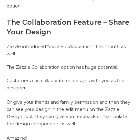
option.
The Collaboration Feature – Share
Your Design
Zazzle introduced “Zazzle Collaboration” this month as
well.
The Zazzle Collaboration option has huge potential.
Customers can collaborate on designs with you as the
designer.
Or give your friends and family permission and then they
can see your design in the edit menu on the Zazzle
Design Tool. They can give you feedback or manipulate
the design components as well.
Amazing!