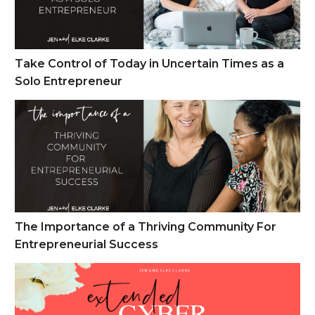
Take Control of Today in Uncertain Times as a
Solo Entrepreneur
The Importance of a Thriving Community For Entrepreneuria
The Importance of a Thriving Community For
Entrepreneurial Success
Cyber Monday Week Sales