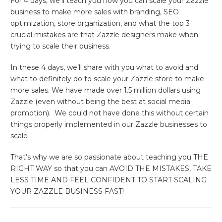
For 4 days, we’ll teach you how you can scale your Zazzle
business to make more sales with branding, SEO
optimization, store organization, and what the top 3
crucial mistakes are that Zazzle designers make when
trying to scale their business.
In these 4 days, we’ll share with you what to avoid and
what to definitely do to scale your Zazzle store to make
more sales. We have made over 1.5 million dollars using
Zazzle (even without being the best at social media
promotion). We could not have done this without certain
things properly implemented in our Zazzle businesses to
scale
That’s why we are so passionate about teaching you THE
RIGHT WAY so that you can AVOID THE MISTAKES, TAKE
LESS TIME AND FEEL CONFIDENT TO START SCALING
YOUR ZAZZLE BUSINESS FAST!