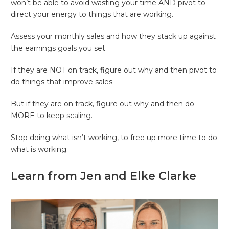
won’t be able to avoid wasting your time AND pivot to
direct your energy to things that are working.
Assess your monthly sales and how they stack up against
the earnings goals you set.
If they are NOT on track, figure out why and then pivot to
do things that improve sales.
But if they are on track, figure out why and then do
MORE to keep scaling.
Stop doing what isn’t working, to free up more time to do
what is working.
Learn from Jen and Elke Clarke