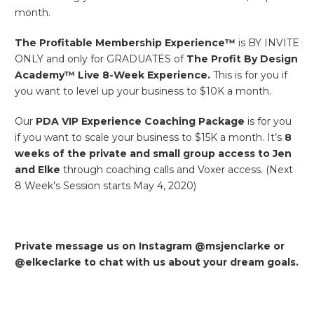
month.
The Profitable Membership Experience™
is BY INVITE
ONLY and only for GRADUATES of
The Profit By Design
Academy™ Live 8-Week Experience.
This is for you if
you want to level up your business to $10K a month.
Our
PDA
VIP Experience Coaching Package
is for you
if you want to scale your business to $15K a month. It’s
8
weeks of the private and small group access to Jen
and Elke
through coaching calls and Voxer access. (Next
8 Week’s Session starts May 4, 2020)
Private message us on Instagram @msjenclarke or
@elkeclarke to chat with us about your dream goals.