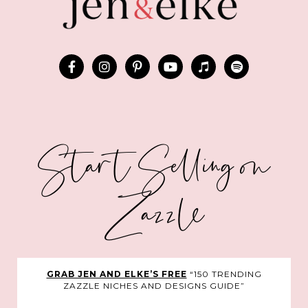
Start Selling on
Zazzle
GRAB JEN AND ELKE’S FREE
“150 TRENDING
ZAZZLE NICHES AND DESIGNS GUIDE”