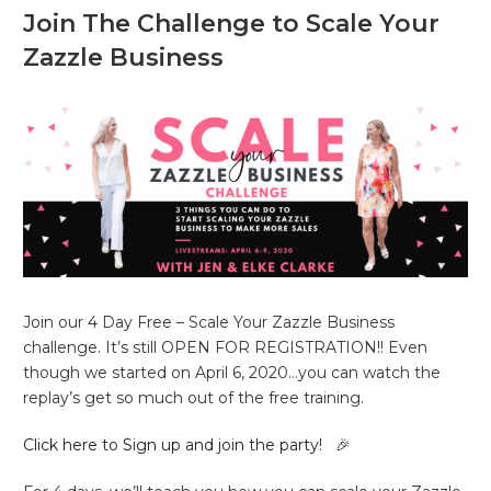
Join The Challenge to Scale Your
Zazzle Business
Join our 4 Day Free – Scale Your Zazzle Business
challenge. It’s still OPEN FOR REGISTRATION!! Even
though we started on April 6, 2020…you can watch the
replay’s get so much out of the free training.
Click here to Sign up and join the party!
🎉