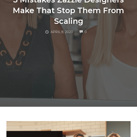
Make That Stop Them From
Scaling
COMMENTS
APRIL 8, 2020
0