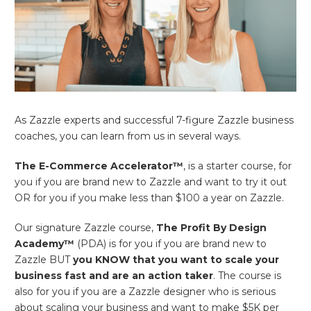
As Zazzle experts and successful 7-figure Zazzle business
coaches, you can learn from us in several ways.
The E-Commerce Accelerator™
, is a starter course, for
you if you are brand new to Zazzle and want to try it out
OR for you if you make less than $100 a year on Zazzle.
Our signature Zazzle course,
The Profit By Design
Academy™
(PDA) is for you if you are brand new to
Zazzle BUT
you KNOW that you want to scale your
business fast and are an action taker
. The course is
also for you if you are a Zazzle designer who is serious
about scaling your business and want to make $5K per