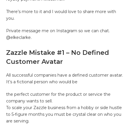
There’s more to it and I would love to share more with
you.
Private message me on Instagram so we can chat.
@elkeclarke.
Zazzle Mistake #1 – No Defined
Customer Avatar
All successful companies have a defined customer avatar.
It’s a fictional person who would be
the perfect customer for the product or service the
company wants to sell.
To scale your Zazzle business from a hobby or side hustle
to 5-figure months you must be crystal clear on who you
are serving.