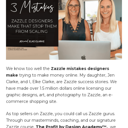
We know too well the
Zazzle
mistakes designers
make
trying to make money online. My daughter, Jen
Clarke, and I, Elke Clarke, are Zazzle success stories. We
have made over 1.5 million dollars online licensing our
graphic designs, art, and photography to Zazzle, an e-
commerce shopping site.
As top sellers on Zazzle, you could call us Zazzle gurus.
Through our masterminds, coaching, and our signature
Zazzle course,
The Profit by Design Academy
™,
we