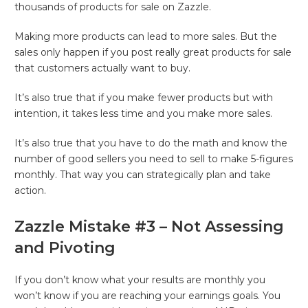
thousands of products for sale on Zazzle.
Making more products can lead to more sales. But the
sales only happen if you post really great products for sale
that customers actually want to buy.
It’s also true that if you make fewer products but with
intention, it takes less time and you make more sales.
It’s also true that you have to do the math and know the
number of good sellers you need to sell to make 5-figures
monthly. That way you can strategically plan and take
action.
Zazzle Mistake #3 – Not Assessing
and Pivoting
If you don’t know what your results are monthly you
won’t know if you are reaching your earnings goals. You