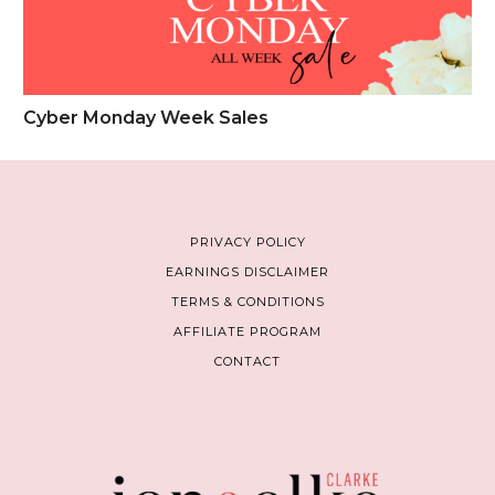
Cyber Monday Week Sales
PRIVACY POLICY
EARNINGS DISCLAIMER
TERMS & CONDITIONS
AFFILIATE PROGRAM
CONTACT