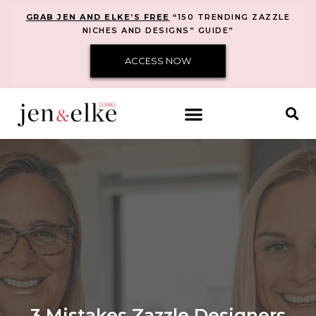
GRAB JEN AND ELKE’S FREE
“150 TRENDING ZAZZLE
NICHES AND DESIGNS” GUIDE”
ACCESS NOW
3 Mistakes Zazzle Designers