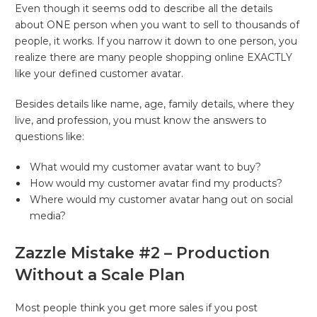
Even though it seems odd to describe all the details
about ONE person when you want to sell to thousands of
people, it works. If you narrow it down to one person, you
realize there are many people shopping online EXACTLY
like your defined customer avatar.
Besides details like name, age, family details, where they
live, and profession, you must know the answers to
questions like:
What would my customer avatar want to buy?
How would my customer avatar find my products?
Where would my customer avatar hang out on social
media?
Zazzle Mistake #2 – Production
Without a Scale Plan
Most people think you get more sales if you post