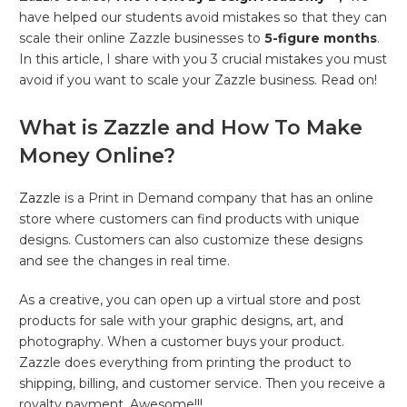
have helped our students avoid mistakes so that they can
scale their online Zazzle businesses to
5-figure months
.
In this article, I share with you 3 crucial mistakes you must
avoid if you want to scale your Zazzle business. Read on!
What is Zazzle and How To Make
Money Online?
Zazzle
is a Print in Demand company that has an online
store where customers can find products with unique
designs. Customers can also customize these designs
and see the changes in real time.
As a creative, you can open up a virtual store and post
products for sale with your graphic designs, art, and
photography. When a customer buys your product.
Zazzle does everything from printing the product to
shipping, billing, and customer service. Then you receive a
royalty payment. Awesome!!!