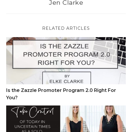
Jen Clarke
RELATED ARTICLES
Is the Zazzle Promoter Program 2.0 Right For You?
Is the Zazzle Promoter Program 2.0 Right For
You?
Take Control of Today in Uncertain Times as a Solo Entrepren