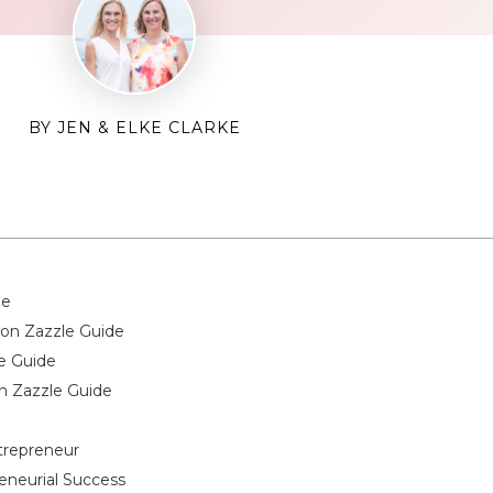
BY JEN & ELKE CLARKE
de
on Zazzle Guide
e Guide
n Zazzle Guide
ntrepreneur
eneurial Success