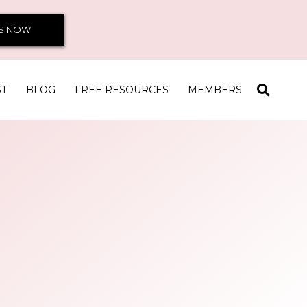
S NOW
ST
BLOG
FREE RESOURCES
MEMBERS