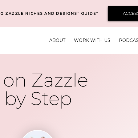
ACCES
G ZAZZLE NICHES AND DESIGNS” GUIDE”
ABOUT
WORK WITH US
PODCA
on Zazzle
 by Step