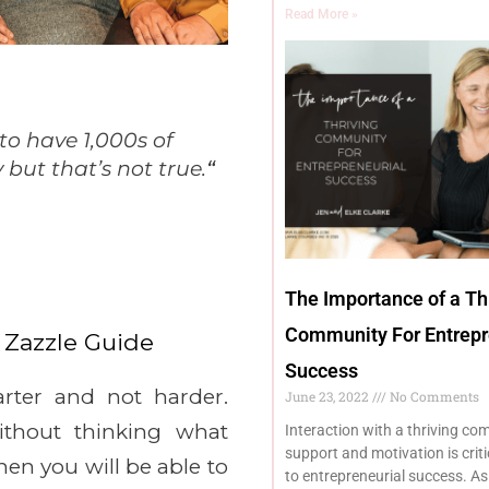
Read More »
to have 1,000s of
but that’s not true.
“
The Importance of a Th
Community For Entrepr
 Zazzle Guide
Success
ter and not harder.
June 23, 2022
No Comments
ithout thinking what
Interaction with a thriving co
support and motivation is crit
hen you will be able to
to entrepreneurial success. A