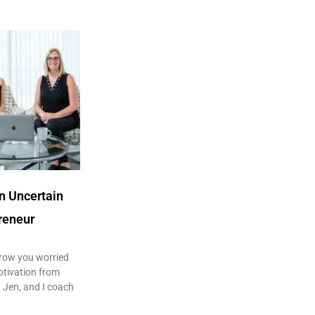
in Uncertain
reneur
row you worried
otivation from
 Jen, and I coach