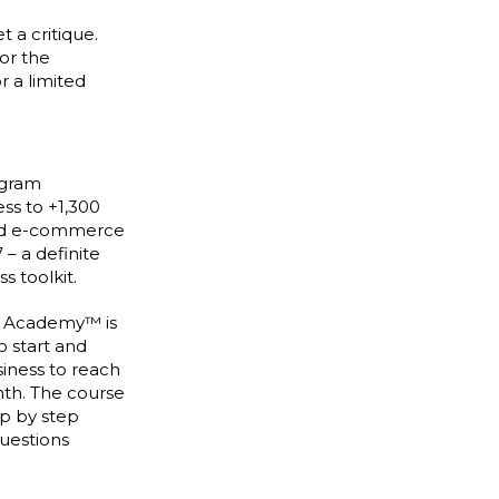
t a critique.
for the
r a limited
agram
ss to +1,300
nd e-commerce
 – a definite
s toolkit.
n Academy™ is
o start and
siness to reach
nth. The course
ep by step
questions