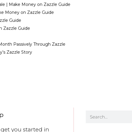
Sale | Make Money on Zazzle Guide
ake Money on Zazzle Guide
zzle Guide
n Zazzle Guide
Month Passively Through Zazzle
’s Zazzle Story
ep
et you started in