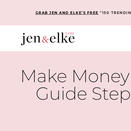
GRAB JEN AND ELKE’S FREE
“150 TRENDIN
Make Money 
Guide Step