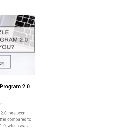
 Program 2.0
ts
 2.0 has been
tter compared to
1.0, which was