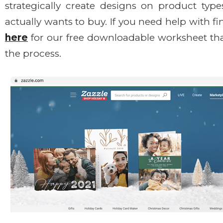
strategically create designs on product typ
actually wants to buy. If you need help with f
here
for our free downloadable worksheet th
the process.