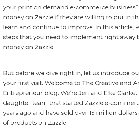
your print on demand e-commerce business
money on Zazzle if they are
willing to put in t
learn and continue to improve. In this article, 
steps that you need to implement right away 
money on Zazzle.
But before we dive right in, let us introduce our
your first visit. Welcome to The Creative and 
Entrepreneur blog. We’re Jen and Elke Clarke
daughter team that started Zazzle e-commerc
years ago and have sold over 15 million dolla
of products on Zazzle.