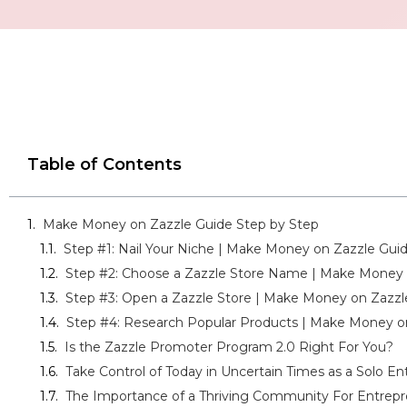
Table of Contents
Make Money on Zazzle Guide Step by Step
Step #1: Nail Your Niche | Make Money on Zazzle Gui
Step #2: Choose a Zazzle Store Name | Make Money 
Step #3: Open a Zazzle Store | Make Money on Zazzl
Step #4: Research Popular Products | Make Money o
Is the Zazzle Promoter Program 2.0 Right For You?
Take Control of Today in Uncertain Times as a Solo E
The Importance of a Thriving Community For Entrepr