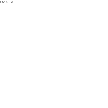
 to build