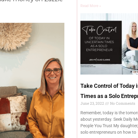
Read More »
Take Control of Today 
Times as a Solo Entrep
June 23, 2022
No Comments
Remember, today is the tomor
about yesterday. Seek Daily M
People You Trust My daughter,
solo entrepreneurs on how to