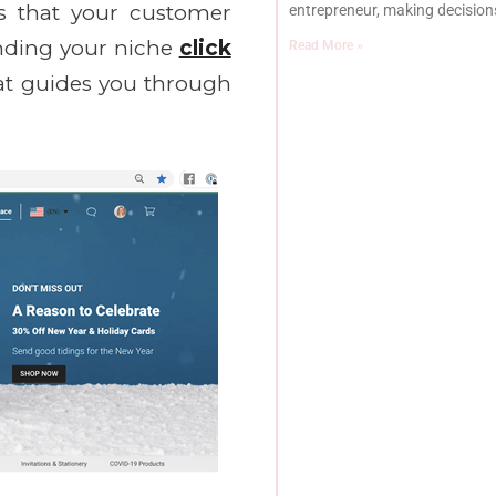
es that your customer
entrepreneur, making decisions
inding your niche
click
Read More »
at guides you through