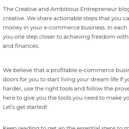
The Creative and Ambitious Entrepreneur blog 
creative. We share actionable steps that you c
money in your e-commerce business. In each ar
you one step closer to achieving freedom with 
and finances.
We believe that a profitable e-commerce busi
doors for you to start living your dream life if
harder, use the right tools and follow the pr
here to give you the tools you need to make y
Let’s get started!
Keep reading to get an the essential steps to