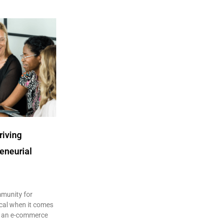
riving
eneurial
mmunity for
ical when it comes
s an e-commerce