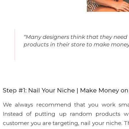
“Many designers think that they need 
products in their store to make money 
Step #1: Nail Your Niche | Make Money on
We always recommend that you work smar
Instead of putting up random products w
customer you are targeting, nail your niche. T