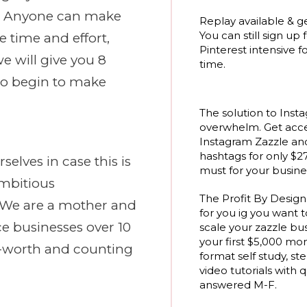
? Anyone can make
Replay available & ge
You can still sign up 
he time and effort,
Pinterest intensive fo
we will give you 8
time.
to begin to make
The solution to Inst
overwhelm. Get acce
Instagram Zazzle a
hashtags for only $27
selves in case this is
must for your busines
Ambitious
The Profit By Desig
. We are a mother and
for you ig you want t
e businesses over 10
scale your zazzle bu
your first $5,000 mo
rs-worth and counting
format self study, st
video tutorials with 
answered M-F.