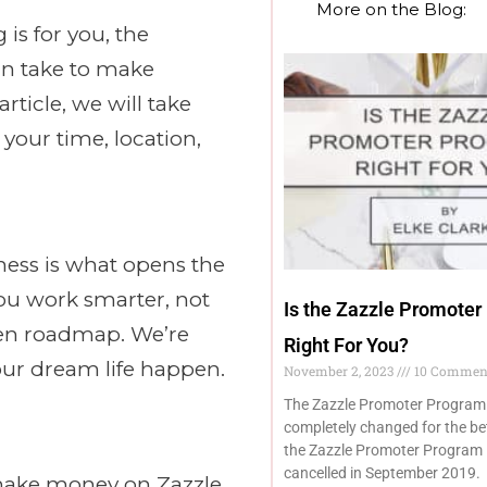
More on the Blog:
is for you, the
an take to make
ticle, we will take
your time, location,
ness is what opens the
 you work smarter, not
Is the Zazzle Promoter
oven roadmap. We’re
Right For You?
our dream life happen.
November 2, 2023
10 Commen
The Zazzle Promoter Program
completely changed for the be
the Zazzle Promoter Program 
cancelled in September 2019.
 make money on Zazzle