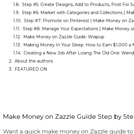
Step #5: Create Designs, Add to Products, Post For 
Step #6: Market with Categories and Collections | M
Step #7: Promote on Pinterest | Make Money on Za
Step #8: Manage Your Expectations | Make Money o
Make Money on Zazzle Guide: Wrapup
Making Money In Your Sleep: How to Earn $1,000 a 
Creating a New Job After Losing The Old One: Wendy
About the authors
FEATURED ON
Make Money on Zazzle Guide Step by St
Want a quick make money on Zazzle guide to g