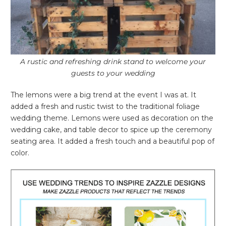
A rustic and refreshing drink stand to welcome your
guests to your wedding
The lemons were a big trend at the event I was at. It
added a fresh and rustic twist to the traditional foliage
wedding theme. Lemons were used as decoration on the
wedding cake, and table decor to spice up the ceremony
seating area. It added a fresh touch and a beautiful pop of
color.