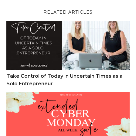
RELATED ARTICLES
Take Control of Today in Uncertain Times as a Solo Entrepren
Take Control of Today in Uncertain Times as a
Solo Entrepreneur
Cyber Monday Week Sales