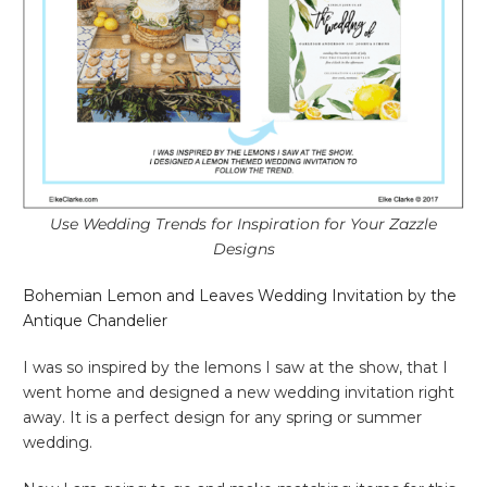
Use Wedding Trends for Inspiration for Your Zazzle
Designs
Bohemian Lemon and Leaves Wedding Invitation by the
Antique Chandelier
I was so inspired by the lemons I saw at the show, that I
went home and designed a new wedding invitation right
away. It is a perfect design for any spring or summer
wedding.