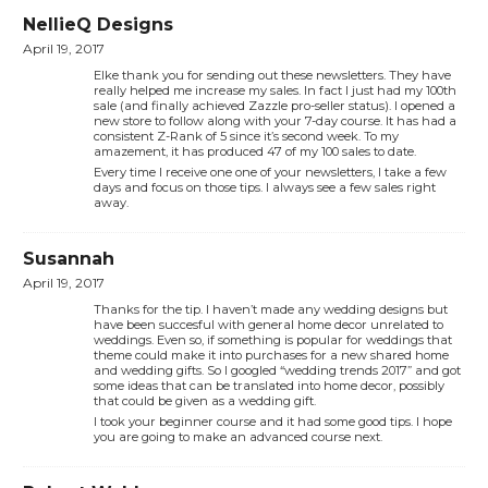
NellieQ Designs
April 19, 2017
Elke thank you for sending out these newsletters. They have
really helped me increase my sales. In fact I just had my 100th
sale (and finally achieved Zazzle pro-seller status). I opened a
new store to follow along with your 7-day course. It has had a
consistent Z-Rank of 5 since it’s second week. To my
amazement, it has produced 47 of my 100 sales to date.
Every time I receive one one of your newsletters, I take a few
days and focus on those tips. I always see a few sales right
away.
Susannah
April 19, 2017
Thanks for the tip. I haven’t made any wedding designs but
have been succesful with general home decor unrelated to
weddings. Even so, if something is popular for weddings that
theme could make it into purchases for a new shared home
and wedding gifts. So I googled “wedding trends 2017” and got
some ideas that can be translated into home decor, possibly
that could be given as a wedding gift.
I took your beginner course and it had some good tips. I hope
you are going to make an advanced course next.