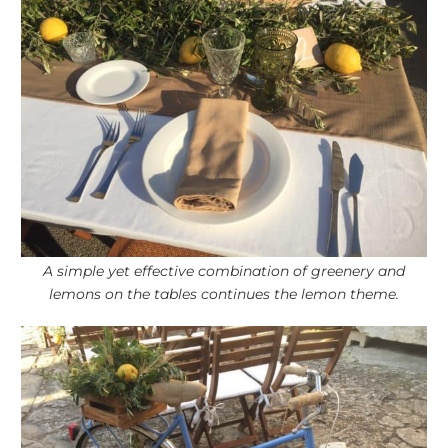
A simple yet effective combination of greenery and
lemons on the tables continues the lemon theme.