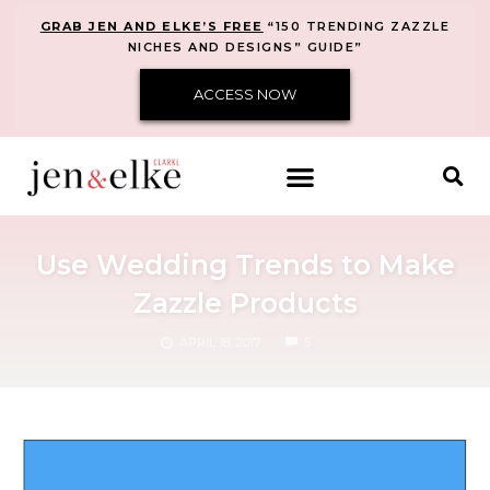
GRAB JEN AND ELKE’S FREE
“150 TRENDING ZAZZLE
NICHES AND DESIGNS” GUIDE”
ACCESS NOW
Use Wedding Trends to Make
Zazzle Products
COMMENTS
APRIL 18, 2017
5