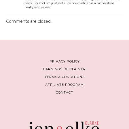
rank up and I’m just not sure how valuable a niche store
really is to sales?
Comments are closed.
PRIVACY POLICY
EARNINGS DISCLAIMER
TERMS & CONDITIONS
AFFILIATE PROGRAM
CONTACT