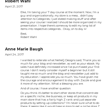
Robert Wahl
April 21, 2017
Elke, I’m taking your 7 day course at the moment. Now, I’m a
guy and organizationally, my store is a mess… didn’t pay
attention to Categories, I just stated making stuff and after
seeing your course I realized I should be more organized in my
presentation. I hope there’s someway to edit my long list of
items into respective categories… Okay, on to day 4!
Best,
Robert Wahl
Anne Marie Baugh
April 24, 2017
I wanted to reiterate what NellieQ Designs said, Thank you so
much for your blog and newsletter, as well as your ebook. My
sales have definitely increased since I’ve purchased your first
course. I don’t really consider myself a beginner but it still
taught me so much and the blog and newsletter just add to
my education. I appreciate you so much. You have given me
the courage and encouragement to stay with Zazzle and give
it more of my attention. What a blessing you are.
And of course, I have another question.
Do you think it’s better to start other stores that concentrate
on a specific niche, like business, or keep all products in my
main store that has a fairly high Z rank and just separate
products by setting up collections? I’m never sure what to do
there. It seems like it would take so long to get a niche store Z