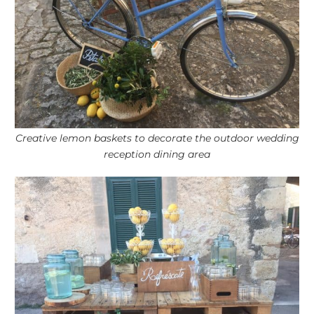
Creative lemon baskets to decorate the outdoor wedding
reception dining area