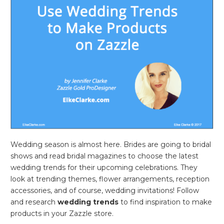
Wedding season is almost here. Brides are going to bridal
shows and read bridal magazines to choose the latest
wedding trends for their upcoming celebrations. They
look at trending themes, flower arrangements, reception
accessories, and of course, wedding invitations! Follow
and research
wedding trends
to find inspiration to make
products in your Zazzle store.