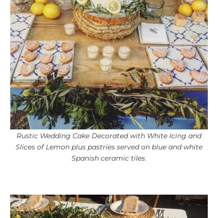
Rustic Wedding Cake Decorated with White Icing and
Slices of Lemon plus pastries served on blue and white
Spanish ceramic tiles.