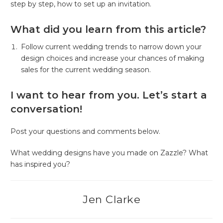
step by step, how to set up an invitation.
What did you learn from this article?
Follow current wedding trends to narrow down your
design choices and increase your chances of making
sales for the current wedding season.
I want to hear from you. Let’s start a
conversation!
Post your questions and comments below.
What wedding designs have you made on Zazzle? What
has inspired you?
Jen Clarke