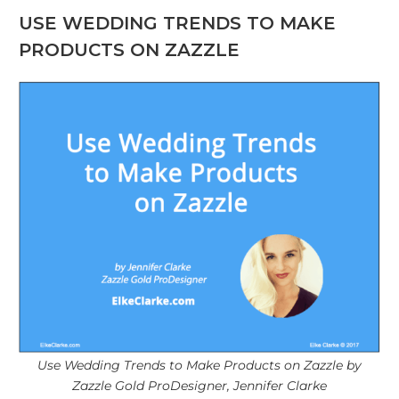
USE WEDDING TRENDS TO MAKE
PRODUCTS ON ZAZZLE
Use Wedding Trends to Make Products on Zazzle by
Zazzle Gold ProDesigner, Jennifer Clarke