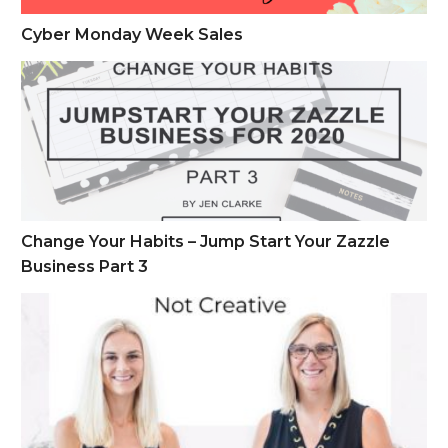
Cyber Monday Week Sales
Change Your Habits – Jump Start Your Zazzle Business Part 
Change Your Habits – Jump Start Your Zazzle
Business Part 3
How to Make Money on Zazzle if You Are Not Creative