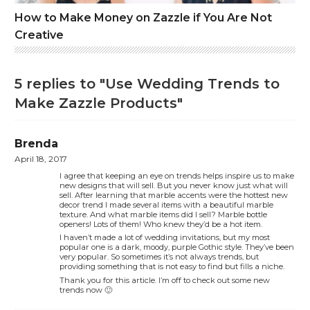
How to Make Money on Zazzle if You Are Not
Creative
5 replies to "Use Wedding Trends to
Make Zazzle Products"
Brenda
April 18, 2017
I agree that keeping an eye on trends helps inspire us to make
new designs that will sell. But you never know just what will
sell. After learning that marble accents were the hottest new
decor trend I made several items with a beautiful marble
texture. And what marble items did I sell? Marble bottle
openers! Lots of them! Who knew they’d be a hot item.
I haven’t made a lot of wedding invitations, but my most
popular one is a dark, moody, purple Gothic style. They’ve been
very popular. So sometimes it’s not always trends, but
providing something that is not easy to find but fills a niche.
Thank you for this article. I’m off to check out some new
trends now 🙂