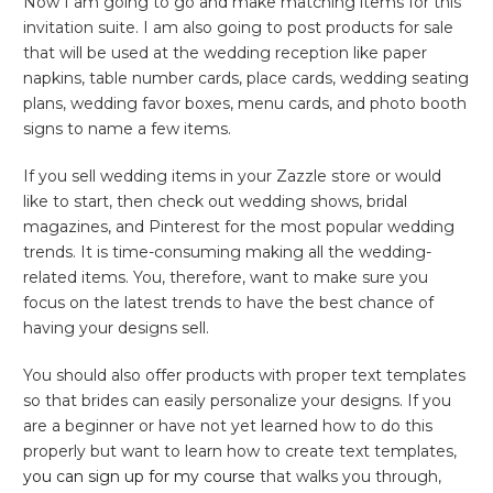
Now I am going to go and make matching items for this
invitation suite. I am also going to post products for sale
that will be used at the wedding reception like paper
napkins, table number cards, place cards, wedding seating
plans, wedding favor boxes, menu cards, and photo booth
signs to name a few items.
If you sell wedding items in your Zazzle store or would
like to start, then check out wedding shows, bridal
magazines, and Pinterest for the most popular wedding
trends. It is time-consuming making all the wedding-
related items. You, therefore, want to make sure you
focus on the latest trends to have the best chance of
having your designs sell.
You should also offer products with proper text templates
so that brides can easily personalize your designs. If you
are a beginner or have not yet learned how to do this
properly but want to learn how to create text templates,
you can sign up for my course
that walks you through,