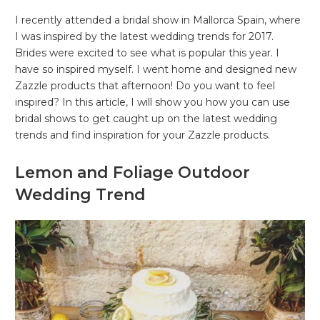
I recently attended a bridal show in Mallorca Spain, where
I was inspired by the latest wedding trends for 2017.
Brides were excited to see what is popular this year. I
have so inspired myself. I went home and designed new
Zazzle products that afternoon! Do you want to feel
inspired? In this article, I will show you how you can use
bridal shows to get caught up on the latest wedding
trends and find inspiration for your Zazzle products.
Lemon and Foliage Outdoor
Wedding Trend