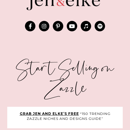
Start Selling on
Zazzle
GRAB JEN AND ELKE’S FREE
“150 TRENDING
ZAZZLE NICHES AND DESIGNS GUIDE”