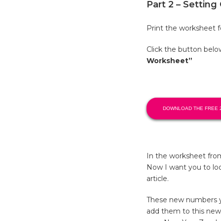
Part 2 – Settin
Print the worksheet fo
Click the button bel
Worksheet”
DOWNLOAD THE FREE 
In the worksheet fro
Now I want you to loo
article.
These new numbers you
add them to this new 