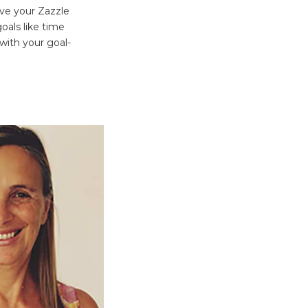
eve your Zazzle
oals like time
 with your goal-