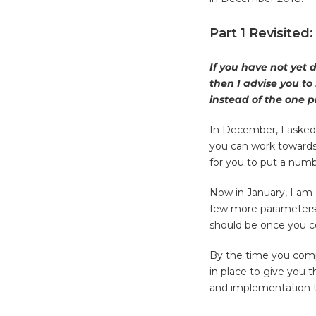
Part 1 Revisited
If you have not yet 
then I advise you to
instead of the one pr
In December, I asked 
you can work towards
for you to put a numb
Now in January, I am 
few more parameters t
should be once you co
By the time you compl
in place to give you t
and implementation t