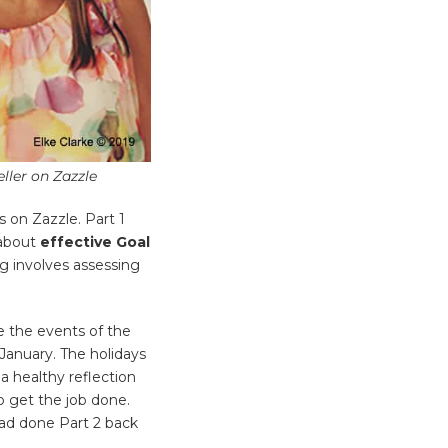
ller on Zazzle
ss on Zazzle. Part 1
l about
effective Goal
g involves assessing
e the events of the
January. The holidays
a healthy reflection
 get the job done.
had done Part 2 back