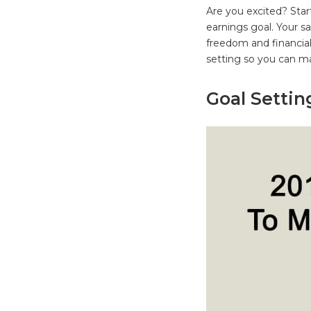
Are you excited? Star
earnings goal. Your sa
freedom and financial 
setting so you can 
Goal Setti