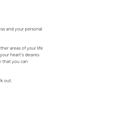
ess and your personal
ther areas of your life
 your heart’s desires
e that you can
k out.