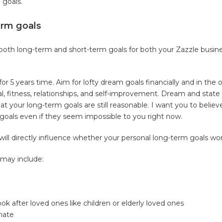
 goals.
erm goals
t both long-term and short-term goals for both your Zazzle busin
or 5 years time. Aim for lofty dream goals financially and in the o
ual, fitness, relationships, and self-improvement. Dream and state
at your long-term goals are still reasonable. I want you to believ
 goals even if they seem impossible to you right now.
will directly influence whether your personal long-term goals wor
 may include:
ok after loved ones like children or elderly loved ones
 hate