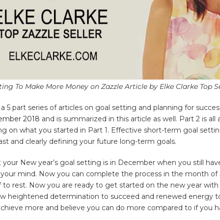
ting To Make More Money on Zazzle Article by Elke Clarke Top Se
in a 5 part series of articles on goal setting and planning for succe
cember 2018
and is summarized in this article as well. Part 2 is al
 on what you started in Part 1. Effective short-term goal settin
st and clearly defining your future long-term goals.
t your New year’s goal setting is in December when you still hav
n your mind. Now you can complete the process in the month of 
 to rest. Now you are ready to get started on the new year with 
new heightened determination to succeed and renewed energy to
o achieve more and believe you can do more compared to if you 