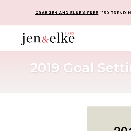
GRAB JEN AND ELKE’S FREE
“150 TRENDIN
2019 Goal Set