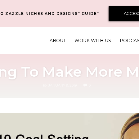
ACCES
G ZAZZLE NICHES AND DESIGNS” GUIDE”
ABOUT
WORK WITH US
PODCA
ting To Make More M
COMMENTS
JANUARY 9, 2019
0