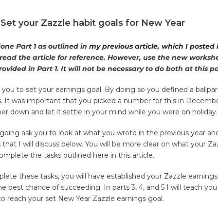
: Set your Zazzle habit goals for New Year
done Part 1 as outlined in
my previous article, which I posted
 read the article for reference. However, use the new workshee
ovided in Part 1. It will not be
necessary to do both at this po
you to set your earnings goal. By doing so you defined a ballpar
. It was important that you picked a number for this in Decemb
er down and let it settle in your mind while you were on holiday.
going ask you to look at what you wrote in the previous year an
hat I will discuss below. You will be more clear on what your Za
mplete the tasks outlined here in this article.
ete these tasks, you will have established your Zazzle earnings
he best chance of succeeding. In parts 3, 4, and 5 I will teach yo
o reach your set New Year Zazzle earnings goal.