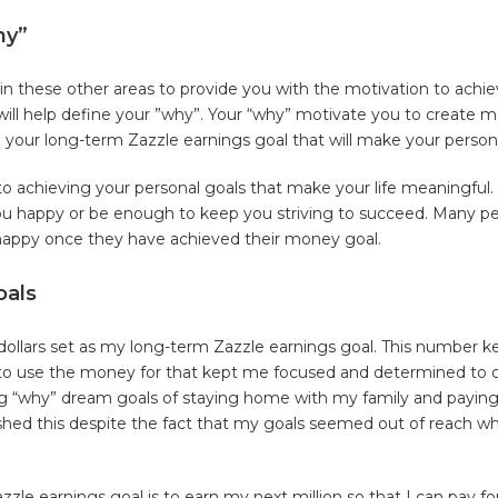
hy”
 in these other areas to provide you with the motivation to achi
will help define your ”why”. Your “why” motivate you to create 
e your long-term Zazzle earnings goal that will make your personal
 achieving your personal goals that make your life meaningful.
you happy or be enough to keep you striving to succeed. Many p
happy once they have achieved their money goal.
oals
n dollars set as my long-term Zazzle earnings goal. This number
g to use the money for that kept me focused and determined to
ng “why” dream goals of staying home with my family and paying 
shed this despite the fact that my goals seemed out of reach wh
zle earnings goal is to earn my next million so that I can pay f