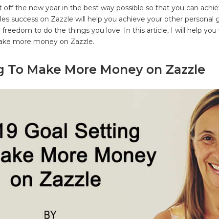
t off the new year in the best way possible so that you can achi
les success on Zazzle will help you achieve your other personal g
freedom to do the things you love. In this article, I will help you
make more money on Zazzle.
ng To Make More Money on Zazzle