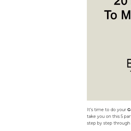
It’s time to do your
G
take you on this 5 par
step by step through 