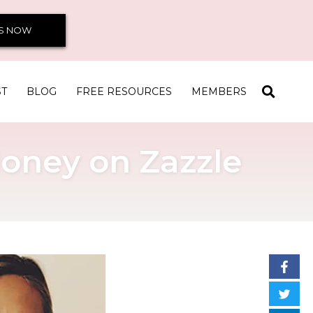
S NOW
ST
BLOG
FREE RESOURCES
MEMBERS
oney on Zazzle