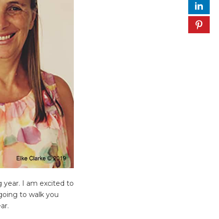
 year. I am excited to
 going to walk you
ar.