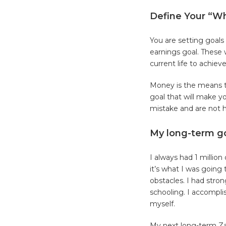
Define Your “W
You are setting goals
earnings goal. These 
current life to achiev
Money is the means to
goal that will make 
mistake and are not 
My long-term g
I always had 1 millio
it’s what I was goin
obstacles. I had stro
schooling. I accompli
myself.
My next long-term Zaz