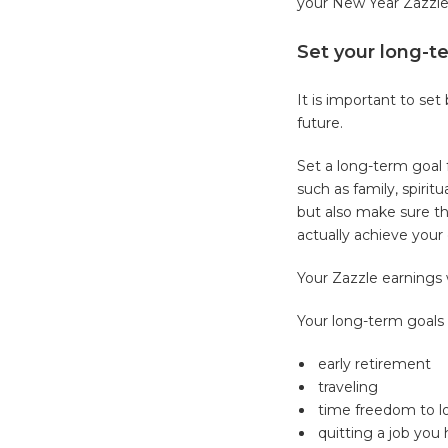
your New Year Zazzle
Set your long-t
It is important to se
future.
Set a long-term goal f
such as family, spirit
but also make sure th
actually achieve your
Your Zazzle earnings 
Your long-term goals
early retirement
traveling
time freedom to lo
quitting a job you