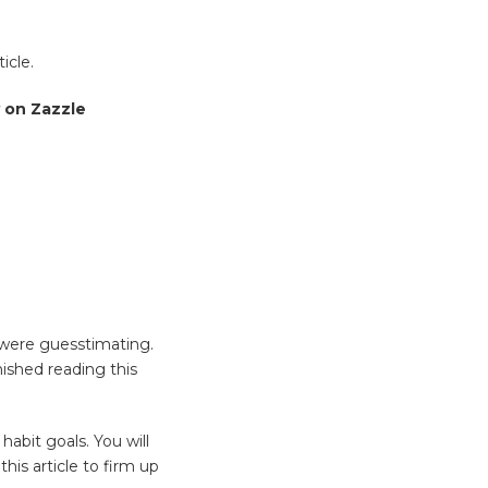
icle.
 on Zazzle
 were guesstimating.
ished reading this
abit goals. You will
his article to firm up