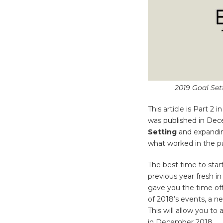
2019 Goal Set
This article is Part 2 
was
published in De
Setting
and expanding
what worked in the pa
The best time to star
previous year fresh i
gave you the time off
of 2018’s events, a 
This will allow you t
in December 2018.