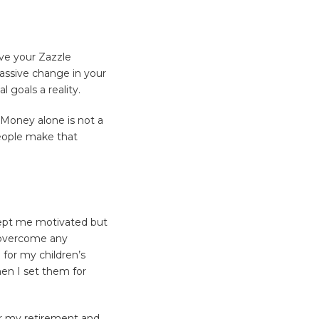
eve your Zazzle
massive change in your
 goals a reality.
 Money alone is not a
eople make that
 kept me motivated but
 overcome any
for my children’s
en I set them for
or my retirement and