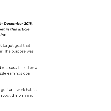
 in December 2018,
t in this article
int.
k target goal that
er. The purpose was
d reassess, based on a
zzle earnings goal
 goal and work habits
u about the planning