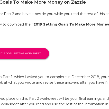
g Goals To Make More Money on Zazzle
r Part 2 and have it beside you while you read the rest of this art
ow to download the
“2019 Setting Goals To Make More Money
2019 GOAL SETTING WORKSHEET
m Part 1, which I asked you to complete in December 2018, you
k at what you wrote and revise these answers after you have fin
 place on this Part 2 worksheet will be your final earnings and h
worksheet after you read and use the rest of the information in t