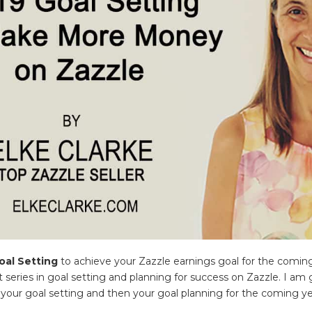
oal Setting
to achieve your Zazzle earnings goal for the coming
t series in goal setting and planning for success on Zazzle. I am
your goal setting and then your goal planning for the coming ye