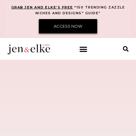
GRAB JEN AND ELKE’S FREE
“150 TRENDING ZAZZLE
NICHES AND DESIGNS” GUIDE”
ACCESS NOW