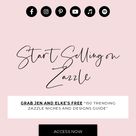
Start Selling on
Zazzle
GRAB JEN AND ELKE’S FREE
“150 TRENDING
ZAZZLE NICHES AND DESIGNS GUIDE”
ACCESS NOW