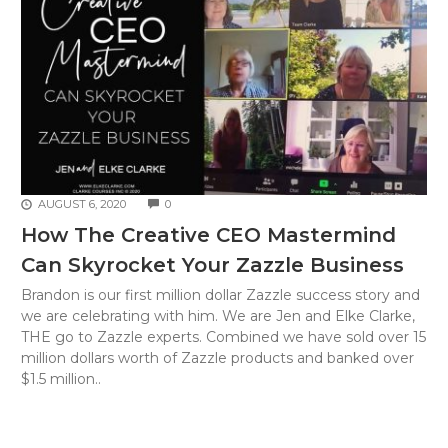
COMMENTS
AUGUST 6, 2020
0
How The Creative CEO Mastermind
Can Skyrocket Your Zazzle Business
Brandon is our first million dollar Zazzle success story and
we are celebrating with him. We are Jen and Elke Clarke,
THE go to Zazzle experts. Combined we have sold over 15
million dollars worth of Zazzle products and banked over
$1.5 million..