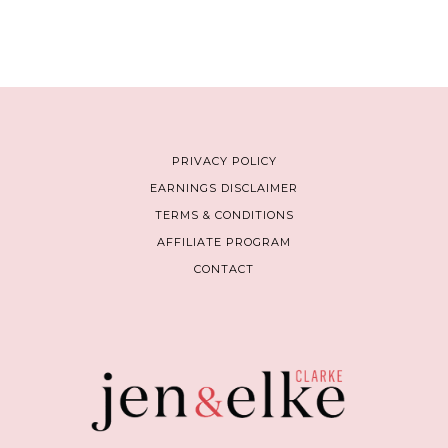
PRIVACY POLICY
EARNINGS DISCLAIMER
TERMS & CONDITIONS
AFFILIATE PROGRAM
CONTACT