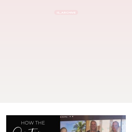
IS_ARCHIVE